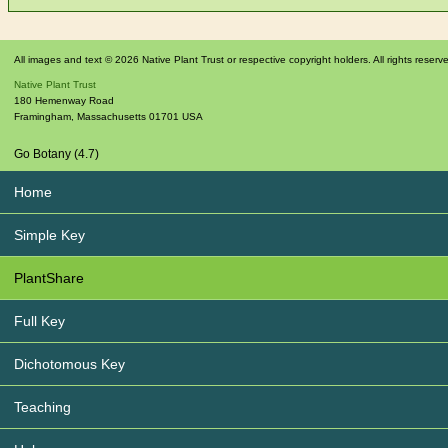
All images and text © 2026 Native Plant Trust or respective copyright holders. All rights reserv
Native Plant Trust
180 Hemenway Road
Framingham
,
Massachusetts
01701
USA
Go Botany (4.7)
Home
Simple Key
PlantShare
Full Key
Dichotomous Key
Teaching