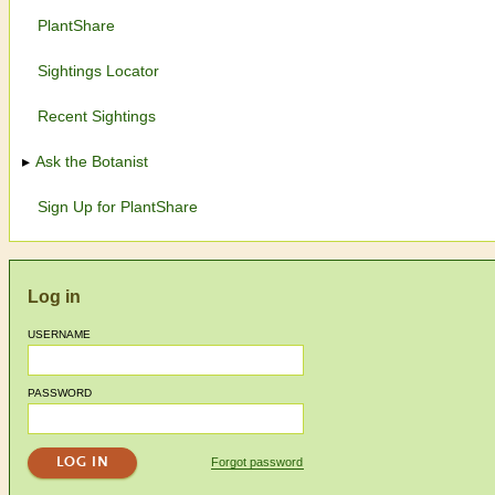
PlantShare
Sightings Locator
Recent Sightings
Ask the Botanist
Sign Up for PlantShare
Log in
USERNAME
PASSWORD
Forgot password