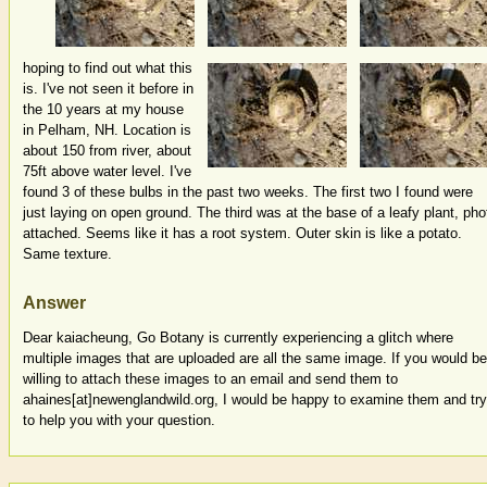
hoping to find out what this
is. I've not seen it before in
the 10 years at my house
in Pelham, NH. Location is
about 150 from river, about
75ft above water level. I've
found 3 of these bulbs in the past two weeks. The first two I found were
just laying on open ground. The third was at the base of a leafy plant, pho
attached. Seems like it has a root system. Outer skin is like a potato.
Same texture.
Answer
Dear kaiacheung, Go Botany is currently experiencing a glitch where
multiple images that are uploaded are all the same image. If you would be
willing to attach these images to an email and send them to
ahaines[at]newenglandwild.org, I would be happy to examine them and try
to help you with your question.