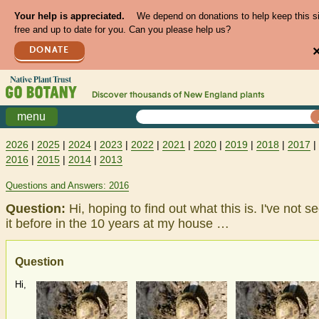
Your help is appreciated.
We depend on donations to help keep this s
free and up to date for you. Can you please help us?
DONATE
Discover thousands of
New England
plants
menu
2026
|
2025
|
2024
|
2023
|
2022
|
2021
|
2020
|
2019
|
2018
|
2017
|
2016
|
2015
|
2014
|
2013
Questions and Answers: 2016
Question:
Hi, hoping to find out what this is. I've not s
it before in the 10 years at my house …
Question
Hi,