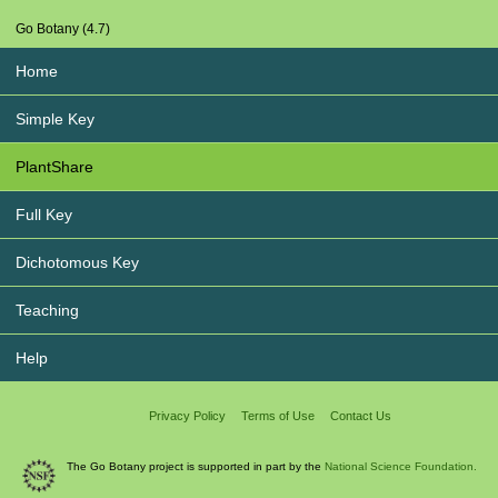
Go Botany (4.7)
Home
Simple Key
PlantShare
Full Key
Dichotomous Key
Teaching
Help
Privacy Policy
Terms of Use
Contact Us
The Go Botany project is supported in part by the
National Science Foundation.