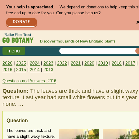
Your help is appreciated.
We depend on donations to help keep this s
free and up to date for you. Can you please help us?
DONATE
Discover thousands of
New England
plants
menu
2026
|
2025
|
2024
|
2023
|
2022
|
2021
|
2020
|
2019
|
2018
|
2017
|
2016
|
2015
|
2014
|
2013
Questions and Answers: 2016
Question:
The leaves are thick and have a slight waxy
texture. Last year had small white flowers but this year
none. …
Question
The leaves are thick and
have a slight waxy texture.