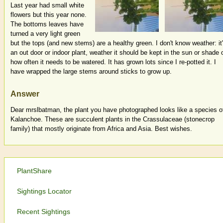
Last year had small white
flowers but this year none.
The bottoms leaves have
turned a very light green
but the tops (and new stems) are a healthy green. I don't know weather: it
an out door or indoor plant, weather it should be kept in the sun or shade 
how often it needs to be watered. It has grown lots since I re-potted it. I
have wrapped the large stems around sticks to grow up.
Answer
Dear mrslbatman, the plant you have photographed looks like a species o
Kalanchoe. These are succulent plants in the Crassulaceae (stonecrop
family) that mostly originate from Africa and Asia. Best wishes.
PlantShare
Sightings Locator
Recent Sightings