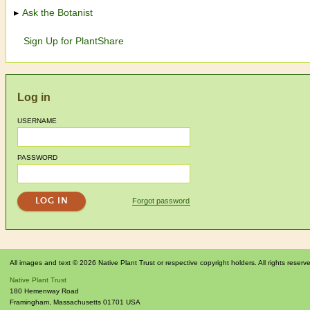
Ask the Botanist
Sign Up for PlantShare
Log in
USERNAME
PASSWORD
Forgot password
All images and text © 2026 Native Plant Trust or respective copyright holders. All rights reserv
Native Plant Trust
180 Hemenway Road
Framingham
,
Massachusetts
01701
USA