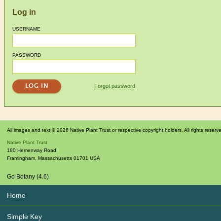
Log in
USERNAME
PASSWORD
Forgot password
All images and text © 2026 Native Plant Trust or respective copyright holders. All rights reserv
Native Plant Trust
180 Hemenway Road
Framingham
,
Massachusetts
01701
USA
Go Botany (4.6)
Home
Simple Key