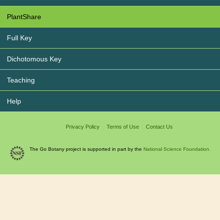
PlantShare
Full Key
Dichotomous Key
Teaching
Help
Privacy Policy
Terms of Use
Contact Us
The Go Botany project is supported in part by the
National Science Foundation.