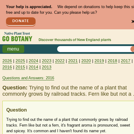
Your help is appreciated.
We depend on donations to help keep this s
free and up to date for you. Can you please help us?
DONATE
Discover thousands of
New England
plants
menu
2026
|
2025
|
2024
|
2023
|
2022
|
2021
|
2020
|
2019
|
2018
|
2017
|
2016
|
2015
|
2014
|
2013
Questions and Answers: 2016
Question:
Trying to find out the name of a plant that
commonly grows by railroad tracks. Fern like but not a
Question
Trying to find out the name of a plant that commonly grows by railroad
tracks. Fern like but not a fern, it's fragrant aroma is pronounced, sweet
and spicey. It's common and I haven't found its name yet.