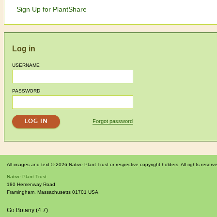
Sign Up for PlantShare
Log in
USERNAME
PASSWORD
Forgot password
All images and text © 2026 Native Plant Trust or respective copyright holders. All rights reserv
Native Plant Trust
180 Hemenway Road
Framingham
,
Massachusetts
01701
USA
Go Botany (4.7)