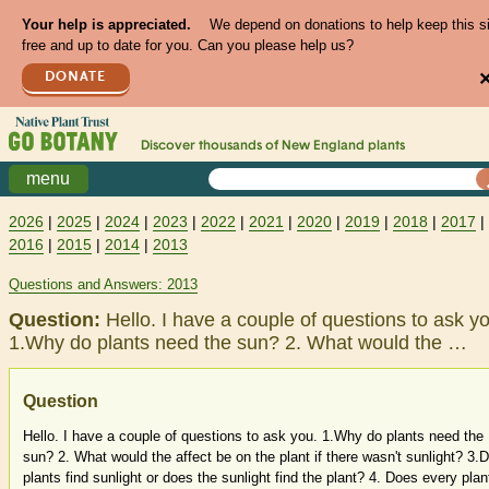
Your help is appreciated.
We depend on donations to help keep this s
free and up to date for you. Can you please help us?
DONATE
Discover thousands of
New England
plants
menu
2026
|
2025
|
2024
|
2023
|
2022
|
2021
|
2020
|
2019
|
2018
|
2017
|
2016
|
2015
|
2014
|
2013
Questions and Answers: 2013
Question:
Hello. I have a couple of questions to ask y
1.Why do plants need the sun? 2. What would the …
Question
Hello. I have a couple of questions to ask you. 1.Why do plants need the
sun? 2. What would the affect be on the plant if there wasn't sunlight? 3.
plants find sunlight or does the sunlight find the plant? 4. Does every plan