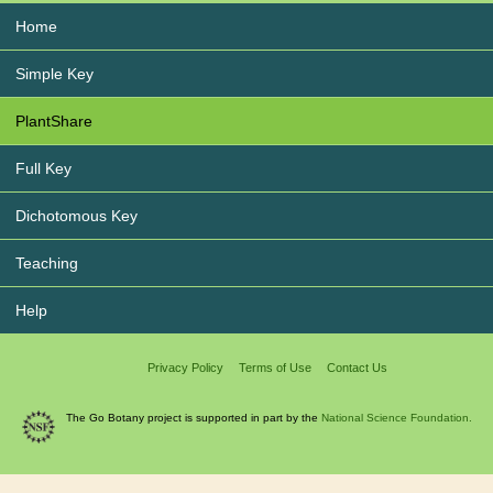
Home
Simple Key
PlantShare
Full Key
Dichotomous Key
Teaching
Help
Privacy Policy
Terms of Use
Contact Us
The Go Botany project is supported in part by the
National Science Foundation.