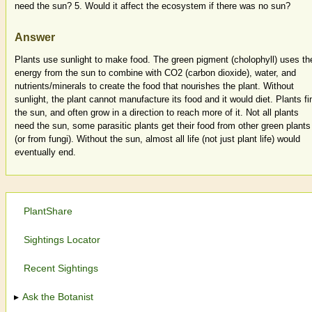
need the sun? 5. Would it affect the ecosystem if there was no sun?
Answer
Plants use sunlight to make food. The green pigment (cholophyll) uses th
energy from the sun to combine with CO2 (carbon dioxide), water, and
nutrients/minerals to create the food that nourishes the plant. Without
sunlight, the plant cannot manufacture its food and it would diet. Plants fi
the sun, and often grow in a direction to reach more of it. Not all plants
need the sun, some parasitic plants get their food from other green plants
(or from fungi). Without the sun, almost all life (not just plant life) would
eventually end.
PlantShare
Sightings Locator
Recent Sightings
Ask the Botanist