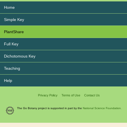
Home
Simple Key
PlantShare
Full Key
Dichotomous Key
Teaching
Help
Privacy Policy
Terms of Use
Contact Us
The Go Botany project is supported in part by the
National Science Foundation.