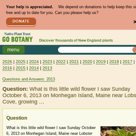
Your help is appreciated.
We depend on donations to help keep this s
free and up to date for you. Can you please help us?
DONATE
Discover thousands of
New England
plants
menu
2026
|
2025
|
2024
|
2023
|
2022
|
2021
|
2020
|
2019
|
2018
|
2017
|
2016
|
2015
|
2014
|
2013
Questions and Answers: 2013
Question:
What is this little wild flower I saw Sunday
October 6, 2013 on Monhegan Island, Maine near Lobs
Cove, growing …
Question
What is this little wild flower I saw Sunday October
6, 2013 on Monhegan Island, Maine near Lobster