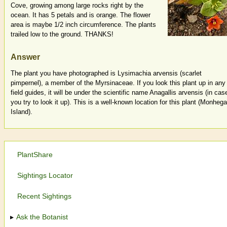
Cove, growing among large rocks right by the
ocean. It has 5 petals and is orange. The flower
area is maybe 1/2 inch circumference. The plants
trailed low to the ground. THANKS!
Answer
The plant you have photographed is Lysimachia arvensis (scarlet
pimpernel), a member of the Myrsinaceae. If you look this plant up in any
field guides, it will be under the scientific name Anagallis arvensis (in cas
you try to look it up). This is a well-known location for this plant (Monheg
Island).
PlantShare
Sightings Locator
Recent Sightings
Ask the Botanist