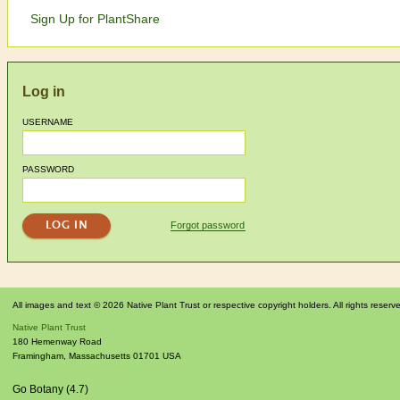
Sign Up for PlantShare
Log in
USERNAME
PASSWORD
Forgot password
All images and text © 2026 Native Plant Trust or respective copyright holders. All rights reserv
Native Plant Trust
180 Hemenway Road
Framingham
,
Massachusetts
01701
USA
Go Botany (4.7)