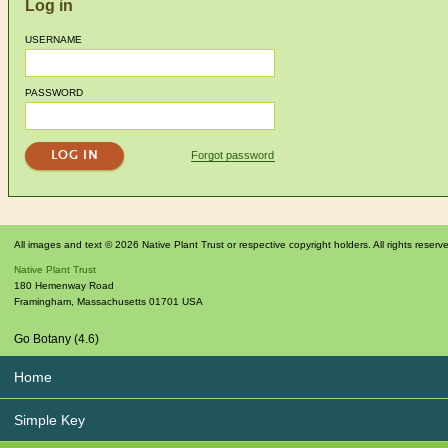
Log in
USERNAME
PASSWORD
Forgot password
All images and text © 2026 Native Plant Trust or respective copyright holders. All rights reserv
Native Plant Trust
180 Hemenway Road
Framingham
,
Massachusetts
01701
USA
Go Botany (4.6)
Home
Simple Key