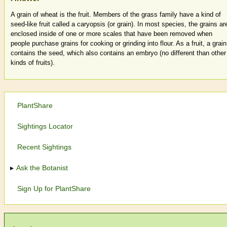
A grain of wheat is the fruit. Members of the grass family have a kind of
seed-like fruit called a caryopsis (or grain). In most species, the grains ar
enclosed inside of one or more scales that have been removed when
people purchase grains for cooking or grinding into flour. As a fruit, a grain
contains the seed, which also contains an embryo (no different than other
kinds of fruits).
PlantShare
Sightings Locator
Recent Sightings
Ask the Botanist
Sign Up for PlantShare