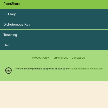
PlantShare
Full Key
Dichotomous Key
Teaching
Help
Privacy Policy
Terms of Use
Contact Us
The Go Botany project is supported in part by the
National Science Foundation.