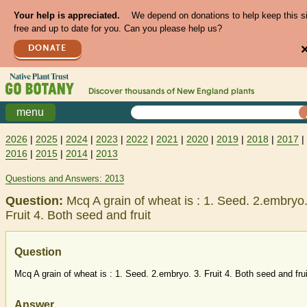
Your help is appreciated.
We depend on donations to help keep this s
free and up to date for you. Can you please help us?
DONATE
Discover thousands of
New England
plants
menu
2026
|
2025
|
2024
|
2023
|
2022
|
2021
|
2020
|
2019
|
2018
|
2017
|
2016
|
2015
|
2014
|
2013
Questions and Answers: 2013
Question:
Mcq A grain of wheat is : 1. Seed. 2.embryo.
Fruit 4. Both seed and fruit
Question
Mcq A grain of wheat is : 1. Seed. 2.embryo. 3. Fruit 4. Both seed and frui
Answer