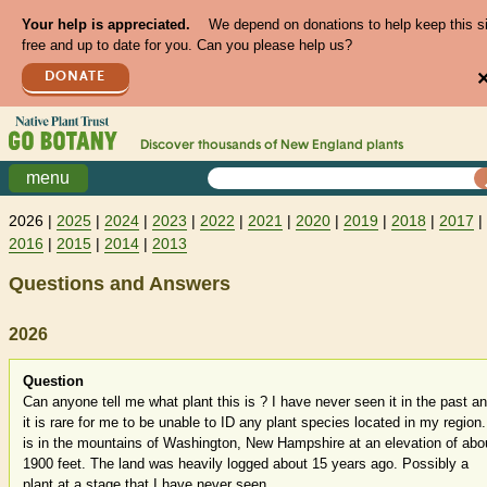
Your help is appreciated.
We depend on donations to help keep this s
free and up to date for you. Can you please help us?
DONATE
Discover thousands of
New England
plants
menu
2026 |
2025
|
2024
|
2023
|
2022
|
2021
|
2020
|
2019
|
2018
|
2017
|
2016
|
2015
|
2014
|
2013
Questions and Answers
2026
Question
Can anyone tell me what plant this is ? I have never seen it in the past a
it is rare for me to be unable to ID any plant species located in my region. 
is in the mountains of Washington, New Hampshire at an elevation of abo
1900 feet. The land was heavily logged about 15 years ago. Possibly a
plant at a stage that I have never seen...