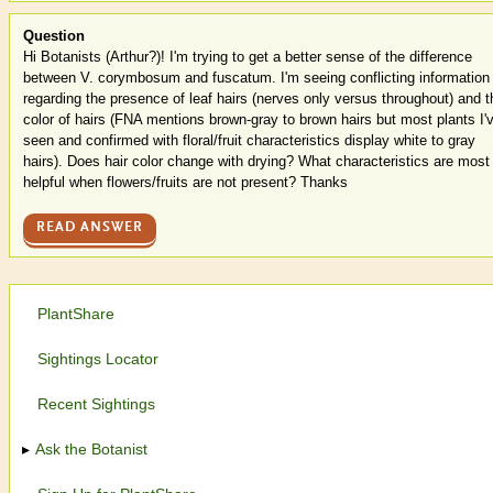
Question
Hi Botanists (Arthur?)! I'm trying to get a better sense of the difference
between V. corymbosum and fuscatum. I'm seeing conflicting information
regarding the presence of leaf hairs (nerves only versus throughout) and t
color of hairs (FNA mentions brown-gray to brown hairs but most plants I'
seen and confirmed with floral/fruit characteristics display white to gray
hairs). Does hair color change with drying? What characteristics are most
helpful when flowers/fruits are not present? Thanks
READ ANSWER
PlantShare
Sightings Locator
Recent Sightings
Ask the Botanist