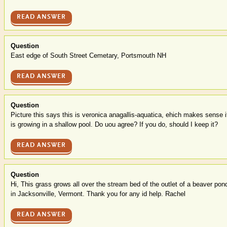
READ ANSWER
Question
East edge of South Street Cemetary, Portsmouth NH
READ ANSWER
Question
Picture this says this is veronica anagallis-aquatica, ehich makes sense i
is growing in a shallow pool. Do uou agree? If you do, should I keep it?
READ ANSWER
Question
Hi, This grass grows all over the stream bed of the outlet of a beaver pon
in Jacksonville, Vermont. Thank you for any id help. Rachel
READ ANSWER