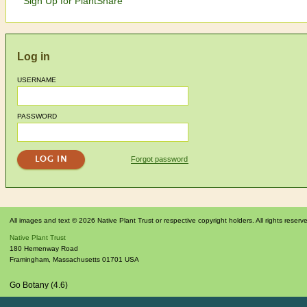
Sign Up for PlantShare
Log in
USERNAME
PASSWORD
Forgot password
All images and text © 2026 Native Plant Trust or respective copyright holders. All rights reserv
Native Plant Trust
180 Hemenway Road
Framingham
,
Massachusetts
01701
USA
Go Botany (4.6)