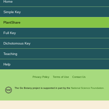
Home
Simple Key
PlantShare
Full Key
Dichotomous Key
Teaching
Help
Privacy Policy
Terms of Use
Contact Us
The Go Botany project is supported in part by the
National Science Foundation.