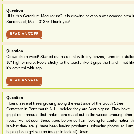
Question
Hi Is this Geranium Maculatum? It is growing next to a wet wooded area i
Sunderland, Mass 01375 Thank you!
READ ANSWER
Question
Grows like a weed! Started out as a mat with tiny leaves, turns into stalk
10" high or more. Feels sticky to the touch, like it grips the hand —not lik
it's covered with sap.
READ ANSWER
Question
I found several trees growing along the east side of the South Street
Cemetary in Portsmouth NH. I beleive they are Acer nigrum. They have
gright red samaras that make them stand out in the woods amoung other
trees. I've not seen these trees before so I am looking for conformation th
is what they are. (I have been having problerms uploading photos so I am
hoping I can get you an image to look at) David