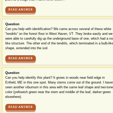
READ ANSWER
Question
Can you help with identification? We came across several of these white
“tendrils” on the forest floor in West Haven, VT. They broke easily and we
were able to carefully dig up the underground base of one, which had a roo
like structure. The other end of the tendrils, which terminated in a bulb-lik
shape, extended into the soil.
READ ANSWER
Question
Can you help identify this plant? It grows in woods near field edge in
Enfield, ME in this one spot. Many stems come out of the ground. I haven
seen another viburnum in this area with the same leaf shape and two-tone
color (yellowish green near the stem and middle of the leaf, darker green
elsewhere).
READ ANSWER