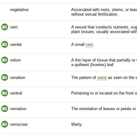
vegetative
Associated with roots, stems, or leav
without sexual fertilization.
vein
A vessel that conducts nutrients, su
plant tissues; usually associated wit
veinlet
A small
vein
.
velum
A thin layer of tissue that partially o
a quillwort (Isoetes) leaf.
venation
The pattern of
veins
as seen on the su
ventral
Pertaining to or located on the front o
vernation
The orientation of leaves or petals in
verrucose
Warty.