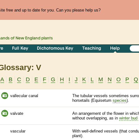
te free and up to date for you. Can you please help us?
sands of
New England
plants
re
Full Key
Dichotomous Key
Teaching
Help
Glossary: V
A
B
C
D
E
F
G
H
I
J
K
L
M
N
O
P
Q
vallecular canal
The tubular vessels sometimes surr
horsetails (Equisetum
species
).
valvate
An arrangement of the flower in which
without overlapping, as in
winter bud
vascular
With well-defined vessels (that cond
plant).