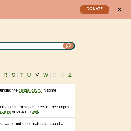
✕
DONATE
R
S
T
U
V
W
X
Y
Z
ounding the
central cavity
in some
 the petals or sepals meet at their edges
scales
or petals in
bud
.
uct water and other materials around a