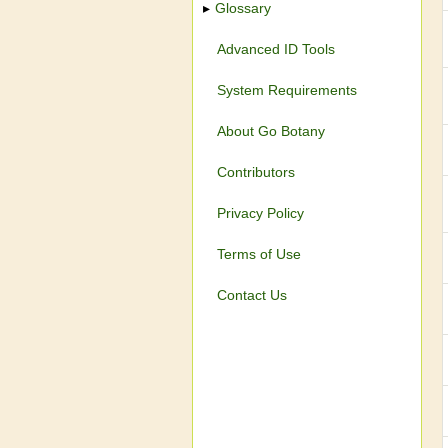
Glossary
Advanced ID Tools
System Requirements
About Go Botany
Contributors
Privacy Policy
Terms of Use
Contact Us