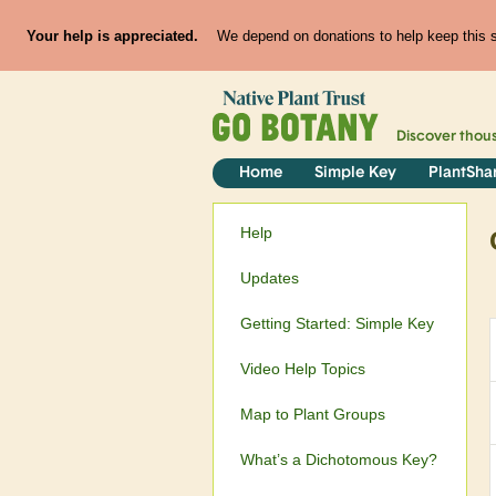
Your help is appreciated.
We depend on donations to help keep this si
Discover thou
Home
Simple Key
PlantSha
Help
Updates
Getting Started: Simple Key
Video Help Topics
Map to Plant Groups
What’s a Dichotomous Key?