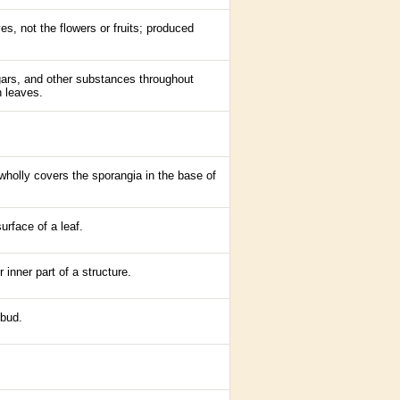
es, not the flowers or fruits; produced
gars, and other substances throughout
h leaves.
r wholly covers the sporangia in the base of
rface of a leaf.
r inner part of a structure.
bud
.