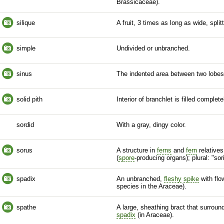
Brassicaceae).
silique
A fruit, 3 times as long as wide, spli
simple
Undivided or unbranched.
sinus
The indented area between two lobes
solid pith
Interior of
branchlet
is filled complete
sordid
With a gray, dingy color.
sorus
A structure in
ferns
and
fern
relatives
(
spore
-producing organs); plural: "sori
spadix
An unbranched,
fleshy
spike
with flo
species
in the Araceae).
spathe
A large, sheathing
bract
that surroun
spadix
(in Araceae).