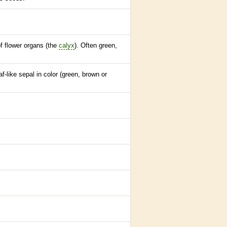
of flower organs (the
calyx
). Often green,
f-like sepal in color (green, brown or