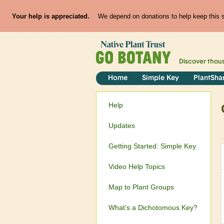
Your help is appreciated.
We depend on donations to help keep this si
Discover thou
Home
Simple Key
PlantSha
Help
Updates
Getting Started: Simple Key
Video Help Topics
Map to Plant Groups
What’s a Dichotomous Key?