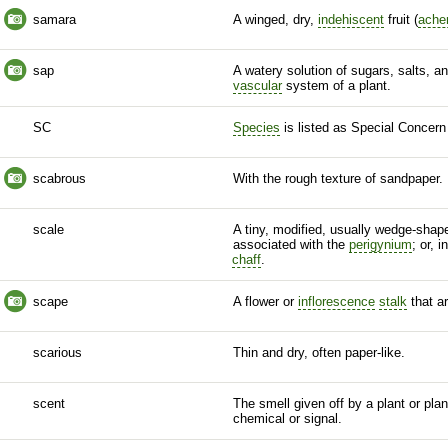
samara
A winged, dry,
indehiscent
fruit (
ache
sap
A watery solution of sugars, salts, an
vascular
system of a plant.
SC
Species
is listed as Special Concern
scabrous
With the rough texture of sandpaper.
scale
A tiny, modified, usually wedge-shap
associated with the
perigynium
; or, 
chaff
.
scape
A flower or
inflorescence
stalk
that ar
scarious
Thin and dry, often paper-like.
scent
The smell given off by a plant or plan
chemical or signal.