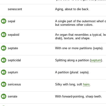
senescent
Aging, about to die back.
sepal
A single part of the outermost whorl 
but sometimes other colors.
sepaloid
An organ that resembles a typical, lea
drab), texture, and shape.
septate
With one or more partitions (septa).
septicidal
Splitting along a partition (
septum
).
septum
A partition (plural: septa).
sericeous
Silky with long, soft
hairs
.
serrate
With forward-pointing, sharp teeth.