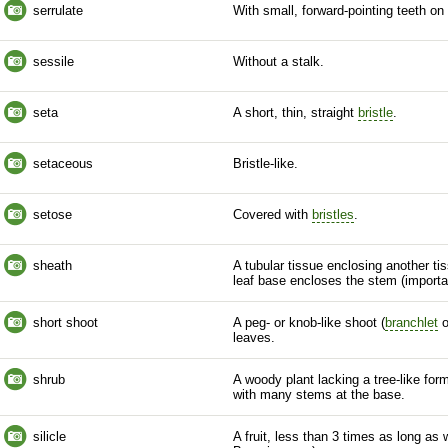
serrulate
With small, forward-pointing teeth on
sessile
Without a
stalk
.
seta
A short, thin, straight
bristle
.
setaceous
Bristle
-like.
setose
Covered with
bristles
.
sheath
A tubular tissue enclosing another tis
leaf base encloses the stem (import
short shoot
A peg- or knob-like shoot (
branchlet
o
leaves.
shrub
A woody plant lacking a tree-like for
with many stems at the base.
silicle
A fruit, less than 3 times as long as w