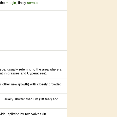
 the
margin
; finely
serrate
.
sue, usually referring to the area where a
ant in grasses and Cyperaceae).
r other new growth) with closely crowded
m, usually shorter than 6m (18 feet) and
ide, splitting by two valves (in