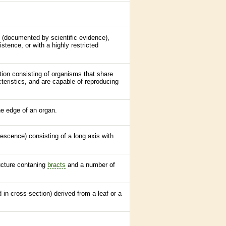
e (documented by scientific evidence),
stence, or with a highly restricted
ation consisting of organisms that share
teristics, and are capable of reproducing
the edge of an organ.
orescence
) consisting of a long
axis
with
ucture contaning
bracts
and a number of
d in cross-section) derived from a leaf or a