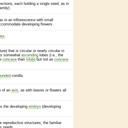
 sections, each holding a single seed, as in
amily).
 as in an
inflorescence
with small
 accommodate developing flowers.
les
.
ure) that is circular or nearly circular in
as somewhat
ascending
lobes (i.e., the
re
concave
than
rotate
but not as
concave
ounded
corolla
.
de of an
axis
, as with leaves or flowers all
ns the developing
embryo
(developing
e reproductive structures; the familiar
es seeds.