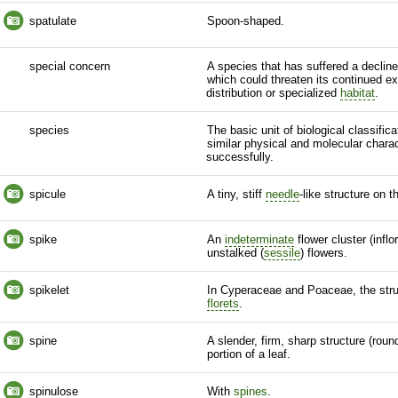
spatulate
Spoon-shaped.
special concern
A
species
that has suffered a declin
which could threaten its continued exi
distribution or specialized
habitat
.
species
The basic unit of biological classific
similar physical and molecular charac
successfully.
spicule
A tiny, stiff
needle
-like structure on 
spike
An
indeterminate
flower cluster (
infl
unstalked (
sessile
) flowers.
spikelet
In Cyperaceae and Poaceae, the str
florets
.
spine
A slender, firm, sharp structure (roun
portion of a leaf.
spinulose
With
spines
.