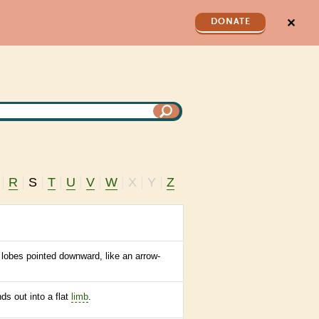
✕
DONATE
R
S
T
U
V
W
X
Y
Z
 lobes pointed downward, like an arrow-
ds out into a flat
limb
.