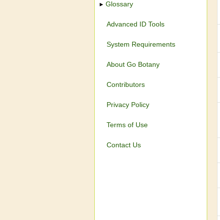
Glossary
Advanced ID Tools
System Requirements
About Go Botany
Contributors
Privacy Policy
Terms of Use
Contact Us