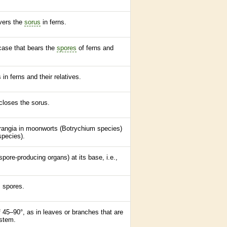
overs the
sorus
in
ferns
.
 case that bears the
spores
of
ferns
and
s in
ferns
and their relatives.
ncloses the
sorus
.
sporangia in moonworts (Botrychium
species
)
species
).
spore
-producing organs) at its base, i.e.,
s
spores
.
 45–90°, as in leaves or branches that are
 stem.