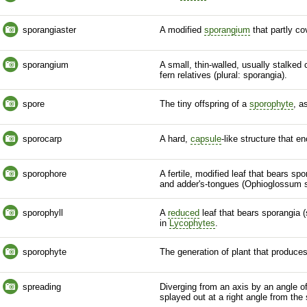
sporangiaster
A modified
sporangium
that partly c
sporangium
A small, thin-walled, usually stalked
fern
relatives (plural: sporangia).
spore
The tiny offspring of a
sporophyte
, a
sporocarp
A hard,
capsule
-like structure that e
sporophore
A fertile, modified leaf that bears 
and adder's-tongues (Ophioglossum
sporophyll
A
reduced
leaf that bears sporangia (
in
Lycophytes
.
sporophyte
The generation of plant that produce
spreading
Diverging from an
axis
by an angle of
splayed out at a right angle from the