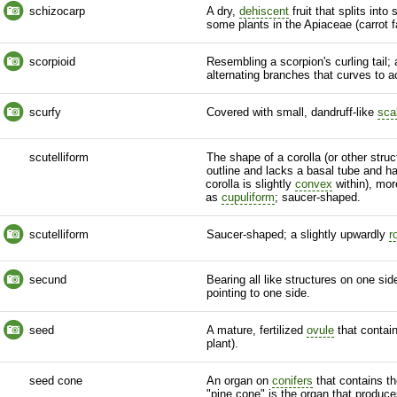
schizocarp
A dry,
dehiscent
fruit that splits into
some plants in the Apiaceae (carrot f
scorpioid
Resembling a scorpion's curling tail;
alternating branches that curves to
scurfy
Covered with small, dandruff-like
sca
scutelliform
The shape of a
corolla
(or other struct
outline and lacks a
basal
tube and h
corolla
is slightly
convex
within), mo
as
cupuliform
; saucer-shaped.
scutelliform
Saucer-shaped; a slightly upwardly
r
secund
Bearing all like structures on one si
pointing to one side.
seed
A mature, fertilized
ovule
that contai
plant).
seed cone
An organ on
conifers
that contains th
"pine cone" is the organ that produc