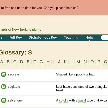
te free and up to date for you. Can you please help us?
sands of
New England
plants
re
Full Key
Dichotomous Key
Teaching
Help
Glossary: S
A
B
C
D
E
F
G
H
I
J
K
L
M
N
O
P
Q
saccate
Shaped like a pouch or bag.
sagittate
Leaf base consistes of two triangular
head.
salverform
A
corolla
with a
basal
tube that expan