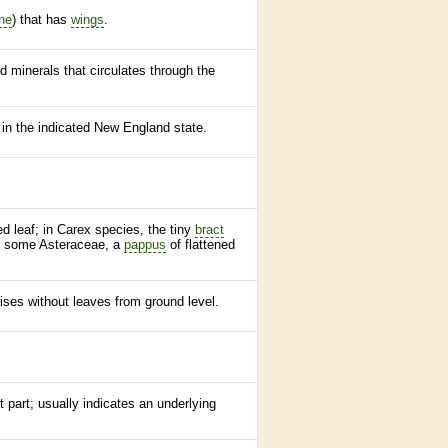
ne
) that has
wings
.
d minerals that circulates through the
 in the indicated New England state.
ed leaf; in Carex
species
, the tiny
bract
in some Asteraceae, a
pappus
of flattened
ises without leaves from ground level.
t part; usually indicates an underlying