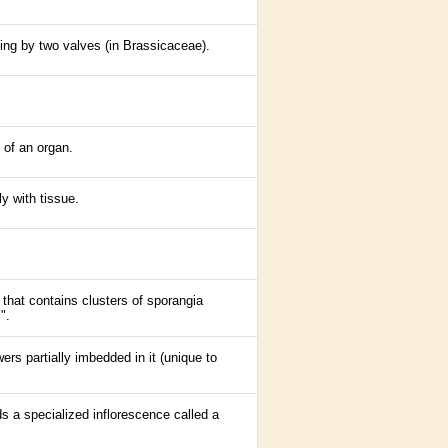
tting by two valves (in Brassicaceae).
 of an organ.
ly with tissue.
 that contains clusters of sporangia
".
wers partially imbedded in it (unique to
ds a specialized
inflorescence
called a