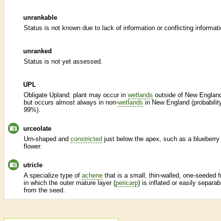
unrankable
Status is not known due to lack of information or conflicting informati
unranked
Status is not yet assessed.
UPL
Obligate Upland: plant may occur in
wetlands
outside of New Englan
but occurs almost always in non-
wetlands
in New England (probabilit
99%).
urceolate
Urn-shaped and
constricted
just below the apex, such as a blueberry
flower.
utricle
A specialize type of
achene
that is a small, thin-walled, one-seeded fr
in which the outer mature layer (
pericarp
) is inflated or easily separab
from the seed.