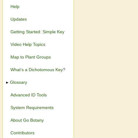
Help
Updates
Getting Started: Simple Key
Video Help Topics
Map to Plant Groups
What’s a Dichotomous Key?
Glossary
Advanced ID Tools
System Requirements
About Go Botany
Contributors