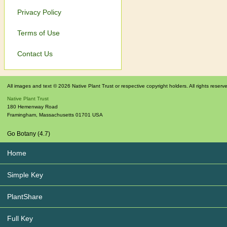
Privacy Policy
Terms of Use
Contact Us
All images and text © 2026 Native Plant Trust or respective copyright holders. All rights reserv
Native Plant Trust
180 Hemenway Road
Framingham
,
Massachusetts
01701
USA
Go Botany (4.7)
Home
Simple Key
PlantShare
Full Key