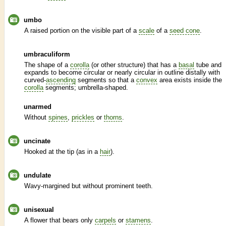
umbo
A raised portion on the visible part of a
scale
of a
seed cone
.
umbraculiform
The shape of a
corolla
(or other structure) that has a
basal
tube and
expands to become circular or nearly circular in outline distally with
curved-
ascending
segments so that a
convex
area exists inside the
corolla
segments; umbrella-shaped.
unarmed
Without
spines
,
prickles
or
thorns
.
uncinate
Hooked at the tip (as in a
hair
).
undulate
Wavy-margined but without prominent teeth.
unisexual
A flower that bears only
carpels
or
stamens
.