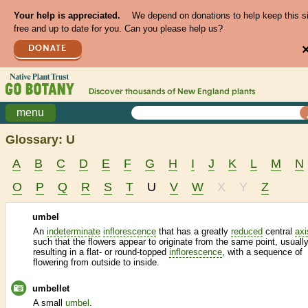
Your help is appreciated.
We depend on donations to help keep this s
free and up to date for you. Can you please help us?
DONATE
Discover thousands of
New England
plants
menu
Glossary: U
A
B
C
D
E
F
G
H
I
J
K
L
M
N
O
P
Q
R
S
T
U
V
W
X
Y
Z
umbel
An
indeterminate
inflorescence
that has a greatly
reduced
central
axi
such that the flowers appear to originate from the same point, usuall
resulting in a flat- or round-topped
inflorescence
, with a sequence of
flowering from outside to inside.
umbellet
A small
umbel
.