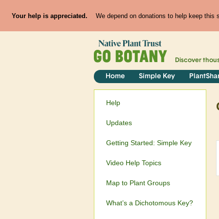
Your help is appreciated.
We depend on donations to help keep this si
Discover thou
Home
Simple Key
PlantSha
Help
Updates
Getting Started: Simple Key
Video Help Topics
Map to Plant Groups
What’s a Dichotomous Key?