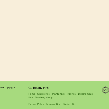
tive copyright
Go Botany (4.6)
Home
Simple Key
PlantShare
Full Key
Dichotomous
Key
Teaching
Help
Privacy Policy
Terms of Use
Contact Us