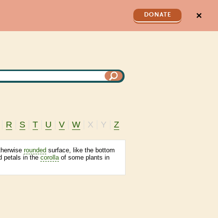
✕
DONATE
R
S
T
U
V
W
X
Y
Z
otherwise
rounded
surface, like the bottom
ed petals in the
corolla
of some plants in