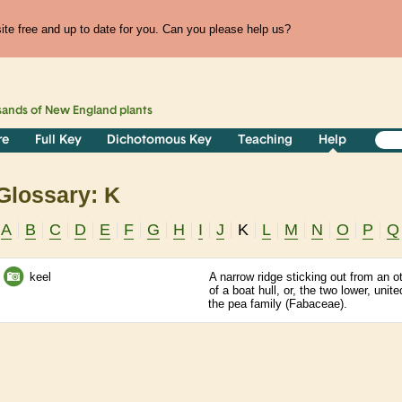
te free and up to date for you. Can you please help us?
sands of
New England
plants
re
Full Key
Dichotomous Key
Teaching
Help
Glossary: K
A
B
C
D
E
F
G
H
I
J
K
L
M
N
O
P
Q
keel
A narrow ridge sticking out from an 
of a boat hull, or, the two lower, unit
the pea family (Fabaceae).