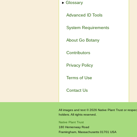
Glossary
Advanced ID Tools
System Requirements
About Go Botany
Contributors
Privacy Policy
Terms of Use
Contact Us
All images and text © 2026 Native Plant Trust or respec
holders. All rights reserved.
Native Plant Trust
180 Hemenway Road
Framingham
,
Massachusetts
01701
USA