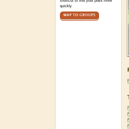
shortcut to find your plant more
quickly.
MAP TO GROUPS