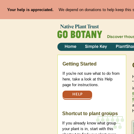
Your help is appreciated.
We depend on donations to help keep this si
Discover thou
Home
Simple Key
PlantSha
Help
Getting Started
If you're not sure what to do from
H
here, take a look at this Help
page for instructions.
i
f
HELP
f
Shortcut to plant groups
If you already know what group
your plant is in, start with this