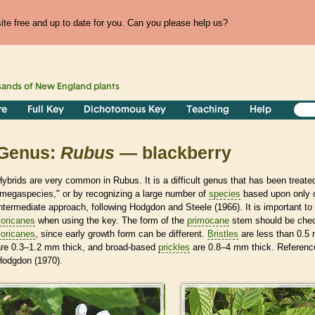
te free and up to date for you. Can you please help us?
sands of
New England
plants
re
Full Key
Dichotomous Key
Teaching
Help
Genus:
Rubus
— blackberry
ybrids are very common in Rubus. It is a difficult genus that has been treated
"megaspecies," or by recognizing a large number of
species
based upon only o
ntermediate approach, following Hodgdon and Steele (1966). It is important t
loricanes
when using the key. The form of the
primocane
stem should be check
loricanes
, since early growth form can be different.
Bristles
are less than 0.5
are 0.3–1.2 mm thick, and broad-based
prickles
are 0.8–4 mm thick. Referenc
Hodgdon (1970).
>
>