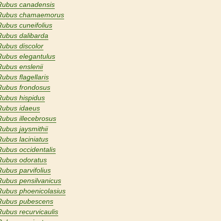
Rubus canadensis
Rubus chamaemorus
Rubus cuneifolius
Rubus dalibarda
Rubus discolor
Rubus elegantulus
Rubus enslenii
Rubus flagellaris
Rubus frondosus
Rubus hispidus
Rubus idaeus
Rubus illecebrosus
Rubus jaysmithii
Rubus laciniatus
Rubus occidentalis
Rubus odoratus
Rubus parvifolius
Rubus pensilvanicus
Rubus phoenicolasius
Rubus pubescens
Rubus recurvicaulis