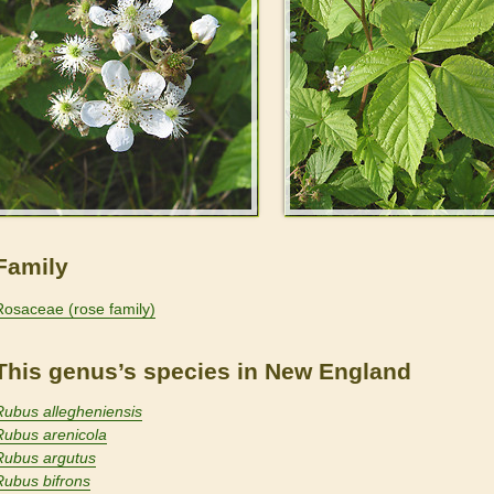
Family
Rosaceae (rose family)
This genus’s species in New England
Rubus allegheniensis
Rubus arenicola
Rubus argutus
Rubus bifrons