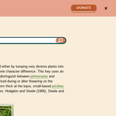
✕
DONATE
 either by lumping very diverse plants into
ne character difference. This key uses an
o distinguish between
primocanes
and
ed during or after flowering on the
 mm thick at the base, small-based
prickles
es: Hodgdon and Steele (1966), Steele and