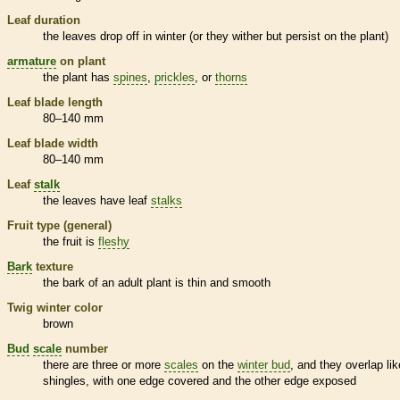
Leaf duration
the leaves drop off in winter (or they wither but persist on the plant)
armature
on plant
the plant has
spines
,
prickles
, or
thorns
Leaf blade length
80–140 mm
Leaf blade width
80–140 mm
Leaf
stalk
the leaves have leaf
stalks
Fruit type (general)
the fruit is
fleshy
Bark
texture
the
bark
of an adult plant is thin and smooth
Twig winter color
brown
Bud
scale
number
there are three or more
scales
on the
winter bud
, and they overlap lik
shingles, with one edge covered and the other edge exposed