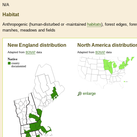
N/A
Habitat
Anthropogenic (human-disturbed or -maintained
habitats
), forest edges, fore
marshes, meadows and fields
New England distribution
North America distributio
Adapted from
BONAP
data
Adapted from
BONAP
data
enlarge