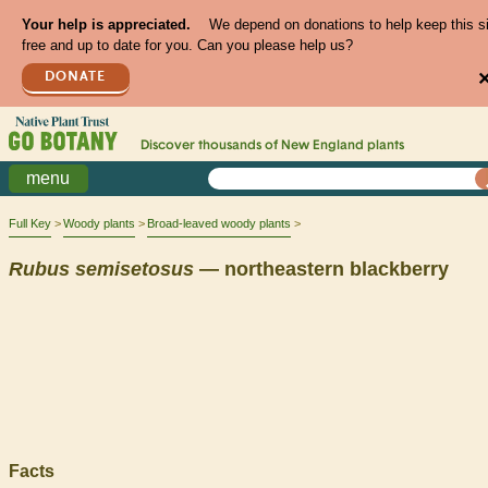
Your help is appreciated.
We depend on donations to help keep this s
free and up to date for you. Can you please help us?
DONATE
Discover thousands of
New England
plants
menu
Full Key
Woody plants
Broad-leaved woody plants
Rubus
semisetosus
— northeastern blackberry
Facts