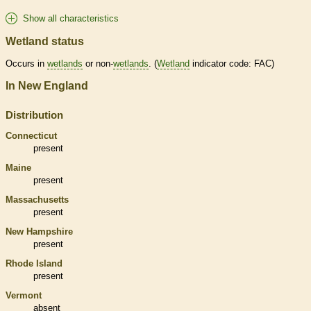
Show all characteristics
Wetland status
Occurs in
wetlands
or non-
wetlands
. (
Wetland
indicator code: FAC)
In New England
Distribution
Connecticut
present
Maine
present
Massachusetts
present
New Hampshire
present
Rhode Island
present
Vermont
absent