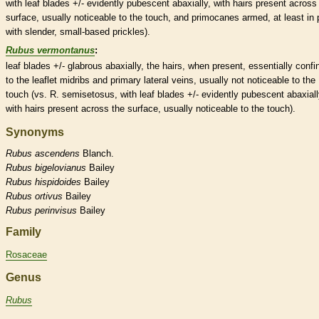
with leaf blades +/- evidently
pubescent
abaxially, with
hairs
present across
surface, usually noticeable to the touch, and
primocanes
armed, at least in 
with slender, small-based
prickles
).
Rubus vermontanus
:
leaf blades +/-
glabrous
abaxially, the
hairs
, when present, essentially confi
to the
leaflet
midribs
and primary
lateral
veins
, usually not noticeable to the
touch (vs. R. semisetosus, with leaf blades +/- evidently
pubescent
abaxiall
with
hairs
present across the surface, usually noticeable to the touch).
Synonyms
Rubus
ascendens
Blanch.
Rubus
bigelovianus
Bailey
Rubus
hispidoides
Bailey
Rubus
ortivus
Bailey
Rubus
perinvisus
Bailey
Family
Rosaceae
Genus
Rubus