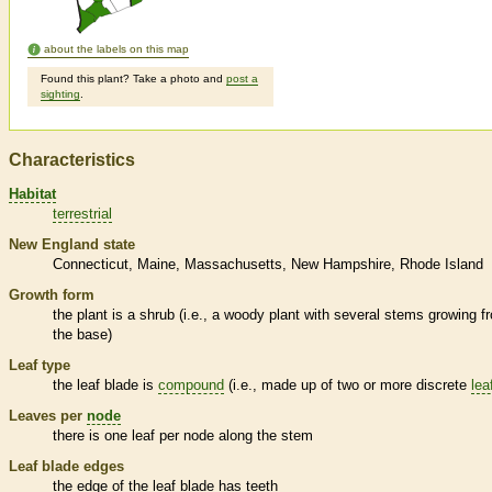
about the labels on this map
Found this plant? Take a photo and
post a
sighting
.
Characteristics
Habitat
terrestrial
New England state
Connecticut
Maine
Massachusetts
New Hampshire
Rhode Island
Growth form
the plant is a shrub (i.e., a woody plant with several stems growing f
the base)
Leaf type
the leaf blade is
compound
(i.e., made up of two or more discrete
lea
Leaves per
node
there is one leaf per
node
along the stem
Leaf blade edges
the edge of the leaf blade has teeth