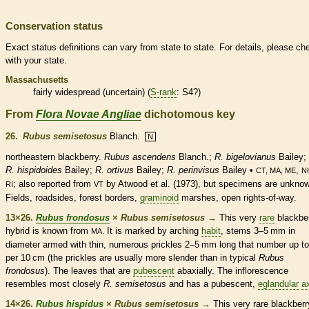
Conservation status
Exact status definitions can vary from state to state. For details, please ch
with your state.
Massachusetts
fairly widespread (uncertain) (
S-rank
: S4?)
From
Flora Novae Angliae
dichotomous key
26.
Rubus semisetosus
Blanch.
N
northeastern blackberry.
Rubus ascendens
Blanch.;
R. bigelovianus
Bailey;
R. hispidoides
Bailey;
R. ortivus
Bailey;
R. perinvisus
Bailey •
,
CT, MA, ME
N
; also reported from
by Atwood et al. (1973), but specimens are unkno
RI
VT
Fields, roadsides, forest borders,
graminoid
marshes, open rights-of-way.
13×26.
Rubus frondosus
×
Rubus semisetosus
→
This very
rare
blackbe
hybrid is known from
It is marked by arching
habit
, stems 3–5 mm in
MA.
diameter armed with thin, numerous
prickles
2–5 mm long that number up to
per 10 cm (the
prickles
are usually more slender than in typical
Rubus
frondosus
). The leaves that are
pubescent
abaxially. The
inflorescence
resembles most closely
R. semisetosus
and has a
pubescent
,
eglandular
a
14×26.
Rubus hispidus
×
Rubus semisetosus
→
This very
rare
blackberr