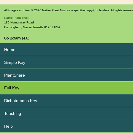
All images and text © 2026 Native Plant Trust or respective copyright holders. All rights reserv
Native Plant Trust
180 Hemenway Road
Framingham
,
Massachusetts
01701
USA
Go Botany (4.6)
Home
Simple Key
PlantShare
Full Key
Dichotomous Key
Teaching
Help