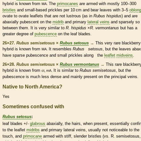
hybrid is known from
The
primocanes
are armed with mostly 100–300
MA.
bristles
and small-based
prickles
per 10 cm and bear leaves with 3–5
oblon
ovate
to
ovate
leaflets
that are not lustrous (as in
Rubus hispidus
) and are
abaxially
pubescent
on the
midrib
and primary
lateral
veins
and sparsely so
between them. It is very similar to
R. hispidus
×
R. vermontanus
but has a
greater degree of
pubescence
on the leaf blades.
26×27.
Rubus semisetosus
×
Rubus setosus
→
This very
rare
blackberry
hybrid is known from
It resembles
Rubus setosus
, but the leaves abax
MA.
have sparse
pubescence
and small
prickles
along the
leaflet
midveins
.
26×28.
Rubus semisetosus
×
Rubus vermontanus
→
This
rare
blackberr
hybrid is known from
It is similar to
Rubus semisetosus
, but the
ct, mA.
pubescence
is much less dense and mainly present on the principal
veins
.
Native to North America?
Yes
Sometimes confused with
Rubus setosus
:
leaf blades +/-
glabrous
abaxially, the
hairs
, when present, essentially confi
to the
leaflet
midribs
and primary
lateral
veins
, usually not noticeable to the
touch, and
primocane
armed with stiff, slender
bristles
(vs. R. semisetosus,