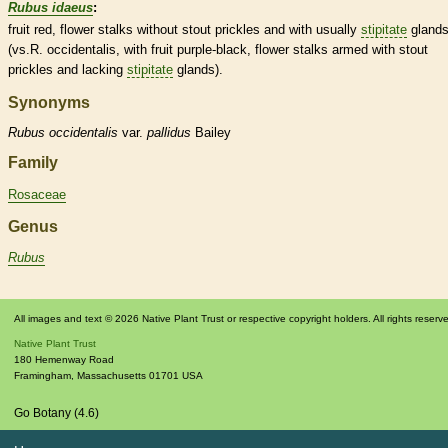
Rubus idaeus
:
fruit red, flower
stalks
without stout
prickles
and with usually
stipitate
gland
(vs.R. occidentalis, with fruit purple-black, flower
stalks
armed with stout
prickles
and lacking
stipitate
glands
).
Synonyms
Rubus
occidentalis
var.
pallidus
Bailey
Family
Rosaceae
Genus
Rubus
All images and text © 2026 Native Plant Trust or respective copyright holders. All rights reserv
Native Plant Trust
180 Hemenway Road
Framingham
,
Massachusetts
01701
USA
Go Botany (4.6)