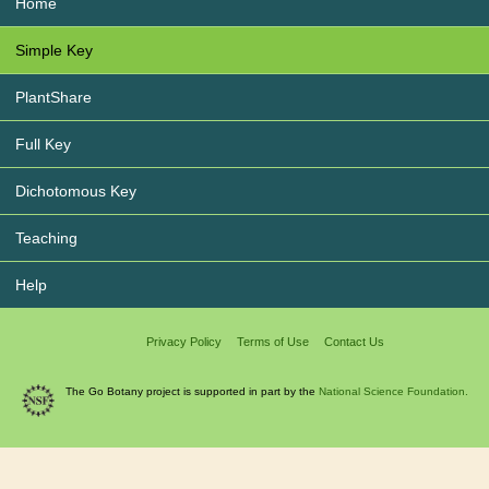
Home
Simple Key
PlantShare
Full Key
Dichotomous Key
Teaching
Help
Privacy Policy
Terms of Use
Contact Us
The Go Botany project is supported in part by the
National Science Foundation.