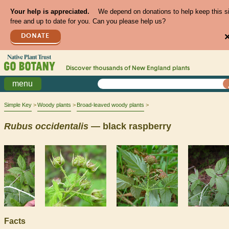
Your help is appreciated.
We depend on donations to help keep this s
free and up to date for you. Can you please help us?
DONATE
Discover thousands of
New England
plants
menu
Simple Key
Woody plants
Broad-leaved woody plants
Rubus
occidentalis
— black raspberry
Facts