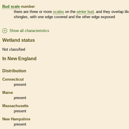
Bud
scale
number
there are three or more
scales
on the
winter bud
, and they overlap lik
shingles, with one edge covered and the other edge exposed
Show all characteristics
Wetland status
Not classified
In New England
Distribution
Connecticut
present
Maine
present
Massachusetts
present
New Hampshire
present