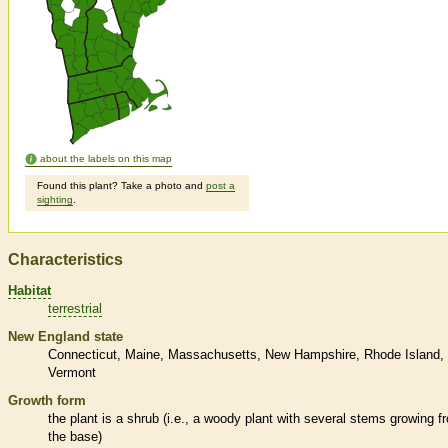
about the labels on this map
Found this plant? Take a photo and
post a
sighting
.
Characteristics
Habitat
terrestrial
New England state
Connecticut
Maine
Massachusetts
New Hampshire
Rhode Island
Vermont
Growth form
the plant is a shrub (i.e., a woody plant with several stems growing f
the base)