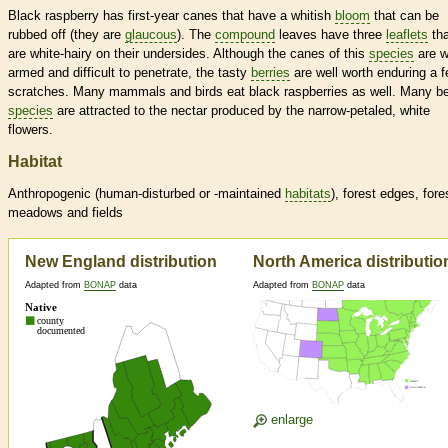
Black raspberry has first-year canes that have a whitish
bloom
that can be
rubbed off (they are
glaucous
). The
compound
leaves have three
leaflets
tha
are white-hairy on their undersides. Although the canes of this
species
are w
armed and difficult to penetrate, the tasty
berries
are well worth enduring a 
scratches. Many mammals and birds eat black raspberries as well. Many b
species
are attracted to the nectar produced by the narrow-petaled, white
flowers.
Habitat
Anthropogenic (human-disturbed or -maintained
habitats
), forest edges, fore
meadows and fields
New England distribution
North America distributio
Adapted from
BONAP
data
Adapted from
BONAP
data
enlarge