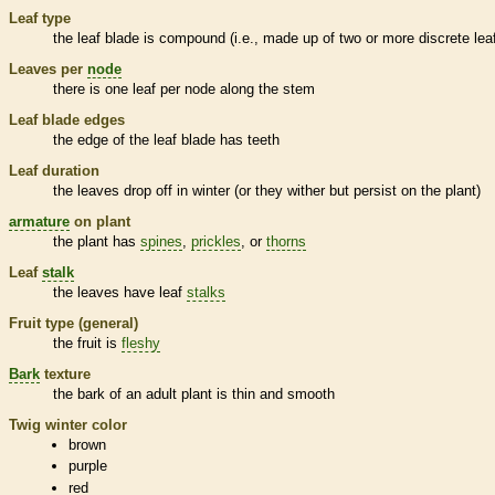
Leaf type
the leaf blade is
compound
(i.e., made up of two or more discrete
lea
Leaves per
node
there is one leaf per
node
along the stem
Leaf blade edges
the edge of the leaf blade has teeth
Leaf duration
the leaves drop off in winter (or they wither but persist on the plant)
armature
on plant
the plant has
spines
,
prickles
, or
thorns
Leaf
stalk
the leaves have leaf
stalks
Fruit type (general)
the fruit is
fleshy
Bark
texture
the
bark
of an adult plant is thin and smooth
Twig winter color
brown
purple
red