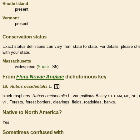
Rhode Island
present
Vermont
present
Conservation status
Exact status definitions can vary from state to state. For details, please ch
with your state.
Massachusetts
widespread (
S-rank
: S5)
From
Flora Novae Angliae
dichotomous key
19.
Rubus occidentalis
L.
N
black raspberry.
Rubus occidentalis
L. var.
pallidus
Bailey •
,
,
CT, MA, ME
NH
. Forests, forest borders, clearings, fields, roadsides, banks.
VT
Native to North America?
Yes
Sometimes confused with