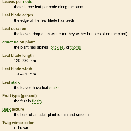
Leaves per
node
there is one leaf per
node
along the stem
Leaf blade edges
the edge of the leaf blade has teeth
Leaf duration
the leaves drop off in winter (or they wither but persist on the plant)
armature
on plant
the plant has
spines
,
prickles
, or
thorns
Leaf blade length
120–230 mm
Leaf blade width
120–230 mm
Leaf
stalk
the leaves have leaf
stalks
Fruit type (general)
the fruit is
fleshy
Bark
texture
the
bark
of an adult plant is thin and smooth
Twig winter color
brown