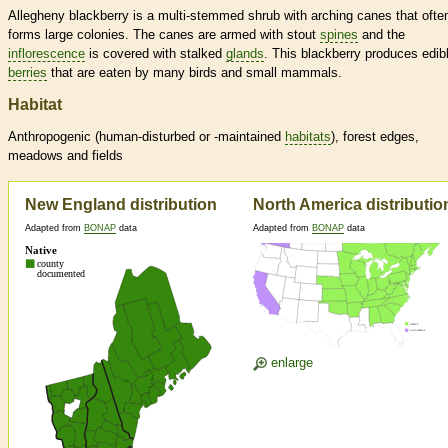
Allegheny blackberry is a multi-stemmed shrub with arching canes that ofte
forms large colonies. The canes are armed with stout
spines
and the
inflorescence
is covered with stalked
glands
. This blackberry produces edib
berries
that are eaten by many birds and small mammals.
Habitat
Anthropogenic (human-disturbed or -maintained
habitats
), forest edges,
meadows and fields
New England distribution
North America distributio
Adapted from
BONAP
data
Adapted from
BONAP
data
enlarge