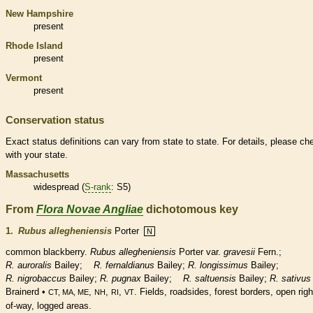
New Hampshire
present
Rhode Island
present
Vermont
present
Conservation status
Exact status definitions can vary from state to state. For details, please ch
with your state.
Massachusetts
widespread (
S-rank
: S5)
From
Flora Novae Angliae
dichotomous key
1.
Rubus allegheniensis
Porter
N
common blackberry.
Rubus allegheniensis
Porter var.
gravesii
Fern.;
R. auroralis
Bailey;
R. fernaldianus
Bailey;
R. longissimus
Bailey;
R. nigrobaccus
Bailey;
R. pugnax
Bailey;
R. saltuensis
Bailey;
R. sativus
Brainerd •
,
,
,
. Fields, roadsides, forest borders, open righ
CT, MA, ME
NH
RI
VT
of-way, logged areas.