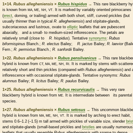
1×14.
Rubus allegheniensis
×
Rubus hispidus
→
This
rare
blackberry hy
is known from
,
,
. It is marked by variably oriented
primocanes
MA, ME
NH
VT
(
erect
, doming, or
trailing
) armed with both short, stiff, curved
prickles
(but
usually thinner than in typical
R. allegheniensis
)
and
stipitate
-
glands
,
subcoriaceous and lustrous,
ovate
to
elliptic
leaflets
that are
pubescent
abaxially, and a small- to medium-sized
inflorescence
. The petals are
relatively small (close to
R. hispidus
). Tentative
synonyms
:
Rubus
biformispinus
Blanch.;
R. electus
Bailey;
R. jactus
Bailey;
R. laevior
(Bail
Fern.;
R. permixtus
Blanch.;
R. sanfordii
Bailey.
1×22.
Rubus allegheniensis
×
Rubus pensilvanicus
→
This
rare
blackbe
hybrid is known from
,
,
. It is marked by stems with scattere
CT, MA, ME
NH
RI
relatively short and thin
prickles
(compared with
Rubus allegheniensis
) and 
inflorescence
with occasional
stipitate
-
glands
. Tentative
synonyms
:
Rubus
alumnus
Bailey;
R. licitus
Bailey;
R. paulus
Bailey.
1×25.
Rubus allegheniensis
×
Rubus recurvicaulis
→
This very
rare
blackberry hybrid is known from
. It is intermediate between its parental
ME
species
.
1×27.
Rubus allegheniensis
×
Rubus setosus
→
This uncommon blackbe
hybrid is known from
,
,
. It is marked by arching to
erect
habit
,
MA, ME
NH
VT
stems 0.6–1.2 (–1.5) m tall armed with
prickles
of variable size, slender
bris
and
stipitate
-
glands
(small-based
prickles
and
bristles
are usually numerous
leaflets
that usually resemble
Rubus allegheniensis
with sparse to dense