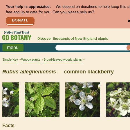
Your help is appreciated.
We depend on donations to help keep this s
free and up to date for you. Can you please help us?
DONATE
Discover thousands of
New England
plants
menu
Simple Key
Woody plants
Broad-leaved woody plants
Rubus
allegheniensis
— common blackberry
Facts