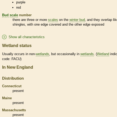
purple
red
Bud
scale
number
there are three or more
scales
on the
winter bud
, and they overlap lik
shingles, with one edge covered and the other edge exposed
Show all characteristics
Wetland status
Usually occurs in non-
wetlands
, but occasionally in
wetlands
. (
Wetland
indic
code: FACU)
In New England
Distribution
Connecticut
present
Maine
present
Massachusetts
present