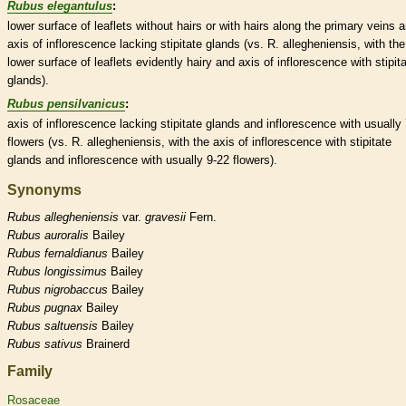
Rubus elegantulus
:
lower surface of
leaflets
without
hairs
or with
hairs
along the primary
veins
a
axis
of
inflorescence
lacking
stipitate
glands
(vs. R. allegheniensis, with the
lower surface of
leaflets
evidently hairy and
axis
of
inflorescence
with
stipit
glands
).
Rubus pensilvanicus
:
axis
of
inflorescence
lacking
stipitate
glands
and
inflorescence
with usually
flowers (vs. R. allegheniensis, with the
axis
of
inflorescence
with
stipitate
glands
and
inflorescence
with usually 9-22 flowers).
Synonyms
Rubus
allegheniensis
var.
gravesii
Fern.
Rubus
auroralis
Bailey
Rubus
fernaldianus
Bailey
Rubus
longissimus
Bailey
Rubus
nigrobaccus
Bailey
Rubus
pugnax
Bailey
Rubus
saltuensis
Bailey
Rubus
sativus
Brainerd
Family
Rosaceae