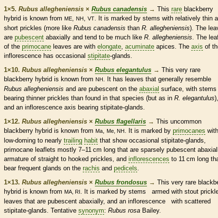
1×5.
Rubus allegheniensis
×
Rubus canadensis
→
This
rare
blackberry
hybrid is known from
,
,
. It is marked by stems with relatively thin 
ME
NH
VT
short
prickles
(more like
Rubus canadensis
than
R. allegheniensis
). The le
are
pubescent
abaxially and tend to be much like
R. allegheniensis
. The
lea
of the
primocane
leaves are with
elongate
,
acuminate
apices. The
axis
of th
inflorescence
has occasional
stipitate
-
glands
.
1×10.
Rubus allegheniensis
×
Rubus elegantulus
→
This very
rare
blackberry hybrid is known from
. It has leaves that generally resemble
NH
Rubus allegheniensis
and are
pubescent
on the
abaxial
surface, with stems
bearing thinner
prickles
than found in that
species
(but as in
R. elegantulus
)
and an
inflorescence
axis
bearing
stipitate
-
glands
.
1×12.
Rubus allegheniensis
×
Rubus flagellaris
→
This uncommon
blackberry hybrid is known from
,
. It is marked by
primocanes
wit
Ma
Me, NH
low-doming to nearly
trailing
habit
that show occasional
stipitate
-
glands
,
primocane
leaflets
mostly 7–11 cm long that are sparsely
pubescent
abaxial
armature
of straight to hooked
prickles
, and
inflorescences
to 11 cm long th
bear frequent
glands
on the
rachis
and
pedicels
.
1×13.
Rubus allegheniensis
×
Rubus frondosus
→
This very
rare
blackbe
hybrid is known from
. It is marked by stems armed with stout
prickl
MA, RI
leaves that are
pubescent
abaxially, and an
inflorescence
with scattered
stipitate
-
glands
. Tentative
synonym
:
Rubus rosa
Bailey.