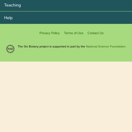
Teaching
Help
Privacy Policy
Terms of Use
Contact Us
The Go Botany project is supported in part by the
National Science Foundation.