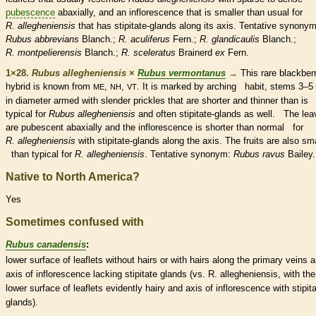
pubescence
abaxially, and an
inflorescence
that is smaller than usual for
R. allegheniensis
that has
stipitate
-
glands
along its
axis
. Tentative
synony
Rubus abbrevians
Blanch.;
R. aculiferus
Fern.;
R. glandicaulis
Blanch.;
R. montpelierensis
Blanch.;
R. sceleratus
Brainerd
ex
Fern.
1×28.
Rubus allegheniensis
×
Rubus vermontanus
→
This
rare
blackber
hybrid is known from
,
,
. It is marked by arching
habit
, stems 3–
ME
NH
VT
in diameter armed with slender
prickles
that are shorter and thinner than is
typical for
Rubus allegheniensis
and often
stipitate
-
glands
as well. The lea
are
pubescent
abaxially and the
inflorescence
is shorter than normal for
R. allegheniensis
with
stipitate
-
glands
along the
axis
. The fruits are also sm
than typical for
R. allegheniensis
. Tentative
synonym
:
Rubus ravus
Bailey.
Native to North America?
Yes
Sometimes confused with
Rubus canadensis
:
lower surface of
leaflets
without
hairs
or with
hairs
along the primary
veins
a
axis
of
inflorescence
lacking
stipitate
glands
(vs. R. allegheniensis, with the
lower surface of
leaflets
evidently hairy and
axis
of
inflorescence
with
stipit
glands
).