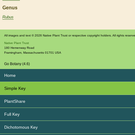
Genus
Rubus
All images and text © 2026 Native Plant Trust or respective copyright holders. All rights reserv
Native Plant Trust
180 Hemenway Road
Framingham
,
Massachusetts
01701
USA
Go Botany (4.6)
Home
Simple Key
PlantShare
Full Key
Dichotomous Key