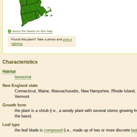
about the labels on this map
Found this plant? Take a photo and
post a
sighting
.
Characteristics
Habitat
terrestrial
New England state
Connecticut
Maine
Massachusetts
New Hampshire
Rhode Island
Vermont
Growth form
the plant is a shrub (i.e., a woody plant with several stems growing f
the base)
Leaf type
the leaf blade is
compound
(i.e., made up of two or more discrete
lea