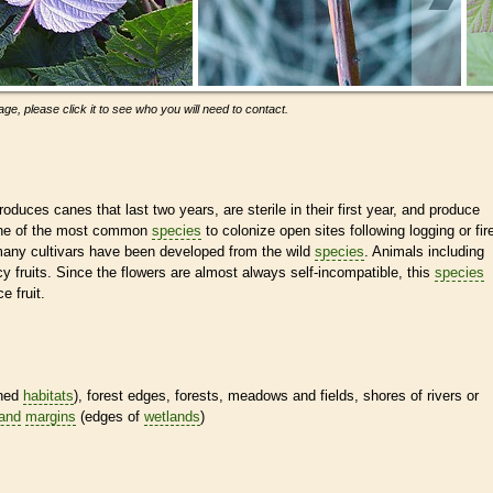
ge, please click it to see who you will need to contact.
duces canes that last two years, are sterile in their first year, and produce
 one of the most common
species
to colonize open sites following logging or fir
many cultivars have been developed from the wild
species
. Animals including
 fruits. Since the flowers are almost always self-incompatible, this
species
e fruit.
ined
habitats
), forest edges, forests, meadows and fields, shores of rivers or
land
margins
(edges of
wetlands
)