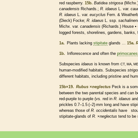
red raspberry.
15b.
Batidea strigosa
(Michx.
canadensis
Richards.;
R. idaeus
L. var.
cau
R. idaeus
L. var.
eucyclus
Fern. & Weather
(Dieck) Focke;
R. idaeus
L. ssp.
sachalinen
Michx. var.
canadensis
(Richards.) House •
logged forests, shorelines, gardens, banks
1a.
Plants lacking
stipitate
glands
…
15a.
R
1b.
Inflorescence
and often the
primocanes
Subspecies
idaeus
is known from
CT, MA, M
human-modified
habitats
. Subspecies
strig
different
habitats
, including pristine and hu
15b×19.
Rubus
×
‌neglectus
Peck is a so
between the two parental
species
and can be
red-purple to purple (vs. red in
R. idaeus
and
prickles
0.7–1.5 (–2) mm long and have
stip
whereas those of
R. occidentalis
have stou
stipitate
-
glands
of
R.
×
‌neglectus
tend to be 