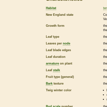
Habitat
ter
New England state
Co
Ve
Growth form
th
th
Leaf type
th
Leaves per
node
th
Leaf blade edges
th
Leaf duration
th
armature
on plant
th
Leaf
stalk
th
Fruit type (general)
the
Bark
texture
th
Twig winter color
Bud
scale
number
th