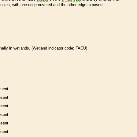
ingles, with one edge covered and the other edge exposed
nally in
wetlands
. (
Wetland
indicator code: FACU)
esent
esent
esent
esent
esent
esent