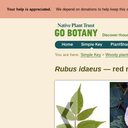
Your help is appreciated.
We depend on donations to help keep this si
Discover thou
Home
Simple Key
PlantSha
You are here:
Simple Key
Woody plant
Rubus
idaeus
— red 