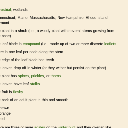
restrial
wetlands
nnecticut
Maine
Massachusetts
New Hampshire
Rhode Island
rmont
e plant is a shrub (i.e., a woody plant with several stems growing from
e base)
e leaf blade is
compound
(i.e., made up of two or more discrete
leaflets
ere is one leaf per
node
along the stem
e edge of the leaf blade has teeth
e leaves drop off in winter (or they wither but persist on the plant)
e plant has
spines
,
prickles
, or
thorns
e leaves have leaf
stalks
 fruit is
fleshy
e
bark
of an adult plant is thin and smooth
brown
orange
red
ere are three or more
scales
on the
winter bud
, and they overlap like