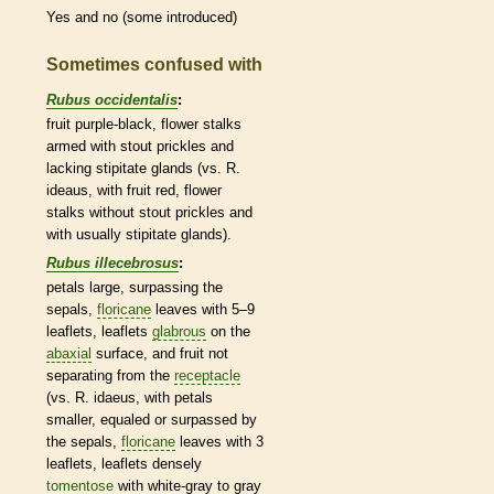
Yes and no (some introduced)
Sometimes confused with
Rubus occidentalis
:
fruit purple-black, flower
stalks
armed with stout
prickles
and
lacking
stipitate
glands
(vs. R.
ideaus, with fruit red, flower
stalks
without stout
prickles
and
with usually
stipitate
glands
).
Rubus illecebrosus
:
petals large, surpassing the
sepals,
floricane
leaves with 5–9
leaflets
,
leaflets
glabrous
on the
abaxial
surface, and fruit not
separating from the
receptacle
(vs. R. idaeus, with petals
smaller, equaled or surpassed by
the sepals,
floricane
leaves with 3
leaflets
,
leaflets
densely
tomentose
with white-gray to gray