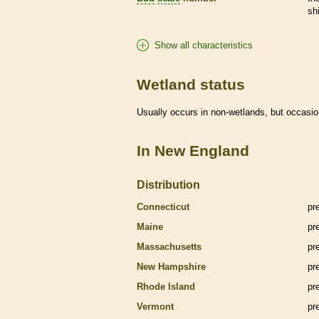
sh
Show all characteristics
Wetland status
Usually occurs in non-
wetlands
, but occasio
In New England
Distribution
Connecticut
pr
Maine
pr
Massachusetts
pr
New Hampshire
pr
Rhode Island
pr
Vermont
pr