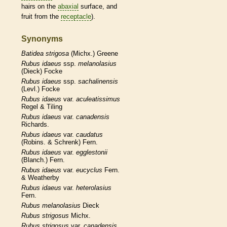
hairs
on the
abaxial
surface, and
fruit from the
receptacle
).
Synonyms
Batidea
strigosa
(Michx.) Greene
Rubus
idaeus
ssp.
melanolasius
(Dieck) Focke
Rubus
idaeus
ssp.
sachalinensis
(Levl.) Focke
Rubus
idaeus
var.
aculeatissimus
Regel & Tiling
Rubus
idaeus
var.
canadensis
Richards.
Rubus
idaeus
var.
caudatus
(Robins. & Schrenk) Fern.
Rubus
idaeus
var.
egglestonii
(Blanch.) Fern.
Rubus
idaeus
var.
eucyclus
Fern.
& Weatherby
Rubus
idaeus
var.
heterolasius
Fern.
Rubus
melanolasius
Dieck
Rubus
strigosus
Michx.
Rubus
strigosus
var.
canadensis