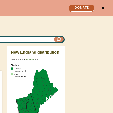
✕
DONATE
New England distribution
Adapted from
BONAP
data