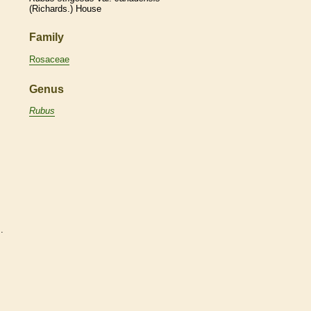
(Richards.) House
Family
Rosaceae
Genus
Rubus
s
.