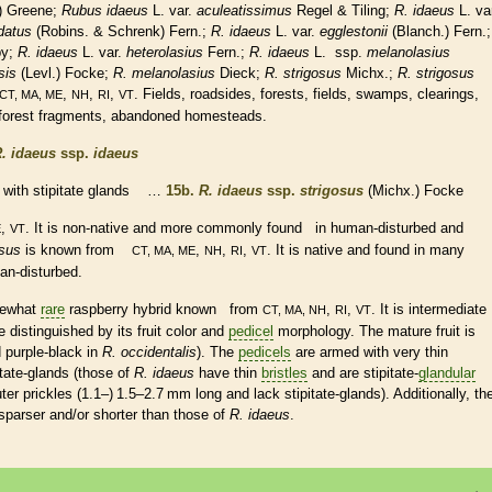
) Greene;
Rubus idaeus
L. var.
aculeatissimus
Regel & Tiling;
R. idaeus
L. va
datus
(Robins. & Schrenk) Fern.;
R. idaeus
L. var.
egglestonii
(Blanch.) Fern.;
by;
R. idaeus
L. var.
heterolasius
Fern.;
R. idaeus
L.
ssp.
melanolasius
sis
(Levl.) Focke;
R. melanolasius
Dieck;
R. strigosus
Michx.;
R. strigosus
,
,
,
. Fields, roadsides, forests, fields, swamps, clearings,
CT, MA, ME
NH
RI
VT
, forest fragments, abandoned homesteads.
. idaeus
ssp.
idaeus
with
stipitate
glands
…
15b.
R. idaeus
ssp.
strigosus
(Michx.) Focke
,
. It is
non-native
and more commonly found in human-disturbed and
E
VT
osus
is known from
,
,
,
. It is
native
and found in many
CT, MA, ME
NH
RI
VT
man-disturbed.
mewhat
rare
raspberry hybrid known from
,
,
. It is intermediate
CT, MA, NH
RI
VT
 distinguished by its fruit color and
pedicel
morphology. The mature fruit is
 purple-black in
R. occidentalis
). The
pedicels
are armed with very thin
itate
-
glands
(those of
R. idaeus
have thin
bristles
and are
stipitate
-
glandular
ter
prickles
(1.1–) 1.5–2.7 mm long and lack
stipitate
-
glands
). Additionally, th
sparser and/or shorter than those of
R. idaeus
.