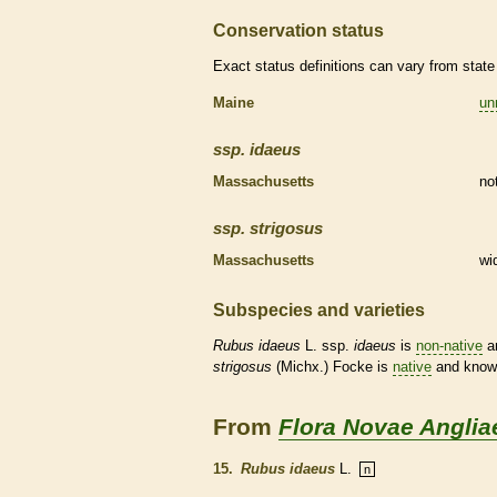
Conservation status
Exact status definitions can vary from state 
Maine
un
ssp.
idaeus
Massachusetts
no
ssp.
strigosus
Massachusetts
wi
Subspecies and varieties
Rubus
idaeus
L. ssp.
idaeus
is
non-native
an
strigosus
(Michx.) Focke is
native
and known
From
Flora Novae Anglia
15.
Rubus idaeus
L.
n