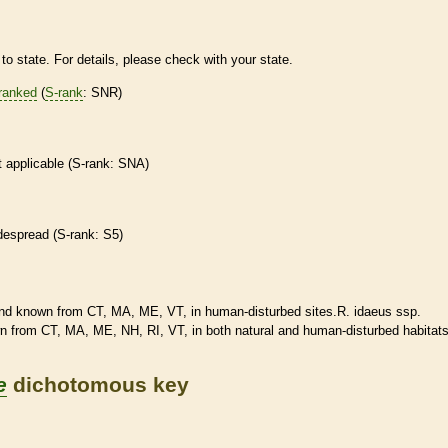
to state. For details, please check with your state.
ranked
(
S-rank
: SNR)
t applicable (
S-rank
: SNA)
despread (
S-rank
: S5)
d known from CT, MA, ME, VT, in human-disturbed sites.R. idaeus ssp.
 from CT, MA, ME, NH, RI, VT, in both natural and human-disturbed
habitat
e
dichotomous key