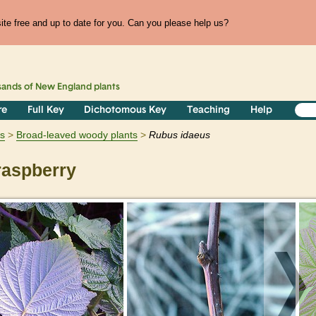
te free and up to date for you. Can you please help us?
sands of
New England
plants
re
Full Key
Dichotomous Key
Teaching
Help
s
Broad-leaved woody plants
Rubus
idaeus
raspberry