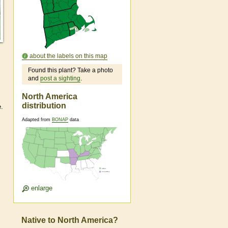
about the labels on this map
Found this plant? Take a photo
and
post a sighting
.
North America
distribution
e.
Adapted from
BONAP
data
enlarge
Native to North America?