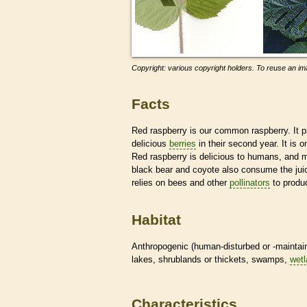
Copyright: various copyright holders. To reuse an ima
Facts
Red raspberry is our common raspberry. It pro
delicious
berries
in their second year. It is
Red raspberry is delicious to humans, and 
black bear and coyote also consume the juicy
relies on bees and other
pollinators
to produc
Habitat
Anthropogenic (human-disturbed or -mainta
lakes, shrublands or thickets, swamps,
wet
Characteristics