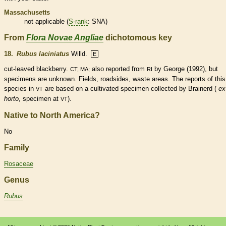
Massachusetts
not applicable (
S-rank
: SNA)
From
Flora Novae Angliae
dichotomous key
18.
Rubus laciniatus
Willd.
E
cut-leaved blackberry.
also reported from
by George (1992), but
CT, MA;
RI
specimens are unknown. Fields, roadsides, waste areas. The reports of this
species
in
are based on a cultivated specimen collected by Brainerd (
ex
VT
horto
, specimen at
).
VT
Native to North America?
No
Family
Rosaceae
Genus
Rubus