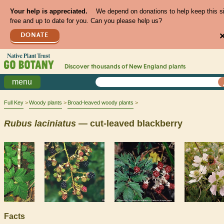
Your help is appreciated.
We depend on donations to help keep this s
free and up to date for you. Can you please help us?
DONATE
Discover thousands of
New England
plants
menu
Full Key
Woody plants
Broad-leaved woody plants
Rubus
laciniatus
— cut-leaved blackberry
Facts