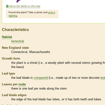
about the labels on this map
Found this plant? Take a photo and
post a
sighting
.
Characteristics
Habitat
terrestrial
New England state
Connecticut
Massachusetts
Growth form
the plant is a shrub (i.e., a woody plant with several stems growing f
the base)
Leaf type
the leaf blade is
compound
(i.e., made up of two or more discrete
lea
Leaves per
node
there is one leaf per
node
along the stem
Leaf blade edges
the edge of the leaf blade has lobes, or it has both teeth and lobes