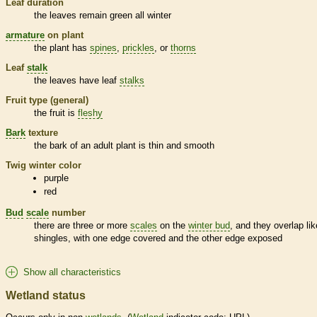
Leaf duration
the leaves remain green all winter
armature
on plant
the plant has
spines
,
prickles
, or
thorns
Leaf
stalk
the leaves have leaf
stalks
Fruit type (general)
the fruit is
fleshy
Bark
texture
the
bark
of an adult plant is thin and smooth
Twig winter color
purple
red
Bud
scale
number
there are three or more
scales
on the
winter bud
, and they overlap lik
shingles, with one edge covered and the other edge exposed
Show all characteristics
Wetland status