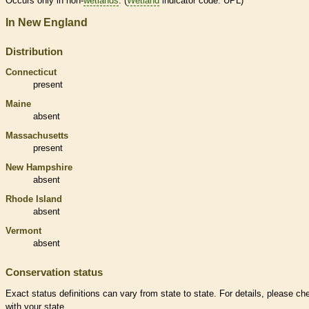
Occurs only in non-
wetlands
. (
Wetland
indicator code: UPL)
In New England
Distribution
Connecticut
present
Maine
absent
Massachusetts
present
New Hampshire
absent
Rhode Island
absent
Vermont
absent
Conservation status
Exact status definitions can vary from state to state. For details, please ch
with your state.