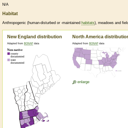
N/A
Habitat
Anthropogenic (human-disturbed or -maintained
habitats
), meadows and fiel
New England distribution
North America distributio
Adapted from
BONAP
data
Adapted from
BONAP
data
enlarge