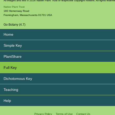
All images and text © 2026 Native Plant Trust or respective copyright holders. All rights reserv
Native Plant Trust
180 Hemenway Road
Framingham
,
Massachusetts
01701
USA
Go Botany (4.7)
Home
Simple Key
PlantShare
Full Key
Dichotomous Key
Teaching
Help
Privacy Policy
Terms of Use
Contact Us