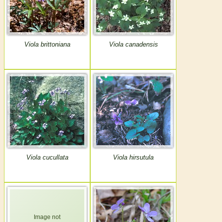
Viola brittoniana
Viola canadensis
Viola cucullata
Viola hirsutula