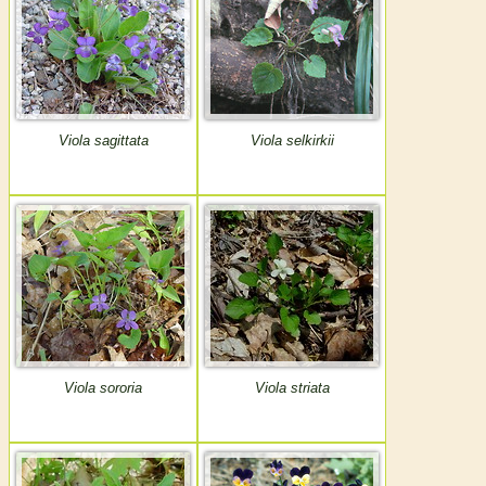
Viola sagittata
Viola selkirkii
Viola sororia
Viola striata