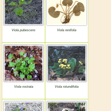
Viola pubescens
Viola renifolia
Viola rostrata
Viola rotundifolia