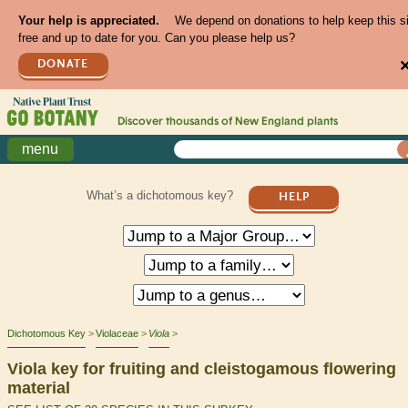
Your help is appreciated.
We depend on donations to help keep this s
free and up to date for you. Can you please help us?
DONATE
Discover thousands of
New England
plants
menu
What’s a dichotomous key?
HELP
Dichotomous Key
Violaceae
Viola
Viola key for fruiting and cleistogamous flowering
material