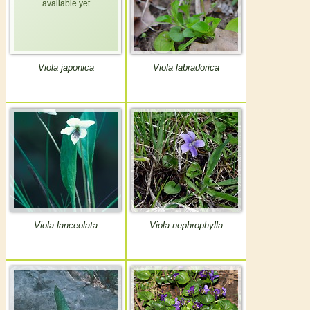
Viola japonica
Viola labradorica
Viola lanceolata
Viola nephrophylla