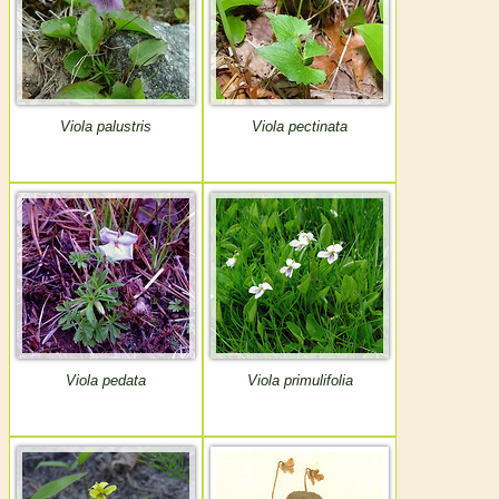
Viola palustris
Viola pectinata
Viola pedata
Viola primulifolia