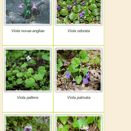
Viola novae-angliae
Viola odorata
Viola pallens
Viola palmata