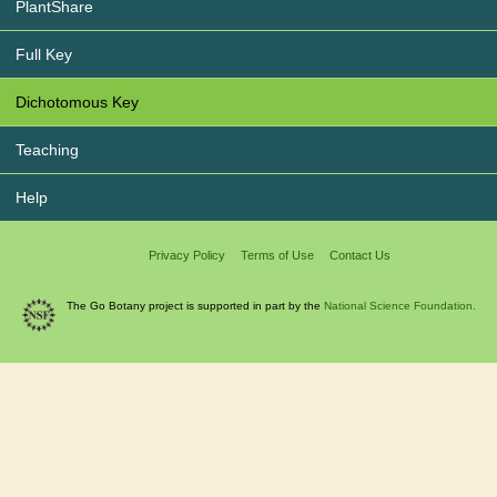
PlantShare
Full Key
Dichotomous Key
Teaching
Help
Privacy Policy
Terms of Use
Contact Us
The Go Botany project is supported in part by the
National Science Foundation.