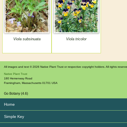
Viola subsinuata
Viola tricolor
All images and text © 2026 Native Plant Trust or respective copyright holders. All rights reserv
Native Plant Trust
180 Hemenway Road
Framingham
,
Massachusetts
01701
USA
Go Botany (4.6)
Home
Simple Key