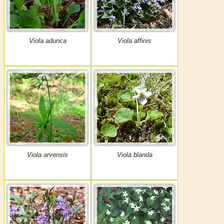
Viola adunca
Viola affinis
Viola arvensis
Viola blanda