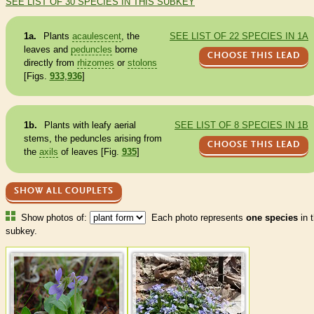
SEE LIST OF 30 SPECIES IN THIS SUBKEY
1a.
Plants
acaulescent
, the
SEE LIST OF 22 SPECIES IN 1A
leaves and
peduncles
borne
CHOOSE THIS LEAD
directly from
rhizomes
or
stolons
[Figs.
933
,
936
]
1b.
Plants with leafy aerial
SEE LIST OF 8 SPECIES IN 1B
stems, the
peduncles
arising from
CHOOSE THIS LEAD
the
axils
of leaves [Fig.
935
]
SHOW ALL COUPLETS
Show photos of:
Each photo represents
one species
in t
subkey.