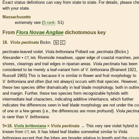
Exact status definitions can vary from state to state. For details, please ch
with your state.
Massachusetts
extremely
rare
(
S-rank
: S1)
From
Flora Novae Angliae
dichotomous key
18.
Viola pectinata
Bickn.
N
C
pectinate
-leaved violet.
Viola brittoniana
Pollard var.
pectinata
(Bickn.)
Alexander •
Riverside meadows, upper edge of coastal marshes, po
CT, MA.
shores, clearings and trail edges in riparian areas.
Viola pectinata
has been
considered to be merely a leaf-variant form of
V. brittoniana
(Brainerd 1921,
Russell 1965) This is because it is similar in flower and fruit morphology to
V. brittoniana
and often (but not always) occurs with that
species
. However,
these two
species
differ dramatically in leaf blade morphology, both in outlin
and
margin
. Further, these two
species
form recognizable hybrids with
intermediate leaf characters, indicating additive inheritance, which further
indicates the differences seen in leaf blade morphology are not under the co
of one or a few genes (i.e., the differences are more profound).
Viola pectin
is rarer than
V. brittoniana
.
5×18.
Viola brittoniana
×
Viola pectinata
→
This very
rare
violet hybrid is
known from
It has lobed leaf blades somewhat similar to
Viola
CT, MA.
brittoniana
except that the lobes are broader relative to length and the
sinus