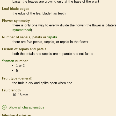
basal
: the leaves are growing only at the base of the plant
Leaf blade edges
the edge of the leaf blade has teeth
Flower symmetry
there is only one way to evenly divide the flower (the flower is bilatera
symmetrical
)
Number of sepals, petals or
tepals
there are five petals, sepals, or
tepals
in the flower
Fusion of sepals and petals
both the petals and sepals are separate and not fused
Stamen
number
1 or 2
5
Fruit type (general)
the fruit is dry and splits open when ripe
Fruit length
10–18 mm
Show all characteristics
Wetland status