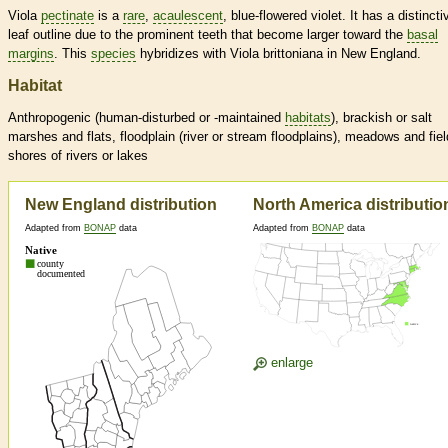
Viola
pectinate
is a
rare
,
acaulescent
, blue-flowered violet. It has a distincti
leaf outline due to the prominent teeth that become larger toward the
basal
margins
. This
species
hybridizes with Viola brittoniana in New England.
Habitat
Anthropogenic (human-disturbed or -maintained
habitats
), brackish or salt
marshes and flats, floodplain (river or stream floodplains), meadows and fiel
shores of rivers or lakes
New England distribution
North America distributio
Adapted from
BONAP
data
Adapted from
BONAP
data
enlarge