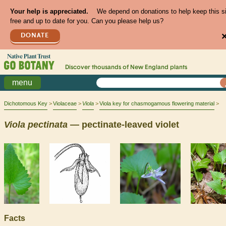
Your help is appreciated.
We depend on donations to help keep this s
free and up to date for you. Can you please help us?
DONATE
Discover thousands of
New England
plants
menu
Dichotomous Key
Violaceae
Viola
Viola key for chasmogamous flowering material
Viola
pectinata
— pectinate-leaved violet
Facts