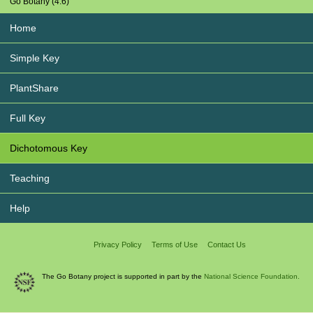
Go Botany (4.6)
Home
Simple Key
PlantShare
Full Key
Dichotomous Key
Teaching
Help
Privacy Policy
Terms of Use
Contact Us
The Go Botany project is supported in part by the
National Science Foundation.