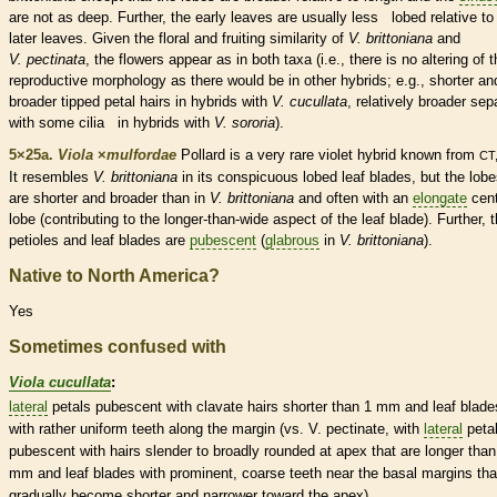
are not as deep. Further, the early leaves are usually less lobed relative to
later leaves. Given the floral and fruiting similarity of
V. brittoniana
and
V. pectinata
, the flowers appear as in both taxa (i.e., there is no altering of 
reproductive morphology as there would be in other hybrids; e.g., shorter an
broader tipped petal
hairs
in hybrids with
V. cucullata
, relatively broader sep
with some
cilia
in hybrids with
V. sororia
).
5×25a.
Viola
×
‌mulfordae
Pollard is a very
rare
violet hybrid known from
CT
It resembles
V. brittoniana
in its conspicuous lobed leaf blades, but the lob
are shorter and broader than in
V. brittoniana
and often with an
elongate
cent
lobe (contributing to the longer-than-wide aspect of the leaf blade). Further, 
petioles
and leaf blades are
pubescent
(
glabrous
in
V. brittoniana
).
Native to North America?
Yes
Sometimes confused with
Viola cucullata
:
lateral
petals
pubescent
with clavate
hairs
shorter than 1 mm and leaf blade
with rather uniform teeth along the
margin
(vs. V.
pectinate
, with
lateral
peta
pubescent
with
hairs
slender to broadly
rounded
at apex that are longer than
mm and leaf blades with prominent, coarse teeth near the
basal
margins
tha
gradually become shorter and narrower toward the apex).