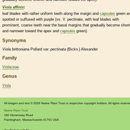
Viola affinis
:
leaf blades with rather uniform teeth along the
margin
and
capsules
green a
spotted or suffused with purple (vs. V.
pectinate
, with leaf blades with
prominent, coarse teeth near the
basal
margins
that gradually become short
and narrower toward the apex and
capsules
green).
Synonyms
Viola
brittoniana
Pollard var.
pectinata
(Bickn.) Alexander
Family
Violaceae
Genus
Viola
All images and text © 2026 Native Plant Trust or respective copyright holders. All rights reserv
Native Plant Trust
180 Hemenway Road
Framingham
,
Massachusetts
01701
USA