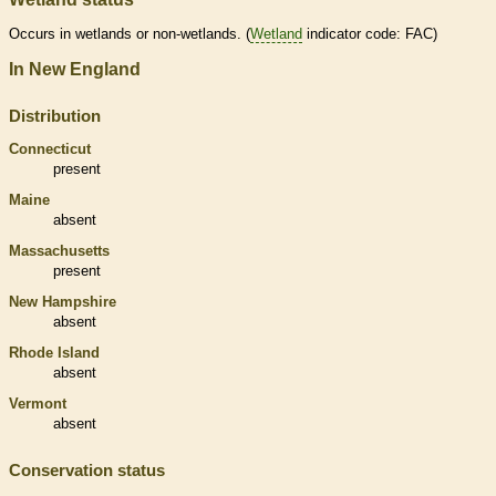
Occurs in
wetlands
or non-
wetlands
. (
Wetland
indicator code: FAC)
In New England
Distribution
Connecticut
present
Maine
absent
Massachusetts
present
New Hampshire
absent
Rhode Island
absent
Vermont
absent
Conservation status