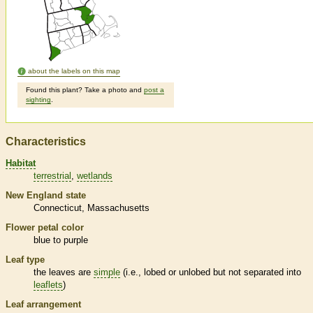
about the labels on this map
Found this plant? Take a photo and
post a
sighting
.
Characteristics
Habitat
terrestrial
wetlands
New England state
Connecticut
Massachusetts
Flower petal color
blue to purple
Leaf type
the leaves are
simple
(i.e., lobed or unlobed but not separated into
leaflets
)
Leaf arrangement