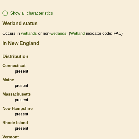
Show all characteristics
Wetland status
Occurs in
wetlands
or non-
wetlands
. (
Wetland
indicator code: FAC)
In New England
Distribution
Connecticut
present
Maine
present
Massachusetts
present
New Hampshire
present
Rhode Island
present
Vermont