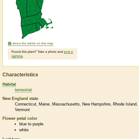
about the labels on this map
Found this plant? Take a photo and
post a
sighting
.
Characteristics
Habitat
terrestrial
New England state
Connecticut
Maine
Massachusetts
New Hampshire
Rhode Island
Vermont
Flower petal color
blue to purple
white