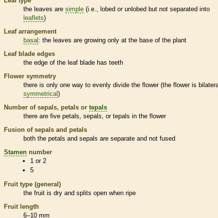
Leaf type
the leaves are
simple
(i.e., lobed or unlobed but not separated into
leaflets
)
Leaf arrangement
basal
: the leaves are growing only at the base of the plant
Leaf blade edges
the edge of the leaf blade has teeth
Flower symmetry
there is only one way to evenly divide the flower (the flower is bilatera
symmetrical
)
Number of sepals, petals or
tepals
there are five petals, sepals, or
tepals
in the flower
Fusion of sepals and petals
both the petals and sepals are separate and not fused
Stamen
number
1 or 2
5
Fruit type (general)
the fruit is dry and splits open when ripe
Fruit length
6–10 mm