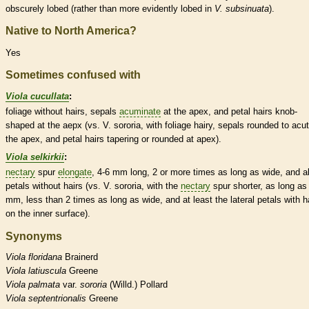
obscurely lobed (rather than more evidently lobed in
V. subsinuata
).
Native to North America?
Yes
Sometimes confused with
Viola cucullata
:
foliage without
hairs
, sepals
acuminate
at the apex, and petal
hairs
knob-
shaped at the aepx (vs. V. sororia, with foliage hairy, sepals
rounded
to
acu
the apex, and petal
hairs
tapering or
rounded
at apex).
Viola selkirkii
:
nectary
spur
elongate
, 4-6 mm long, 2 or more times as long as wide, and al
petals without
hairs
(vs. V. sororia, with the
nectary
spur
shorter, as long as
mm, less than 2 times as long as wide, and at least the
lateral
petals with
h
on the inner surface).
Synonyms
Viola
floridana
Brainerd
Viola
latiuscula
Greene
Viola
palmata
var.
sororia
(Willd.) Pollard
Viola
septentrionalis
Greene