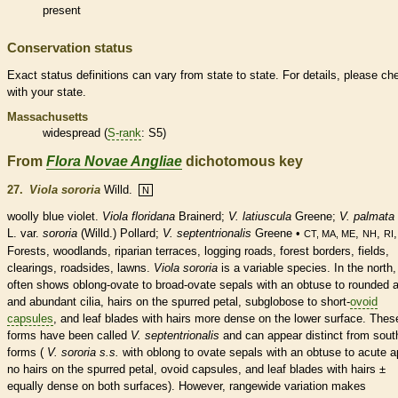
present
Conservation status
Exact status definitions can vary from state to state. For details, please ch
with your state.
Massachusetts
widespread (
S-rank
: S5)
From
Flora Novae Angliae
dichotomous key
27.
Viola sororia
Willd.
N
woolly blue violet.
Viola floridana
Brainerd;
V. latiuscula
Greene;
V. palmata
L. var.
sororia
(Willd.) Pollard;
V. septentrionalis
Greene •
,
,
CT, MA, ME
NH
RI
Forests, woodlands, riparian terraces, logging roads, forest borders, fields,
clearings, roadsides, lawns.
Viola sororia
is a variable
species
. In the north, 
often shows
oblong
-
ovate
to broad-
ovate
sepals with an
obtuse
to
rounded
a
and abundant
cilia
,
hairs
on the spurred petal, subglobose to short-
ovoid
capsules
, and leaf blades with
hairs
more dense on the lower surface. Thes
forms have been called
V. septentrionalis
and can appear distinct from sout
forms (
V. sororia s.s.
with
oblong
to
ovate
sepals with an
obtuse
to
acute
a
no
hairs
on the spurred petal,
ovoid
capsules
, and leaf blades with
hairs
±
equally dense on both surfaces). However, rangewide variation makes