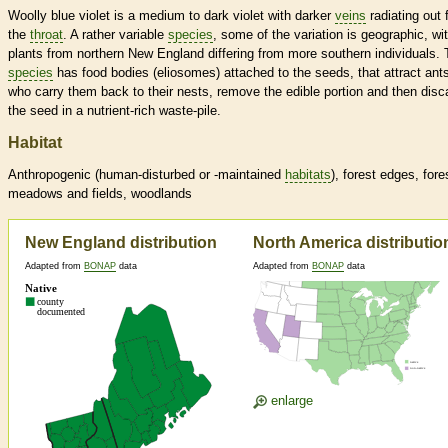
Woolly blue violet is a medium to dark violet with darker
veins
radiating out 
the
throat
. A rather variable
species
, some of the variation is geographic, wi
plants from northern New England differing from more southern individuals. 
species
has food bodies (eliosomes) attached to the seeds, that attract ant
who carry them back to their nests, remove the edible portion and then disc
the seed in a nutrient-rich waste-pile.
Habitat
Anthropogenic (human-disturbed or -maintained
habitats
), forest edges, fore
meadows and fields, woodlands
New England distribution
North America distributio
Adapted from
BONAP
data
Adapted from
BONAP
data
enlarge