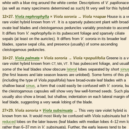
white with a blue ring around the white center. Descriptions of
V. papilionac
(as well as many specimens determined as such) fit very well for this hybrid
12×27.
Viola nephrophylla
×
Viola sororia
→
Viola
×
‌napae
House is a v
rare
violet hybrid known from
. It is a sparsely
pubescent
plant with broad
VT
ovate
leaf blades and
cleistogamous
peduncles
variably
prostrate
to
ascend
It differs from
V. nephrophylla
in its
pubescent
foliage and sparsely ciliate
sepals (at least on the
auricles
). It differs from
V. sororia
in its broader leaf
blades, sparse sepal
cilia
, and presence (usually) of some
ascending
cleistogamous
peduncles
.
16×27.
Viola palmata
×
Viola sororia
→
Viola
×
‌populifolia
Greene is a v
rare
violet hybrid known from
. It has
pubescent
foliage, and usual
CT, MA, VT
some of the leaf blades show obscure
lateral
lobes separated by short
sinu
(the first leaves and late season leaves are unlobed). Some forms of this pl
(including the type of
Viola populifolia
) have broad-
ovate
leaf blades with a
shallow
basal
sinus
, a form that could easily be confused with
V. sororia
, bu
the
cleistogamous
capsules
will show very few well-formed seeds. Such pla
usually also show a broad, but shallow, indentation on each
lateral
margin
of
leaf blade, suggesting a very weak lobing of the blade.
27×29.
Viola sororia
×
Viola subsinuata
→
This very
rare
violet hybrid is
known from
It would most likely be confused with
Viola subsinuata
but 
MA.
reduced
lobes on the later leaves (leaf blades with median lobes 4–12 mm l
rather than 6–37 mm in
V. subsinuata
). Further, the early leaves tend to be