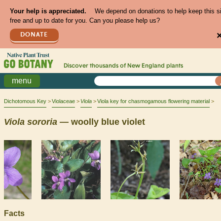
Your help is appreciated.
We depend on donations to help keep this s
free and up to date for you. Can you please help us?
DONATE
Discover thousands of
New England
plants
menu
Dichotomous Key
Violaceae
Viola
Viola key for chasmogamous flowering material
Viola
sororia
— woolly blue violet
Facts