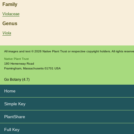
Family
Violaceae
Genus
Viola
All images and text © 2026 Native Plant Trust or respective copyright holders. All rights reserv
Native Plant Trust
180 Hemenway Road
Framingham
,
Massachusetts
01701
USA
Go Botany (4.7)
Home
Simple Key
PlantShare
Full Key