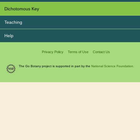
Dichotomous Key
Teaching
Help
Privacy Policy
Terms of Use
Contact Us
The Go Botany project is supported in part by the
National Science Foundation.