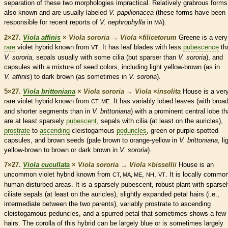
separation of these two morphologies impractical. Relatively grabrous forms
also known and are usually labeled
V. papilionacea
(these forms have been
responsible for recent reports of
V. nephrophylla
in
).
MA
2×27.
Viola affinis
×
Viola sororia
→
Viola
×
‌filicetorum
Greene is a very
rare
violet hybrid known from
. It has leaf blades with less
pubescence
th
VT
V. sororia
, sepals usually with some
cilia
(but sparser than
V. sororia
), and
capsules
with a mixture of seed colors, including light yellow-brown (as in
V. affinis
) to dark brown (as sometimes in
V. sororia
).
5×27.
Viola brittoniana
×
Viola sororia
→
Viola
×
‌insolita
House is a ver
rare
violet hybrid known from
. It has variably lobed leaves (with broa
CT, ME
and shorter segments than in
V. brittoniana
) with a prominent central lobe th
are at least sparsely
pubescent
, sepals with
cilia
(at least on the
auricles
),
prostrate
to
ascending
cleistogamous
peduncles
, green or purple-spotted
capsules
, and brown seeds (pale brown to orange-yellow in
V. brittoniana
, li
yellow-brown to brown or dark brown in
V. sororia
).
7×27.
Viola cucullata
×
Viola sororia
→
Viola
×
‌bissellii
House is an
uncommon violet hybrid known from
,
,
. It is locally common
CT, MA, ME
NH
VT
human-disturbed areas. It is a sparsely
pubescent
, robust plant with sparse
ciliate sepals (at least on the
auricles
), slightly expanded petal
hairs
(i.e.,
intermediate between the two parents), variably
prostrate
to
ascending
cleistogamous
peduncles
, and a spurred petal that sometimes shows a few
hairs
. The
corolla
of this hybrid can be largely blue or is sometimes largely