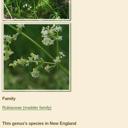
>
Family
Rubiaceae (madder family)
This genus’s species in New England