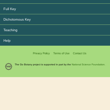
Full Key
Dichotomous Key
Teaching
Help
Privacy Policy
Terms of Use
Contact Us
The Go Botany project is supported in part by the
National Science Foundation.