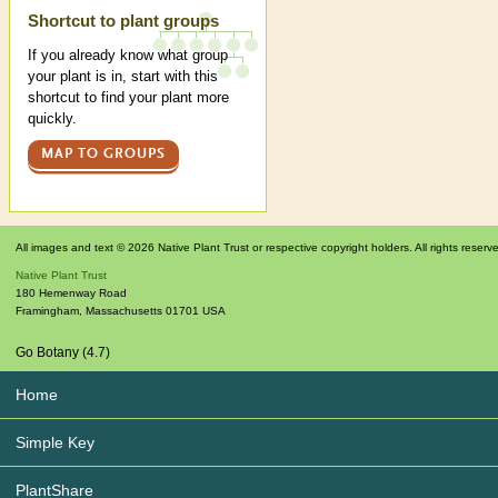
Shortcut to plant groups
If you already know what group
your plant is in, start with this
shortcut to find your plant more
quickly.
MAP TO GROUPS
All images and text © 2026 Native Plant Trust or respective copyright holders. All rights reserv
Native Plant Trust
180 Hemenway Road
Framingham
,
Massachusetts
01701
USA
Go Botany (4.7)
Home
Simple Key
PlantShare