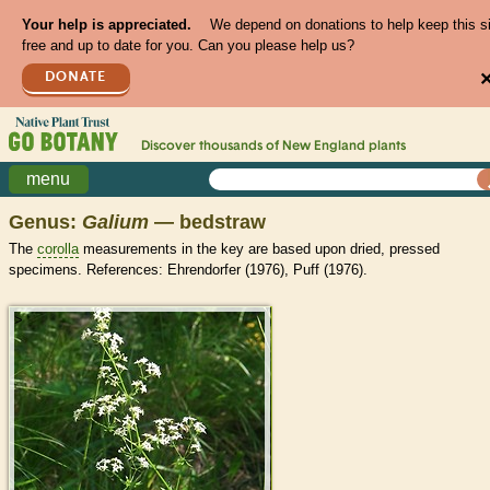
Your help is appreciated.
We depend on donations to help keep this s
free and up to date for you. Can you please help us?
DONATE
Discover thousands of
New England
plants
menu
Genus:
Galium
— bedstraw
The
corolla
measurements in the key are based upon dried, pressed
specimens. References: Ehrendorfer (1976), Puff (1976).
>