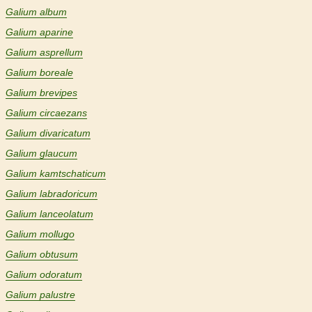
Galium album
Galium aparine
Galium asprellum
Galium boreale
Galium brevipes
Galium circaezans
Galium divaricatum
Galium glaucum
Galium kamtschaticum
Galium labradoricum
Galium lanceolatum
Galium mollugo
Galium obtusum
Galium odoratum
Galium palustre