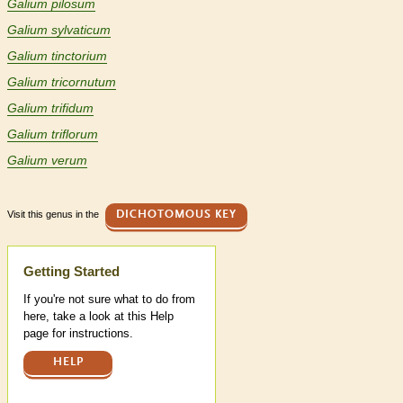
Galium pilosum
Galium sylvaticum
Galium tinctorium
Galium tricornutum
Galium trifidum
Galium triflorum
Galium verum
Visit this genus in the
DICHOTOMOUS KEY
Help
Getting Started
If you're not sure what to do from
here, take a look at this Help
page for instructions.
HELP