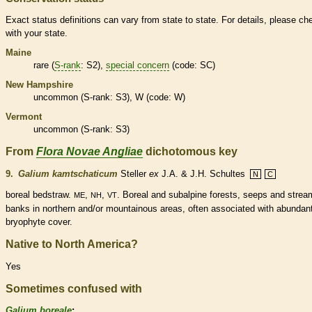
Exact status definitions can vary from state to state. For details, please ch
with your state.
Maine
rare
(
S-rank
: S2),
special concern
(code: SC)
New Hampshire
uncommon (
S-rank
: S3), W (code: W)
Vermont
uncommon (
S-rank
: S3)
From
Flora Novae Angliae
dichotomous key
9.
Galium kamtschaticum
Steller
ex
J.A. & J.H. Schultes
N
C
boreal bedstraw.
,
,
. Boreal and subalpine forests, seeps and strea
ME
NH
VT
banks in northern and/or mountainous areas, often associated with abundan
bryophyte cover.
Native to North America?
Yes
Sometimes confused with
Galium boreale
: