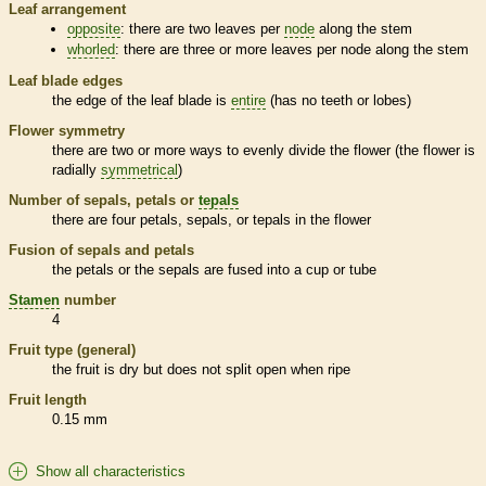
Leaf arrangement
opposite
: there are two leaves per
node
along the stem
whorled
: there are three or more leaves per
node
along the stem
Leaf blade edges
the edge of the leaf blade is
entire
(has no teeth or lobes)
Flower symmetry
there are two or more ways to evenly divide the flower (the flower is
radially
symmetrical
)
Number of sepals, petals or
tepals
there are four petals, sepals, or
tepals
in the flower
Fusion of sepals and petals
the petals or the sepals are fused into a cup or tube
Stamen
number
4
Fruit type (general)
the fruit is dry but does not split open when ripe
Fruit length
0.15 mm
Show all characteristics