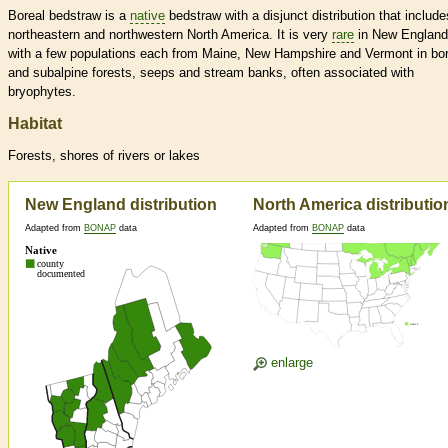
Boreal bedstraw is a
native
bedstraw with a disjunct distribution that include
northeastern and northwestern North America. It is very
rare
in New England
with a few populations each from Maine, New Hampshire and Vermont in bor
and subalpine forests, seeps and stream banks, often associated with
bryophytes.
Habitat
Forests, shores of rivers or lakes
New England distribution
North America distributio
Adapted from
BONAP
data
Adapted from
BONAP
data
enlarge