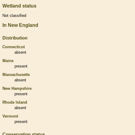
Wetland status
Not classified
In New England
Distribution
Connecticut
absent
Maine
present
Massachusetts
absent
New Hampshire
present
Rhode Island
absent
Vermont
present
Conservation status