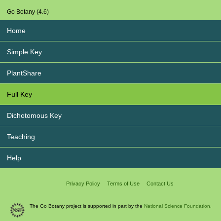
Go Botany (4.6)
Home
Simple Key
PlantShare
Full Key
Dichotomous Key
Teaching
Help
Privacy Policy
Terms of Use
Contact Us
The Go Botany project is supported in part by the
National Science Foundation.