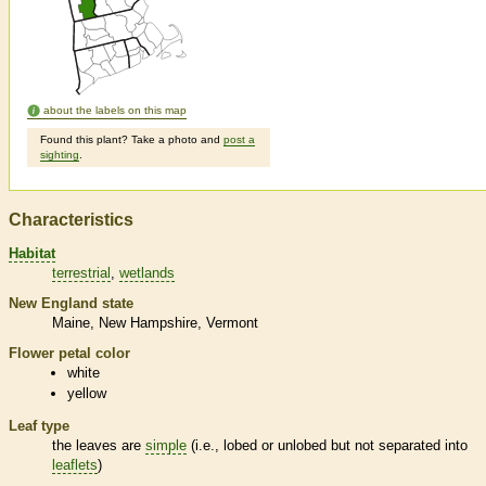
about the labels on this map
Found this plant? Take a photo and
post a
sighting
.
Characteristics
Habitat
terrestrial
wetlands
New England state
Maine
New Hampshire
Vermont
Flower petal color
white
yellow
Leaf type
the leaves are
simple
(i.e., lobed or unlobed but not separated into
leaflets
)