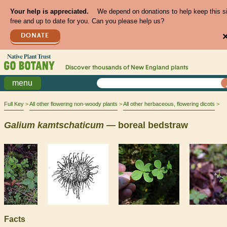
Your help is appreciated.
We depend on donations to help keep this s
free and up to date for you. Can you please help us?
DONATE
Discover thousands of
New England
plants
menu
Full Key
All other flowering non-woody plants
All other herbaceous, flowering dicots
Galium
kamtschaticum
— boreal bedstraw
Facts