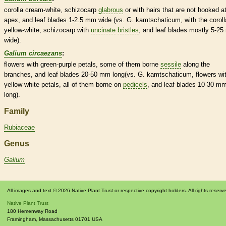
corolla
cream-white,
schizocarp
glabrous
or with
hairs
that are not hooked at
apex, and leaf blades 1-2.5 mm wide (vs. G. kamtschaticum, with the
coroll
yellow-white,
schizocarp
with
uncinate
bristles
, and leaf blades mostly 5-2
wide).
Galium circaezans
:
flowers with green-purple petals, some of them borne
sessile
along the
branches, and leaf blades 20-50 mm long(vs. G. kamtschaticum, flowers wi
yellow-white petals, all of them borne on
pedicels
, and leaf blades 10-30 m
long).
Family
Rubiaceae
Genus
Galium
All images and text © 2026 Native Plant Trust or respective copyright holders. All rights reserv
Native Plant Trust
180 Hemenway Road
Framingham
,
Massachusetts
01701
USA