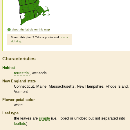
about the labels on this map
Found this plant? Take a photo and
post a
sighting
.
Characteristics
Habitat
terrestrial
wetlands
New England state
Connecticut
Maine
Massachusetts
New Hampshire
Rhode Island
Vermont
Flower petal color
white
Leaf type
the leaves are
simple
(i.e., lobed or unlobed but not separated into
leaflets
)