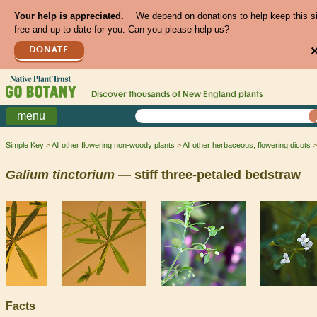
Your help is appreciated.
We depend on donations to help keep this s
free and up to date for you. Can you please help us?
DONATE
Discover thousands of
New England
plants
menu
Simple Key
All other flowering non-woody plants
All other herbaceous, flowering dicots
Galium
tinctorium
— stiff three-petaled bedstraw
Facts