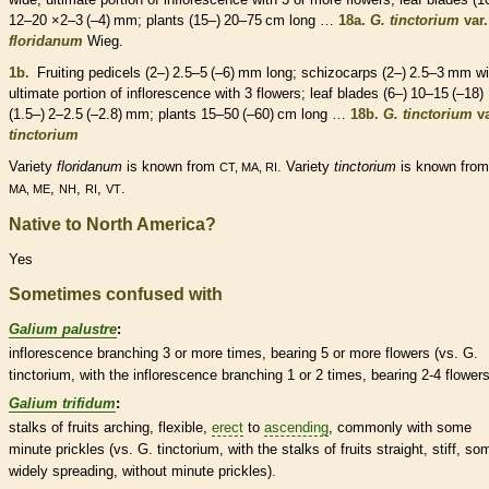
12–20 ×2–3 (–4) mm; plants (15–) 20–75 cm long …
18a.
G. tinctorium
var.
floridanum
Wieg.
1b.
Fruiting
pedicels
(2–) 2.5–5 (–6) mm long;
schizocarps
(2–) 2.5–3 mm wi
ultimate portion of
inflorescence
with 3 flowers; leaf blades (6–) 10–15 (–18)
(1.5–) 2–2.5 (–2.8) mm; plants 15–50 (–60) cm long …
18b.
G. tinctorium
va
tinctorium
Variety
floridanum
is known from
. Variety
tinctorium
is known fro
CT, MA, RI
,
,
,
.
MA, ME
NH
RI
VT
Native to North America?
Yes
Sometimes confused with
Galium palustre
:
inflorescence
branching 3 or more times, bearing 5 or more flowers (vs. G.
tinctorium, with the
inflorescence
branching 1 or 2 times, bearing 2-4 flowers
Galium trifidum
:
stalks
of fruits arching, flexible,
erect
to
ascending
, commonly with some
minute
prickles
(vs. G. tinctorium, with the
stalks
of fruits straight, stiff, so
widely
spreading
, without minute
prickles
).