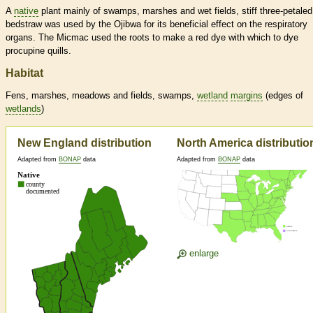
A
native
plant mainly of swamps, marshes and wet fields, stiff three-petaled
bedstraw was used by the Ojibwa for its beneficial effect on the respiratory
organs. The Micmac used the roots to make a red dye with which to dye
procupine quills.
Habitat
Fens, marshes, meadows and fields, swamps,
wetland
margins
(edges of
wetlands
)
New England distribution
North America distributio
Adapted from
BONAP
data
Adapted from
BONAP
data
enlarge