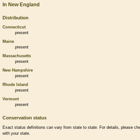
In New England
Distribution
Connecticut
present
Maine
present
Massachusetts
present
New Hampshire
present
Rhode Island
present
Vermont
present
Conservation status
Exact status definitions can vary from state to state. For details, please ch
with your state.