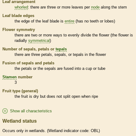
Leaf arrangement
whorled
: there are three or more leaves per
node
along the stem
Leaf blade edges
the edge of the leaf blade is
entire
(has no teeth or lobes)
Flower symmetry
there are two or more ways to evenly divide the flower (the flower is
radially
symmetrical
)
Number of sepals, petals or
tepals
there are three petals, sepals, or
tepals
in the flower
Fusion of sepals and petals
the petals or the sepals are fused into a cup or tube
Stamen
number
3
Fruit type (general)
the fruit is dry but does not split open when ripe
Show all characteristics
Wetland status
Occurs only in
wetlands
. (
Wetland
indicator code: OBL)