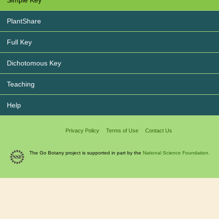
Simple Key
PlantShare
Full Key
Dichotomous Key
Teaching
Help
Privacy Policy
Terms of Use
Contact Us
The Go Botany project is supported in part by the
National Science Foundation.