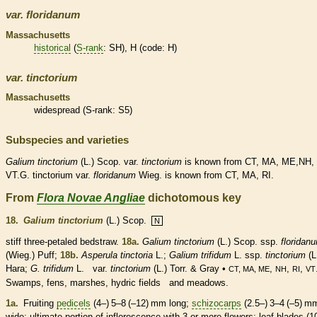
var.
floridanum
Massachusetts
historical
(
S-rank
: SH), H (code: H)
var.
tinctorium
Massachusetts
widespread (
S-rank
: S5)
Subspecies and varieties
Galium
tinctorium
(L.) Scop. var.
tinctorium
is known from CT, MA, ME,NH, 
VT.G. tinctorium var.
floridanum
Wieg. is known from CT, MA, RI.
From
Flora Novae Angliae
dichotomous key
18.
Galium tinctorium
(L.) Scop.
N
stiff three-petaled bedstraw.
18a.
Galium tinctorium
(L.) Scop. ssp.
floridan
(Wieg.) Puff;
18b.
Asperula tinctoria
L.;
Galium trifidum
L. ssp.
tinctorium
(L
Hara;
G. trifidum
L. var.
tinctorium
(L.) Torr. & Gray •
,
,
,
CT, MA, ME
NH
RI
VT
Swamps, fens, marshes, hydric fields and meadows.
1a.
Fruiting
pedicels
(4–) 5–8 (–12) mm long;
schizocarps
(2.5–) 3–4 (–5) m
wide; ultimate portion of
inflorescence
with 3 or more flowers; leaf blades (1