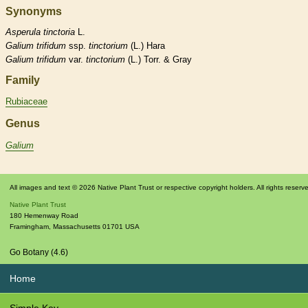
Synonyms
Asperula
tinctoria
L.
Galium
trifidum
ssp.
tinctorium
(L.) Hara
Galium
trifidum
var.
tinctorium
(L.) Torr. & Gray
Family
Rubiaceae
Genus
Galium
All images and text © 2026 Native Plant Trust or respective copyright holders. All rights reserv
Native Plant Trust
180 Hemenway Road
Framingham
,
Massachusetts
01701
USA
Go Botany (4.6)
Home