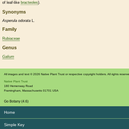
of leaf-like
bracteoles
).
Synonyms
Asperula
odorata
L.
Family
Rubiaceae
Genus
Galium
All images and text © 2026 Native Plant Trust or respective copyright holders. All rights reserv
Native Plant Trust
180 Hemenway Road
Framingham
,
Massachusetts
01701
USA
Go Botany (4.6)
Home
Simple Key