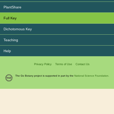
PlantShare
Full Key
Dichotomous Key
Teaching
Help
Privacy Policy
Terms of Use
Contact Us
The Go Botany project is supported in part by the
National Science Foundation.