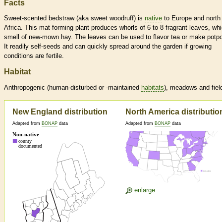
Facts
Sweet-scented bedstraw (aka sweet woodruff) is
native
to Europe and north
Africa. This mat-forming plant produces whorls of 6 to 8 fragrant leaves, wh
smell of new-mown hay. The leaves can be used to flavor tea or make potpo
It readily self-seeds and can quickly spread around the garden if growing
conditions are fertile.
Habitat
Anthropogenic (human-disturbed or -maintained
habitats
), meadows and fiel
New England distribution
North America distributio
Adapted from
BONAP
data
Adapted from
BONAP
data
enlarge