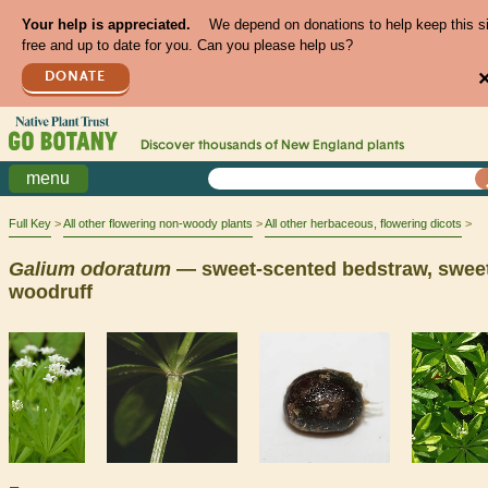
Your help is appreciated.
We depend on donations to help keep this s
free and up to date for you. Can you please help us?
DONATE
Discover thousands of
New England
plants
menu
Full Key
All other flowering non-woody plants
All other herbaceous, flowering dicots
Galium
odoratum
— sweet-scented bedstraw, swee
woodruff