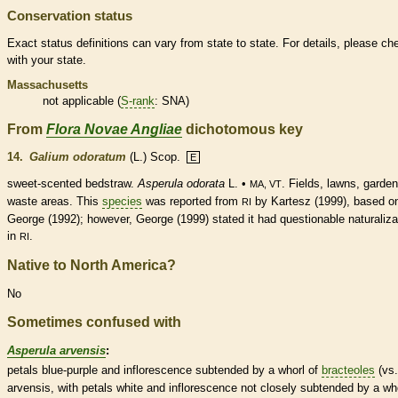
Conservation status
Exact status definitions can vary from state to state. For details, please ch
with your state.
Massachusetts
not applicable (
S-rank
: SNA)
From
Flora Novae Angliae
dichotomous key
14.
Galium odoratum
(L.) Scop.
E
sweet-scented bedstraw.
Asperula odorata
L. •
. Fields, lawns, garden
MA, VT
waste areas. This
species
was reported from
by Kartesz (1999), based o
RI
George (1992); however, George (1999) stated it had questionable naturaliza
in
.
RI
Native to North America?
No
Sometimes confused with
Asperula arvensis
:
petals blue-purple and
inflorescence
subtended by a whorl of
bracteoles
(vs.
arvensis, with petals white and
inflorescence
not closely subtended by a wh