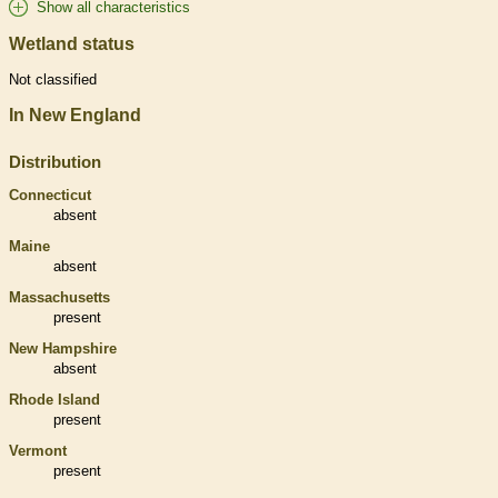
Show all characteristics
Wetland status
Not classified
In New England
Distribution
Connecticut
absent
Maine
absent
Massachusetts
present
New Hampshire
absent
Rhode Island
present
Vermont
present