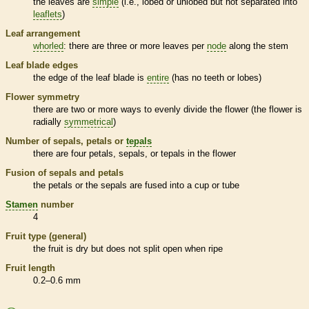
the leaves are
simple
(i.e., lobed or unlobed but not separated into
leaflets
)
Leaf arrangement
whorled
: there are three or more leaves per
node
along the stem
Leaf blade edges
the edge of the leaf blade is
entire
(has no teeth or lobes)
Flower symmetry
there are two or more ways to evenly divide the flower (the flower is
radially
symmetrical
)
Number of sepals, petals or
tepals
there are four petals, sepals, or
tepals
in the flower
Fusion of sepals and petals
the petals or the sepals are fused into a cup or tube
Stamen
number
4
Fruit type (general)
the fruit is dry but does not split open when ripe
Fruit length
0.2–0.6 mm