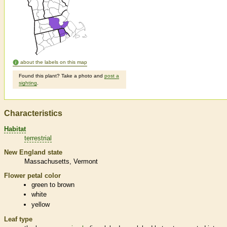
about the labels on this map
Found this plant? Take a photo and
post a
sighting
.
Characteristics
Habitat
terrestrial
New England state
Massachusetts
Vermont
Flower petal color
green to brown
white
yellow
Leaf type