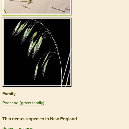
>
Family
Poaceae (grass family)
This genus’s species in New England
Bromus arvensis