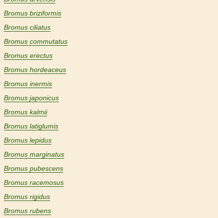
Bromus briziformis
Bromus ciliatus
Bromus commutatus
Bromus erectus
Bromus hordeaceus
Bromus inermis
Bromus japonicus
Bromus kalmii
Bromus latiglumis
Bromus lepidus
Bromus marginatus
Bromus pubescens
Bromus racemosus
Bromus rigidus
Bromus rubens