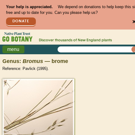
Your help is appreciated.
We depend on donations to help keep this s
free and up to date for you. Can you please help us?
DONATE
Discover thousands of
New England
plants
menu
Genus:
Bromus
— brome
Reference: Pavlick (1995).
>