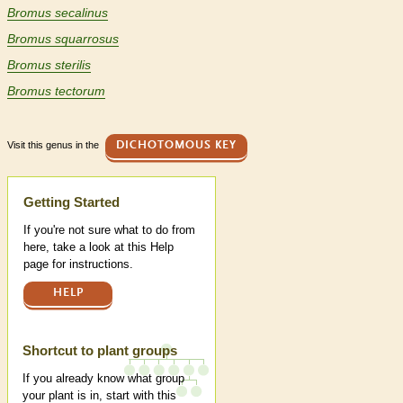
Bromus secalinus
Bromus squarrosus
Bromus sterilis
Bromus tectorum
Visit this genus in the
DICHOTOMOUS KEY
Help
Getting Started
If you're not sure what to do from
here, take a look at this Help
page for instructions.
HELP
Shortcut to plant groups
If you already know what group
your plant is in, start with this