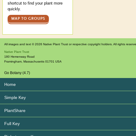
shortcut to find your plant more
quickly.
MAP TO GROUPS
All images and text © 2026 Native Plant Trust or respective copyright holders. All rights reserv
Native Plant Trust
180 Hemenway Road
Framingham
,
Massachusetts
01701
USA
Go Botany (4.7)
Home
Simple Key
PlantShare
Full Key