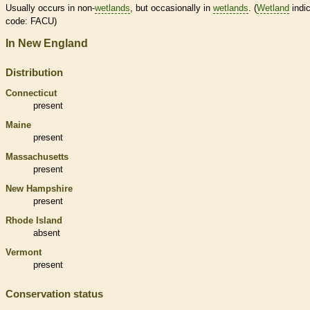
Usually occurs in non-
wetlands
, but occasionally in
wetlands
. (
Wetland
indic
code: FACU)
In New England
Distribution
Connecticut
present
Maine
present
Massachusetts
present
New Hampshire
present
Rhode Island
absent
Vermont
present
Conservation status