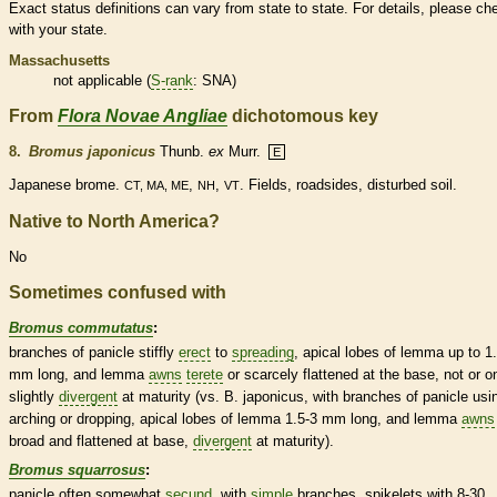
Exact status definitions can vary from state to state. For details, please ch
with your state.
Massachusetts
not applicable (
S-rank
: SNA)
From
Flora Novae Angliae
dichotomous key
8.
Bromus japonicus
Thunb.
ex
Murr.
E
Japanese brome.
,
,
. Fields, roadsides, disturbed soil.
CT, MA, ME
NH
VT
Native to North America?
No
Sometimes confused with
Bromus commutatus
:
branches of
panicle
stiffly
erect
to
spreading
, apical lobes of
lemma
up to 1
mm long, and
lemma
awns
terete
or scarcely flattened at the base, not or o
slightly
divergent
at maturity (vs. B. japonicus, with branches of
panicle
usi
arching or dropping, apical lobes of
lemma
1.5-3 mm long, and
lemma
awns
broad and flattened at base,
divergent
at maturity).
Bromus squarrosus
:
panicle
often somewhat
secund
, with
simple
branches,
spikelets
with 8-30