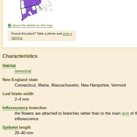
about the labels on this map
Found this plant? Take a photo and
post a
sighting
.
Characteristics
Habitat
terrestrial
New England state
Connecticut
Maine
Massachusetts
New Hampshire
Vermont
Leaf blade width
2–4 mm
Inflorescence
branches
the flowers are attached to branches rather than to the main
axis
of t
inflorescence
Spikelet
length
20–40 mm