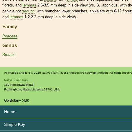
florets
, and
lemmas
2.5-3.5 mm deep in side view (vs. B. japonicus, with th
panicle
not
secund
, with branched lower branches,
spikelets
with 6-12
floret
and
lemmas
1.2-2.2 mm deep in side view).
Family
Poaceae
Genus
Bromus
All images and text © 2026 Native Plant Trust or respective copyright holders. All rights reserv
Native Plant Trust
180 Hemenway Road
Framingham
,
Massachusetts
01701
USA
Go Botany (4.6)
Home
Simple Key