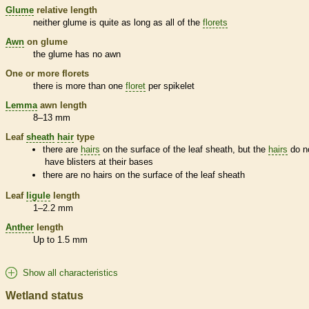
Glume
relative length
neither
glume
is quite as long as all of the
florets
Awn
on
glume
the
glume
has no
awn
One or more
florets
there is more than one
floret
per
spikelet
Lemma
awn
length
8–13 mm
Leaf
sheath
hair
type
there are
hairs
on the surface of the leaf
sheath
, but the
hairs
do n
have blisters at their bases
there are no
hairs
on the surface of the leaf
sheath
Leaf
ligule
length
1–2.2 mm
Anther
length
Up to 1.5 mm
Show all characteristics
Wetland status