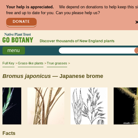
Your help is appreciated.
We depend on donations to help keep this s
free and up to date for you. Can you please help us?
DONATE
Discover thousands of
New England
plants
menu
Full Key
Grass-like plants
True grasses
Bromus
japonicus
— Japanese brome
Facts