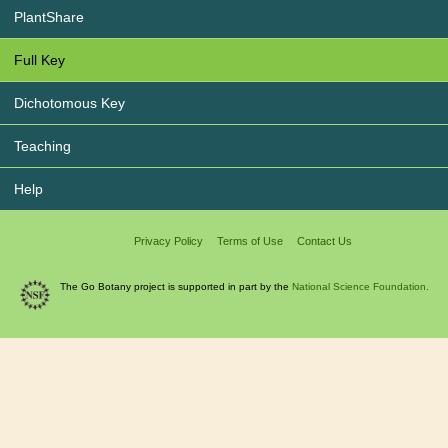
PlantShare
Full Key
Dichotomous Key
Teaching
Help
Privacy Policy
Terms of Use
Contact Us
The Go Botany project is supported in part by the
National Science Foundation.