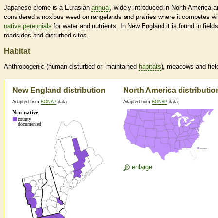
Japanese brome is a Eurasian
annual
, widely introduced in North America a
considered a noxious weed on rangelands and prairies where it competes wi
native
perennials
for water and nutrients. In New England it is found in fields
roadsides and disturbed sites.
Habitat
Anthropogenic (human-disturbed or -maintained
habitats
), meadows and fiel
New England distribution
North America distributio
Adapted from
BONAP
data
Adapted from
BONAP
data
enlarge