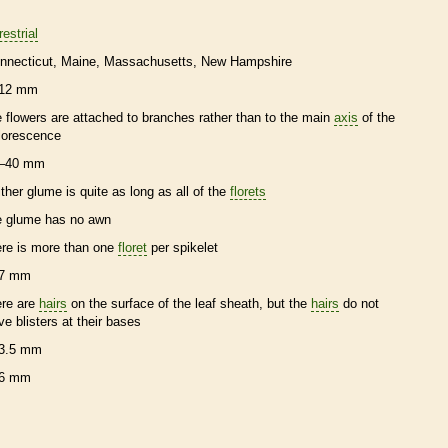
restrial
nnecticut
Maine
Massachusetts
New Hampshire
12 mm
e flowers are attached to branches rather than to the main
axis
of the
florescence
–40 mm
ither
glume
is quite as long as all of the
florets
e
glume
has no
awn
ere is more than one
floret
per
spikelet
7 mm
ere are
hairs
on the surface of the leaf
sheath
, but the
hairs
do not
ve blisters at their bases
3.5 mm
6 mm