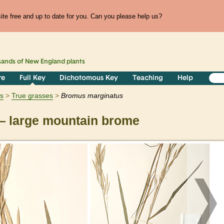
te free and up to date for you. Can you please help us?
sands of
New England
plants
re
Full Key
Dichotomous Key
Teaching
Help
ts
True grasses
Bromus
marginatus
 large mountain brome