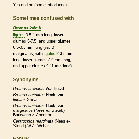
Yes and no (some introduced)
Sometimes confused with
Bromus kalmii
:
ligules
0.5-1 mm long, lower
glumes
5-7.5, and upper
glumes
6.5-8.5 mm long (vs. B.
marginatus, with
ligules
2-3.5 mm
long, lower
glumes
7-9 mm long,
and upper
glumes
9-11 mm long).
Synonyms
Bromus
breviaristatus
Buckl.
Bromus
carinatus
Hook. var.
linearis
Shear
Bromus
carinatus
Hook. var.
marginatus
(Nees ex Steud.)
Barkworth & Anderton
Ceratochloa
marginata
(Nees ex
Steud.) W.A. Weber
Family