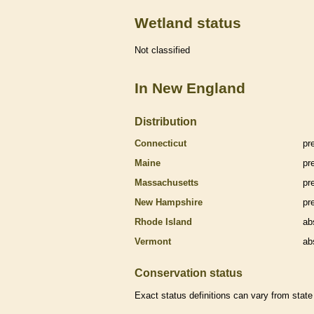
Wetland status
Not classified
In New England
Distribution
Connecticut
pr
Maine
pr
Massachusetts
pr
New Hampshire
pr
Rhode Island
ab
Vermont
ab
Conservation status
Exact status definitions can vary from state 