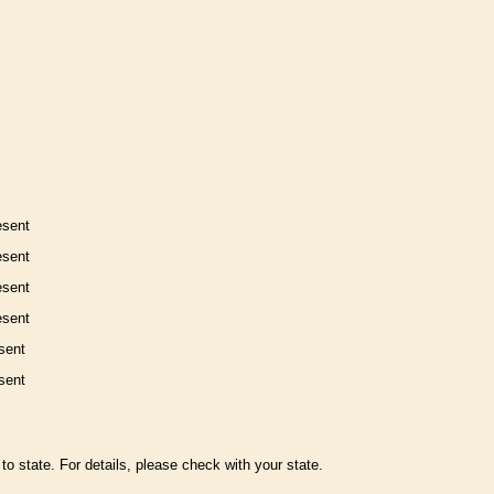
esent
esent
esent
esent
sent
sent
to state. For details, please check with your state.