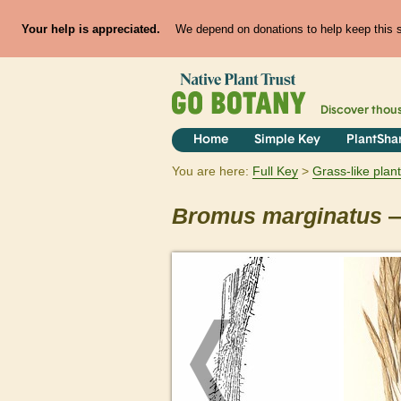
Your help is appreciated.
We depend on donations to help keep this si
Discover thou
Home
Simple Key
PlantSha
You are here:
Full Key
Grass-like plan
Bromus
marginatus
—