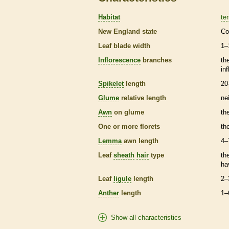
Habitat
ter
New England state
Co
Leaf blade width
1–
Inflorescence
branches
th
in
Spikelet
length
20
Glume
relative length
ne
Awn
on
glume
th
One or more
florets
th
Lemma
awn
length
4–
Leaf
sheath
hair
type
th
ha
Leaf
ligule
length
2–
Anther
length
1–
Show all characteristics