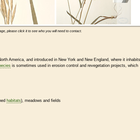
ge, please click it to see who you will need to contact.
orth America, and introduced in New York and New England, where it inhabit
pecies
is sometimes used in erosion control and revegetation projects, which
ined
habitats
), meadows and fields