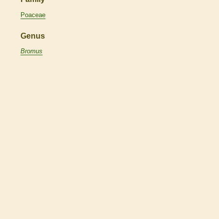
Poaceae
Genus
Bromus