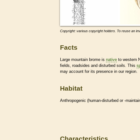
Copyright: various copyright holders. To reuse an ima
Facts
Large mountain brome is
native
to western N
fields, roadsides and disturbed soils. This
s
may account for its presence in our region.
Habitat
Anthropogenic (human-disturbed or -mainta
Characteristics