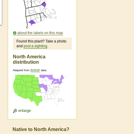
about the labels on this map
Found this plant? Take a photo
and
post a sighting
.
North America
s
distribution
Adapted from
BONAP
data
enlarge
Native to North America?