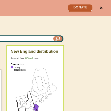
✕
DONATE
New England distribution
Adapted from
BONAP
data