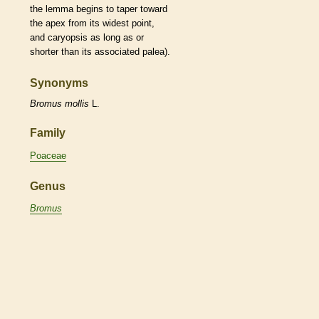
the
lemma
begins to taper toward
the apex from its widest point,
and
caryopsis
as long as or
shorter than its associated
palea
).
Synonyms
Bromus
mollis
L.
Family
Poaceae
Genus
Bromus