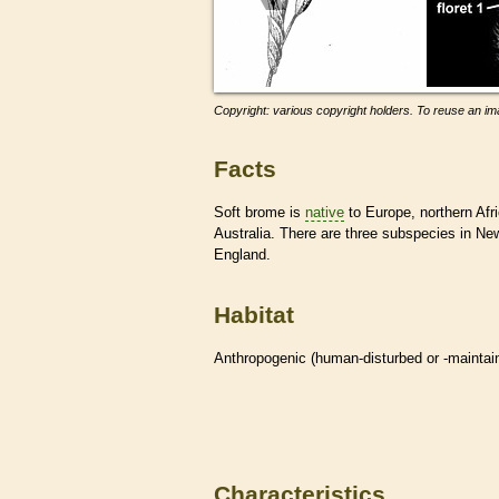
Copyright: various copyright holders. To reuse an ima
Facts
Soft brome is
native
to Europe, northern Afri
Australia. There are three subspecies in N
England.
Habitat
Anthropogenic (human-disturbed or -mainta
Characteristics