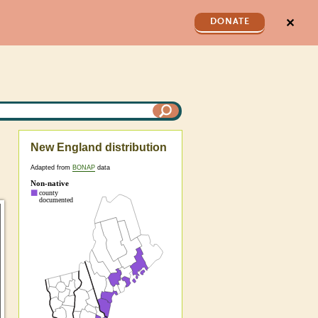
✕
DONATE
New England distribution
Adapted from
BONAP
data