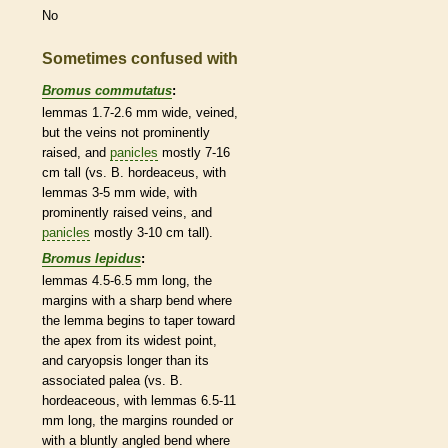
No
Sometimes confused with
Bromus commutatus
:
lemmas
1.7-2.6 mm wide, veined,
but the
veins
not prominently
raised, and
panicles
mostly 7-16
cm tall (vs. B. hordeaceus, with
lemmas
3-5 mm wide, with
prominently raised
veins
, and
panicles
mostly 3-10 cm tall).
Bromus lepidus
:
lemmas
4.5-6.5 mm long, the
margins
with a sharp bend where
the
lemma
begins to taper toward
the apex from its widest point,
and
caryopsis
longer than its
associated
palea
(vs. B.
hordeaceous, with
lemmas
6.5-11
mm long, the
margins
rounded
or
with a bluntly angled bend where