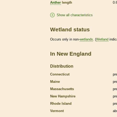
Anther
length
0.
Show all characteristics
Wetland status
Occurs only in non-
wetlands
. (
Wetland
indic
In New England
Distribution
Connecticut
pr
Maine
pr
Massachusetts
pr
New Hampshire
pr
Rhode Island
pr
Vermont
ab