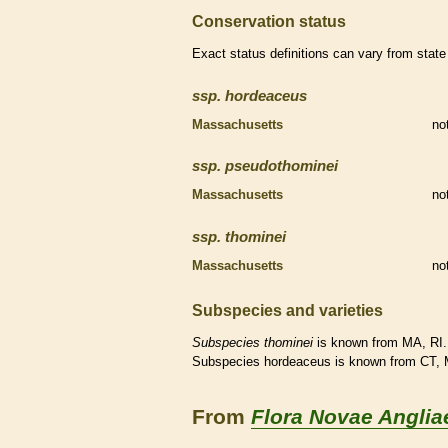
Conservation status
Exact status definitions can vary from state 
ssp.
hordeaceus
Massachusetts
no
ssp.
pseudothominei
Massachusetts
no
ssp.
thominei
Massachusetts
no
Subspecies and varieties
Subspecies
thominei
is known from MA, RI.
Subspecies hordeaceus is known from CT, 
From
Flora Novae Anglia