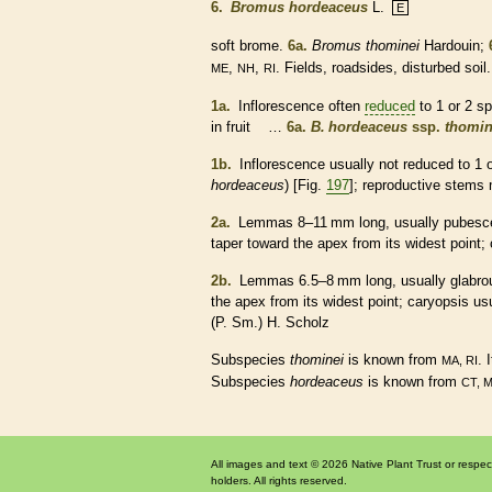
6.
Bromus hordeaceus
L.
E
soft brome.
6a.
Bromus thominei
Hardouin;
,
,
. Fields, roadsides, disturbed soil.
ME
NH
RI
1a.
Inflorescence
often
reduced
to 1 or 2
sp
in fruit …
6a.
B. hordeaceus
ssp.
thomin
1b.
Inflorescence
usually not
reduced
to 1 
hordeaceus
) [Fig.
197
]; reproductive stems 
2a.
Lemmas
8–11 mm long, usually
pubesc
taper toward the apex from its widest point;
2b.
Lemmas
6.5–8 mm long, usually
glabro
the apex from its widest point;
caryopsis
usu
(P. Sm.) H. Scholz
Subspecies
thominei
is known from
. 
MA, RI
Subspecies
hordeaceus
is known from
CT, 
All images and text © 2026 Native Plant Trust or respec
holders. All rights reserved.