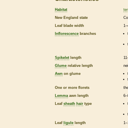
Habitat
ter
New England state
Co
Leaf blade width
1–
Inflorescence
branches
Spikelet
length
11
Glume
relative length
ne
Awn
on
glume
One or more
florets
th
Lemma
awn
length
6–
Leaf
sheath
hair
type
Leaf
ligule
length
1–