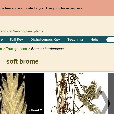
te free and up to date for you. Can you please help us?
sands of
New England
plants
re
Full Key
Dichotomous Key
Teaching
Help
ts
True grasses
Bromus
hordeaceus
 soft brome