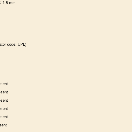
6–1.5 mm
ator code: UPL)
esent
esent
esent
esent
esent
sent