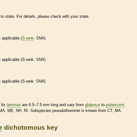
to state. For details, please check with your state.
t applicable (
S-rank
: SNA)
t applicable (
S-rank
: SNA)
t applicable (
S-rank
: SNA)
 Its
lemmas
are 6.5–7.5 mm long and vary from
glabrous
to
pubescent
.
MA, ME, NH, RI. Subspecies pseudothominei is known from CT, MA.
e
dichotomous key