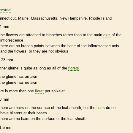
restrial
nnecticut
Maine
Massachusetts
New Hampshire
Rhode Island
4 mm
the flowers are attached to branches rather than to the main
axis
of the
inflorescence
there are no branch points between the base of the
inflorescence
axis
and the flowers, or they are not obvious
–23 mm
ither
glume
is quite as long as all of the
florets
the
glume
has an
awn
the
glume
has no
awn
ere is more than one
floret
per
spikelet
8 mm
there are
hairs
on the surface of the leaf
sheath
, but the
hairs
do not
have blisters at their bases
there are no
hairs
on the surface of the leaf
sheath
1.5 mm