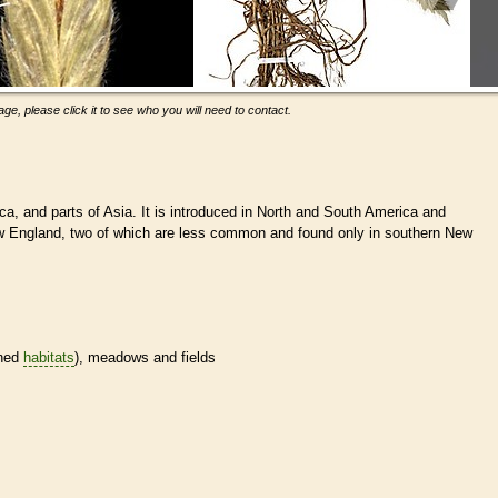
ge, please click it to see who you will need to contact.
ca, and parts of Asia. It is introduced in North and South America and
ew England, two of which are less common and found only in southern New
ined
habitats
), meadows and fields