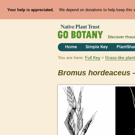
Your help is appreciated.
We depend on donations to help keep this si
Discover thou
Home
Simple Key
PlantSha
You are here:
Full Key
Grass-like plan
Bromus
hordeaceus
—