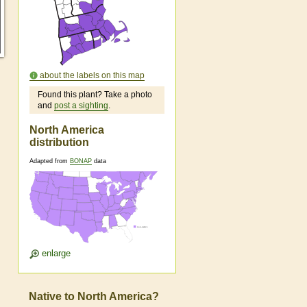
about the labels on this map
Found this plant? Take a photo
and
post a sighting
.
North America
distribution
Adapted from
BONAP
data
enlarge
Native to North America?