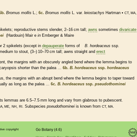
6b.
Bromus mollis
L.;
6c.
Bromus mollis
L. var.
leiostachys
Hartman •
CT, MA,
ikelets
; reproductive stems slender, 2–16 cm tall;
awns
sometimes
divaricate
ei
(Hardouin) Mair e
in
Emberger & Maire
or 2
spikelets
(except in
depauperate
forms of
B. hordeaceus
ssp.
medium to stout, (3–) 10–70 cm tall;
awns
straight and
erect
ent
, the
margins
with an obscurely angled bend where the
lemma
begins to
caryopsis
shorter than the
palea
…
6b.
B. hordeaceus
ssp.
hordeaceus
us
, the
margins
with an abrupt bend where the
lemma
begins to taper toward
ally as long as the
palea
…
6c.
B. hordeaceus
ssp.
pseudothominei
Its
lemmas
are 6.5–7.5 mm long and vary from
glabrous
to
pubescent
.
,
,
. Subspecies
pseudothominei
is known from
.
MA, ME
NH
RI
CT, MA
tive copyright
Go Botany (4.6)