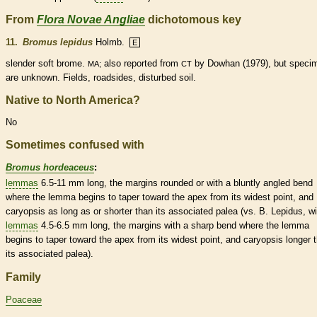
From
Flora Novae Angliae
dichotomous key
11.
Bromus lepidus
Holmb.
E
slender soft brome.
also reported from
by Dowhan (1979), but speci
MA;
CT
are unknown. Fields, roadsides, disturbed soil.
Native to North America?
No
Sometimes confused with
Bromus hordeaceus
:
lemmas
6.5-11 mm long, the
margins
rounded
or with a bluntly angled bend
where the
lemma
begins to taper toward the apex from its widest point, and
caryopsis
as long as or shorter than its associated
palea
(vs. B. Lepidus, wi
lemmas
4.5-6.5 mm long, the
margins
with a sharp bend where the
lemma
begins to taper toward the apex from its widest point, and
caryopsis
longer 
its associated
palea
).
Family
Poaceae