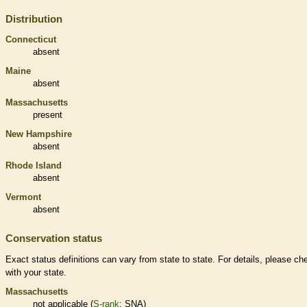
Distribution
Connecticut
absent
Maine
absent
Massachusetts
present
New Hampshire
absent
Rhode Island
absent
Vermont
absent
Conservation status
Exact status definitions can vary from state to state. For details, please ch
with your state.
Massachusetts
not applicable (
S-rank
: SNA)