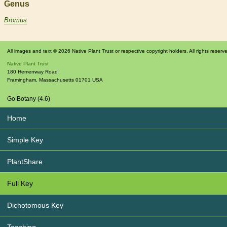
Genus
Bromus
All images and text © 2026 Native Plant Trust or respective copyright holders. All rights reserv
Native Plant Trust
180 Hemenway Road
Framingham
,
Massachusetts
01701
USA
Go Botany (4.6)
Home
Simple Key
PlantShare
Full Key
Dichotomous Key
Teaching