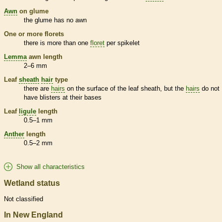
Awn
on
glume
the
glume
has no
awn
One or more
florets
there is more than one
floret
per
spikelet
Lemma
awn
length
2–6 mm
Leaf
sheath
hair
type
there are
hairs
on the surface of the leaf
sheath
, but the
hairs
do not
have blisters at their bases
Leaf
ligule
length
0.5–1 mm
Anther
length
0.5–2 mm
Show all characteristics
Wetland status
Not classified
In New England