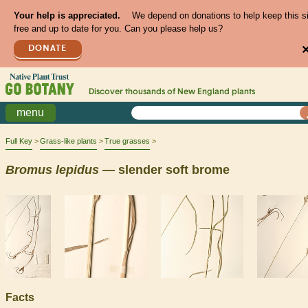
Your help is appreciated.
We depend on donations to help keep this s
free and up to date for you. Can you please help us?
DONATE
Discover thousands of
New England
plants
menu
Full Key
Grass-like plants
True grasses
Bromus
lepidus
— slender soft brome
Facts