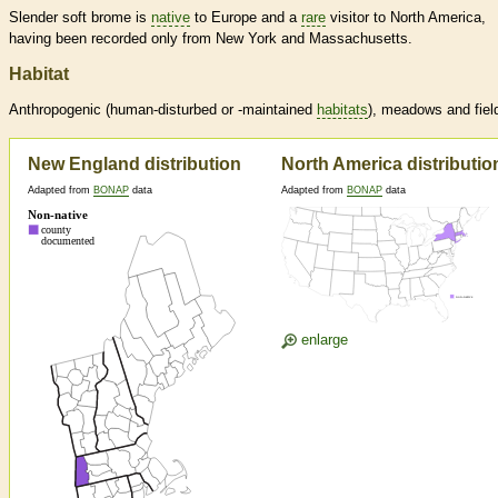
Slender soft brome is
native
to Europe and a
rare
visitor to North America,
having been recorded only from New York and Massachusetts.
Habitat
Anthropogenic (human-disturbed or -maintained
habitats
), meadows and fiel
New England distribution
North America distributio
Adapted from
BONAP
data
Adapted from
BONAP
data
enlarge