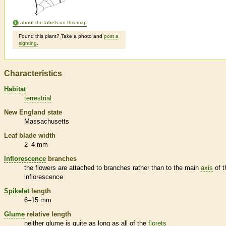
about the labels on this map
Found this plant? Take a photo and
post a
sighting
.
Characteristics
Habitat
terrestrial
New England state
Massachusetts
Leaf blade width
2–4 mm
Inflorescence
branches
the flowers are attached to branches rather than to the main
axis
of t
inflorescence
Spikelet
length
6–15 mm
Glume
relative length
neither
glume
is quite as long as all of the
florets