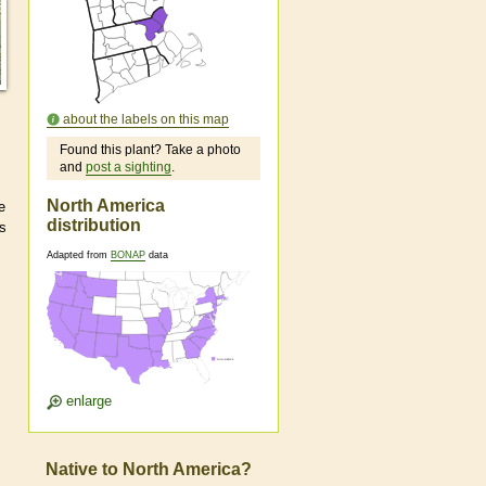
about the labels on this map
Found this plant? Take a photo
and
post a sighting
.
North America
e
distribution
as
Adapted from
BONAP
data
enlarge
Native to North America?