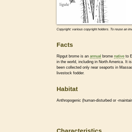
Copyright: various copyright holders. To reuse an ima
Facts
Ripgut brome is an
annual
brome
native
to E
in the world, including in North America. It
been collected only near seaports in Massa
livestock fodder.
Habitat
Anthropogenic (human-disturbed or -mainta
Characteristics