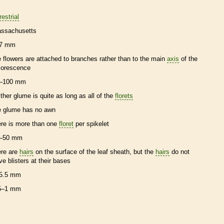
restrial
ssachusetts
7 mm
e flowers are attached to branches rather than to the main
axis
of the
florescence
–100 mm
ither
glume
is quite as long as all of the
florets
e
glume
has no
awn
ere is more than one
floret
per
spikelet
–50 mm
ere are
hairs
on the surface of the leaf
sheath
, but the
hairs
do not
ve blisters at their bases
5.5 mm
5–1 mm