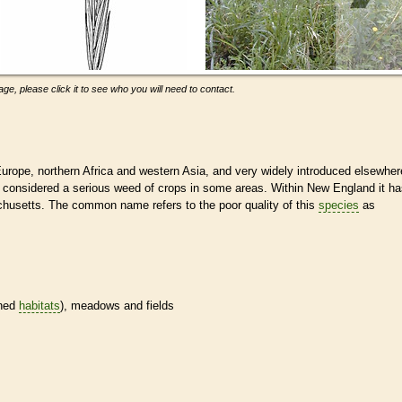
ge, please click it to see who you will need to contact.
urope, northern Africa and western Asia, and very widely introduced elsewher
 is considered a serious weed of crops in some areas. Within New England it h
chusetts. The common name refers to the poor quality of this
species
as
ined
habitats
), meadows and fields