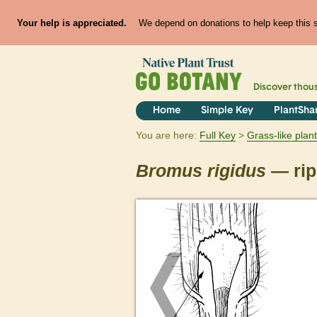
Your help is appreciated.
We depend on donations to help keep this si
Discover thou
Home
Simple Key
PlantSha
You are here:
Full Key
Grass-like plan
Bromus
rigidus
— rip