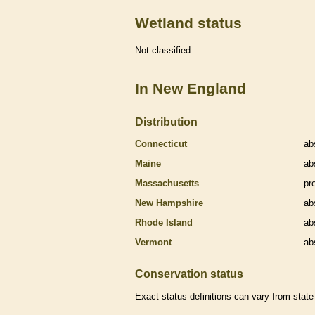
Wetland status
Not classified
In New England
Distribution
Connecticut
ab
Maine
ab
Massachusetts
pr
New Hampshire
ab
Rhode Island
ab
Vermont
ab
Conservation status
Exact status definitions can vary from state 