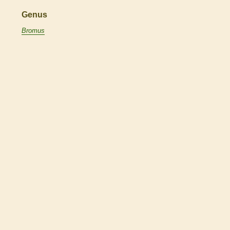
Genus
Bromus