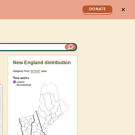
✕
DONATE
New England distribution
Adapted from
BONAP
data