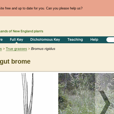
te free and up to date for you. Can you please help us?
sands of
New England
plants
re
Full Key
Dichotomous Key
Teaching
Help
ts
True grasses
Bromus
rigidus
gut brome