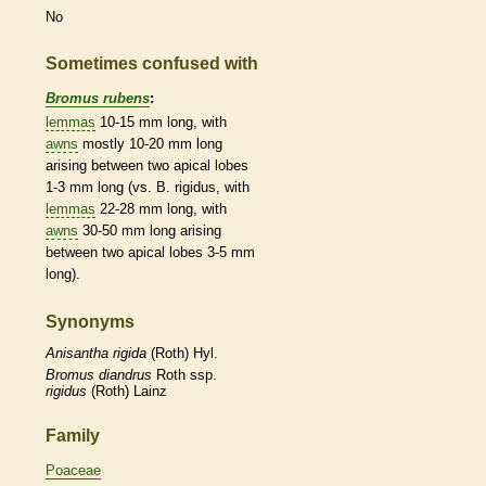
No
Sometimes confused with
Bromus rubens
:
lemmas
10-15 mm long, with
awns
mostly 10-20 mm long
arising between two apical lobes
1-3 mm long (vs. B. rigidus, with
lemmas
22-28 mm long, with
awns
30-50 mm long arising
between two apical lobes 3-5 mm
long).
Synonyms
Anisantha
rigida
(Roth) Hyl.
Bromus
diandrus
Roth ssp.
rigidus
(Roth) Lainz
Family
Poaceae