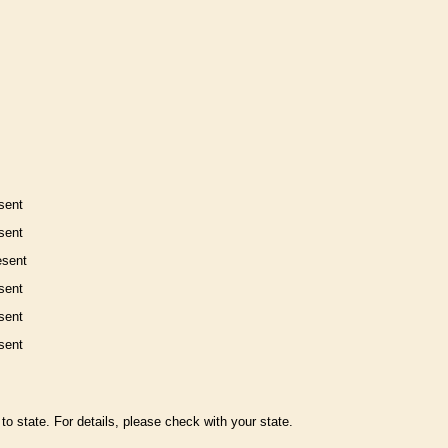
sent
sent
esent
sent
sent
sent
to state. For details, please check with your state.