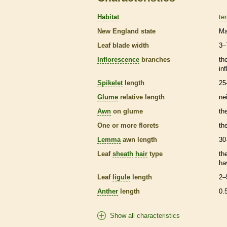
Habitat
ter
New England state
Ma
Leaf blade width
3–
Inflorescence
branches
th
in
Spikelet
length
25
Glume
relative length
ne
Awn
on
glume
th
One or more
florets
th
Lemma
awn
length
30
Leaf
sheath
hair
type
th
ha
Leaf
ligule
length
2–
Anther
length
0.
Show all characteristics