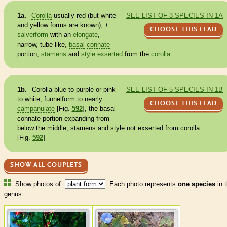
1a.
Corolla
usually red (but white
SEE LIST OF 3 SPECIES IN 1A
and yellow forms are known), ±
CHOOSE THIS LEAD
salverform
with an
elongate
,
narrow, tube-like,
basal
connate
portion;
stamens
and
style
exserted
from the
corolla
1b.
Corolla
blue to purple or pink
SEE LIST OF 5 SPECIES IN 1B
to white, funnelform to nearly
CHOOSE THIS LEAD
campanulate
[Fig.
592
], the
basal
connate
portion expanding from
below the middle;
stamens
and
style
not
exserted
from
corolla
[Fig.
592
]
SHOW ALL COUPLETS
Show photos of:
Each photo represents
one species
in t
genus.