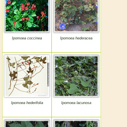
Ipomoea coccinea
Ipomoea hederacea
Ipomoea hederifolia
Ipomoea lacunosa