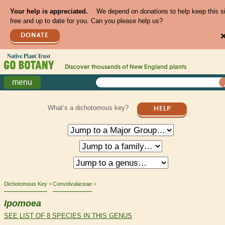
Your help is appreciated.
We depend on donations to help keep this s
free and up to date for you. Can you please help us?
DONATE
Discover thousands of
New England
plants
menu
What’s a dichotomous key?
HELP
Dichotomous Key
Convolvulaceae
Ipomoea
SEE LIST OF 8 SPECIES IN THIS GENUS