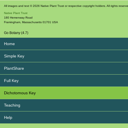
All images and text © 2026 Native Plant Trust or respective copyright holders. All rights reserv
Native Plant Trust
180 Hemenway Road
Framingham
,
Massachusetts
01701
USA
Go Botany (4.7)
Home
Simple Key
PlantShare
Full Key
Dichotomous Key
Teaching
Help