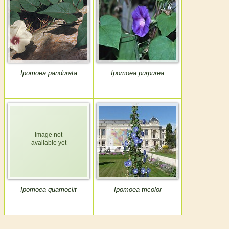
Ipomoea pandurata
Ipomoea purpurea
Ipomoea quamoclit
Ipomoea tricolor