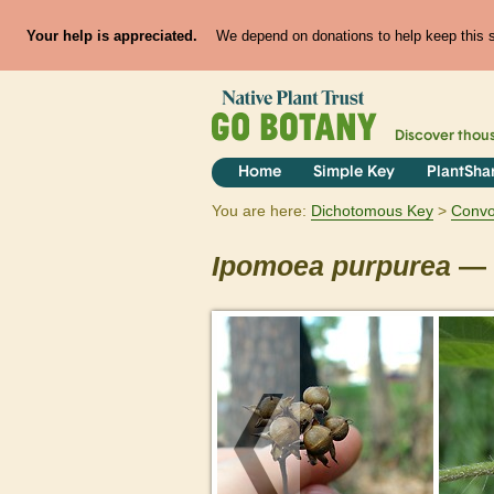
Your help is appreciated.
We depend on donations to help keep this si
Discover thou
Home
Simple Key
PlantSha
You are here:
Dichotomous Key
Convo
Ipomoea
purpurea
— 