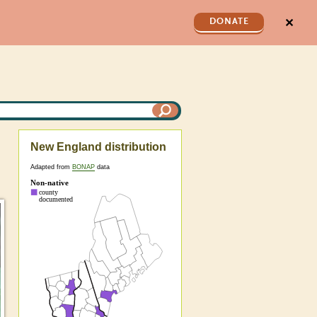
✕
DONATE
New England distribution
Adapted from
BONAP
data