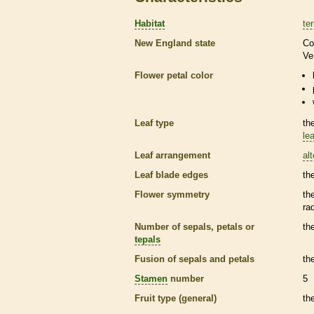
Habitat
ter
New England state
Co
Ve
Flower petal color
Leaf type
th
lea
Leaf arrangement
al
Leaf blade edges
th
Flower symmetry
th
ra
Number of sepals, petals or
th
tepals
Fusion of sepals and petals
th
Stamen
number
5
Fruit type (general)
th