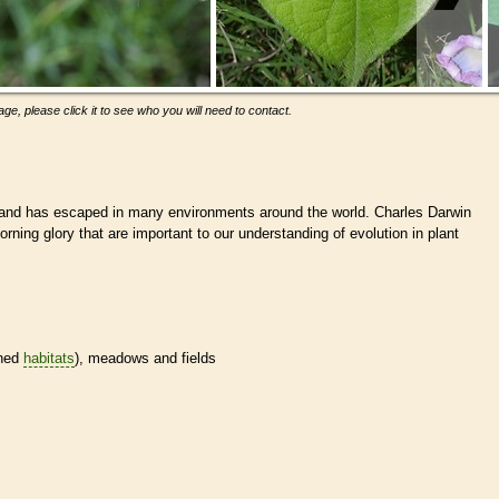
ge, please click it to see who you will need to contact.
and has escaped in many environments around the world. Charles Darwin
orning glory that are important to our understanding of evolution in plant
ined
habitats
), meadows and fields