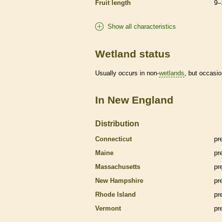
Fruit length
9–
Show all characteristics
Wetland status
Usually occurs in non-
wetlands
, but occasio
In New England
Distribution
Connecticut
pr
Maine
pr
Massachusetts
pr
New Hampshire
pr
Rhode Island
pr
Vermont
pr