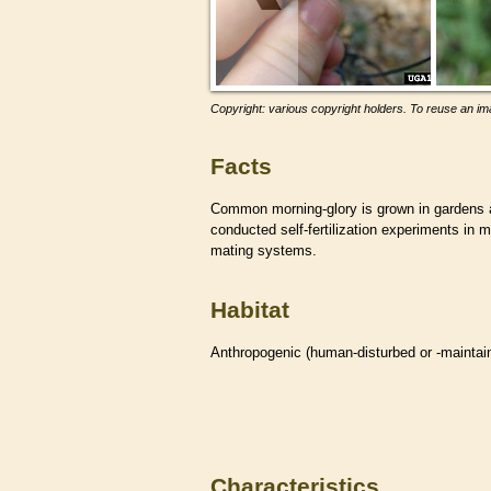
Copyright: various copyright holders. To reuse an ima
Facts
Common morning-glory is grown in gardens 
conducted self-fertilization experiments in m
mating systems.
Habitat
Anthropogenic (human-disturbed or -mainta
Characteristics