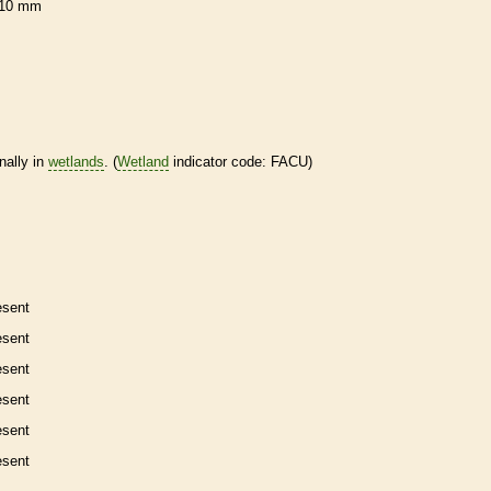
10 mm
nally in
wetlands
. (
Wetland
indicator code: FACU)
esent
esent
esent
esent
esent
esent