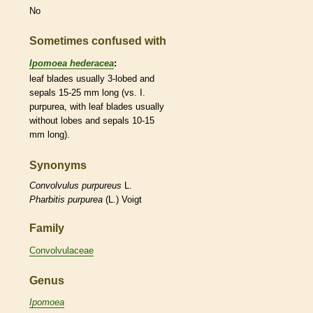
No
Sometimes confused with
Ipomoea hederacea
:
leaf blades usually 3-lobed and
sepals 15-25 mm long (vs. I.
purpurea, with leaf blades usually
without lobes and sepals 10-15
mm long).
Synonyms
Convolvulus
purpureus
L.
Pharbitis
purpurea
(L.) Voigt
Family
Convolvulaceae
Genus
Ipomoea