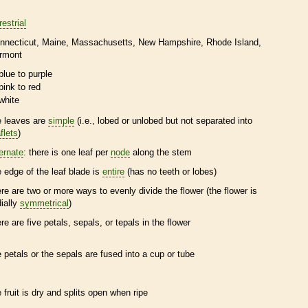
restrial
nnecticut
Maine
Massachusetts
New Hampshire
Rhode Island
rmont
blue to purple
pink to red
white
e leaves are
simple
(i.e., lobed or unlobed but not separated into
flets
)
ternate
: there is one leaf per
node
along the stem
e edge of the leaf blade is
entire
(has no teeth or lobes)
ere are two or more ways to evenly divide the flower (the flower is
dially
symmetrical
)
ere are five petals, sepals, or
tepals
in the flower
e petals or the sepals are fused into a cup or tube
e fruit is dry and splits open when ripe