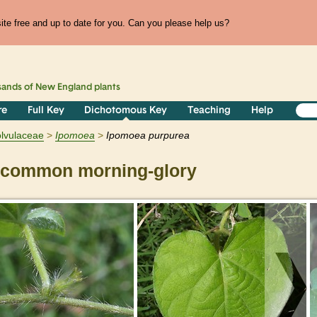
te free and up to date for you. Can you please help us?
sands of
New England
plants
re
Full Key
Dichotomous Key
Teaching
Help
lvulaceae
Ipomoea
Ipomoea purpurea
common morning-glory