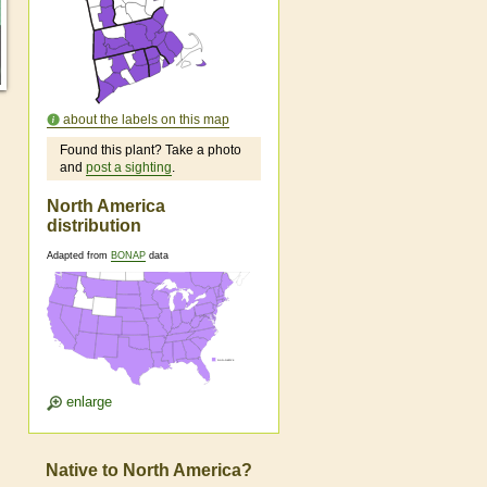
about the labels on this map
Found this plant? Take a photo
and
post a sighting
.
North America
distribution
Adapted from
BONAP
data
enlarge
Native to North America?