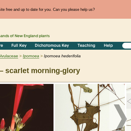
te free and up to date for you. Can you please help us?
sands of
New England
plants
re
Full Key
Dichotomous Key
Teaching
Help
lvulaceae
Ipomoea
Ipomoea hederifolia
 scarlet morning-glory