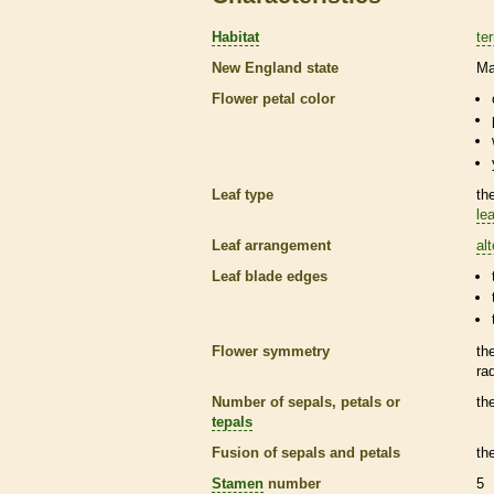
Habitat
ter
New England state
Ma
Flower petal color
Leaf type
th
lea
Leaf arrangement
al
Leaf blade edges
Flower symmetry
th
ra
Number of sepals, petals or
th
tepals
Fusion of sepals and petals
th
Stamen
number
5