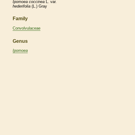
Ipomoea
coccinea
L. var.
hederifolia
(L.) Gray
Family
Convolvulaceae
Genus
Ipomoea