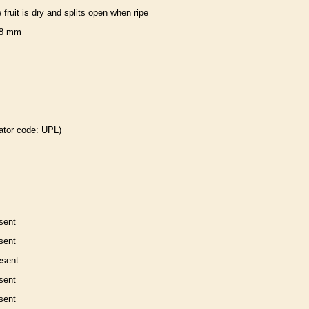
e fruit is dry and splits open when ripe
8 mm
ator code: UPL)
sent
sent
esent
sent
sent