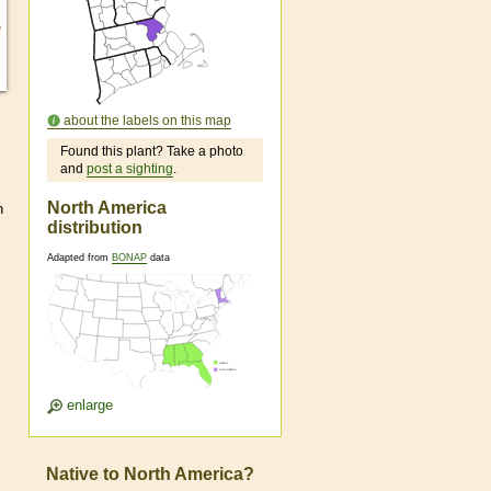
about the labels on this map
Found this plant? Take a photo
and
post a sighting
.
North America
n
distribution
Adapted from
BONAP
data
enlarge
Native to North America?