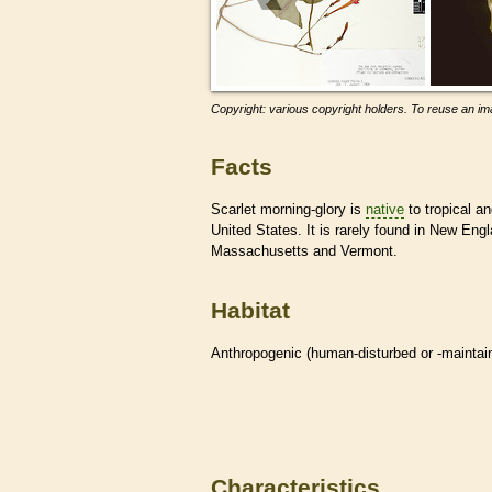
Copyright: various copyright holders. To reuse an ima
Facts
Scarlet morning-glory is
native
to tropical a
United States. It is rarely found in New Eng
Massachusetts and Vermont.
Habitat
Anthropogenic (human-disturbed or -mainta
Characteristics