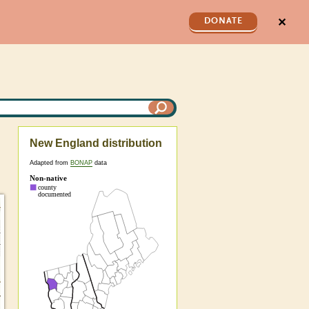
✕
DONATE
New England distribution
Adapted from
BONAP
data