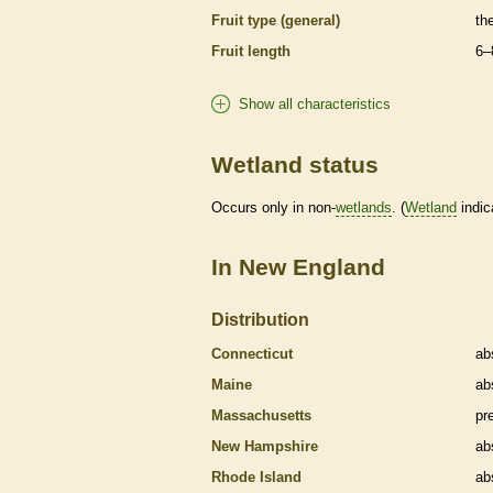
Fruit type (general)
th
Fruit length
6–
Show all characteristics
Wetland status
Occurs only in non-
wetlands
. (
Wetland
indic
In New England
Distribution
Connecticut
ab
Maine
ab
Massachusetts
pr
New Hampshire
ab
Rhode Island
ab