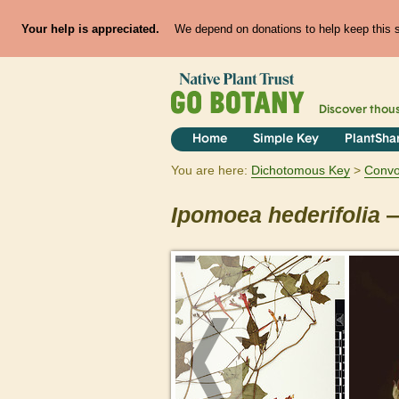
Your help is appreciated.
We depend on donations to help keep this si
Discover thou
Home
Simple Key
PlantSha
You are here:
Dichotomous Key
Convo
Ipomoea
hederifolia
—