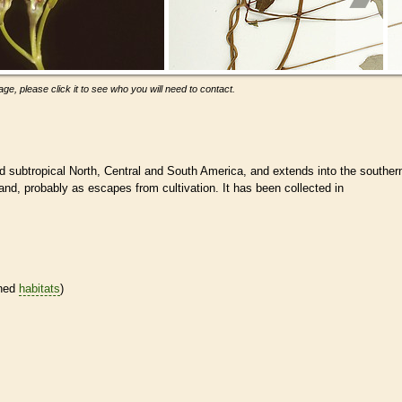
ge, please click it to see who you will need to contact.
nd subtropical North, Central and South America, and extends into the souther
land, probably as escapes from cultivation. It has been collected in
ined
habitats
)