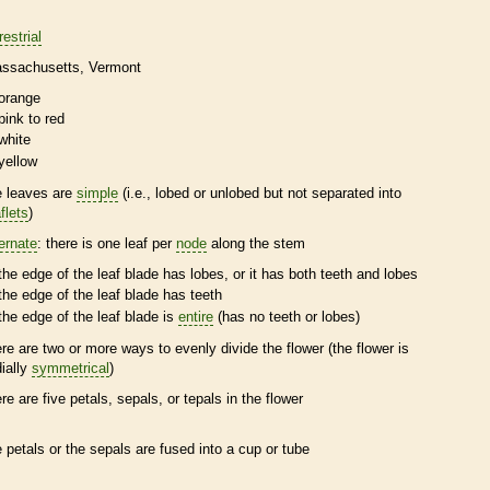
restrial
ssachusetts
Vermont
orange
pink to red
white
yellow
e leaves are
simple
(i.e., lobed or unlobed but not separated into
flets
)
ternate
: there is one leaf per
node
along the stem
the edge of the leaf blade has lobes, or it has both teeth and lobes
the edge of the leaf blade has teeth
the edge of the leaf blade is
entire
(has no teeth or lobes)
ere are two or more ways to evenly divide the flower (the flower is
dially
symmetrical
)
ere are five petals, sepals, or
tepals
in the flower
e petals or the sepals are fused into a cup or tube