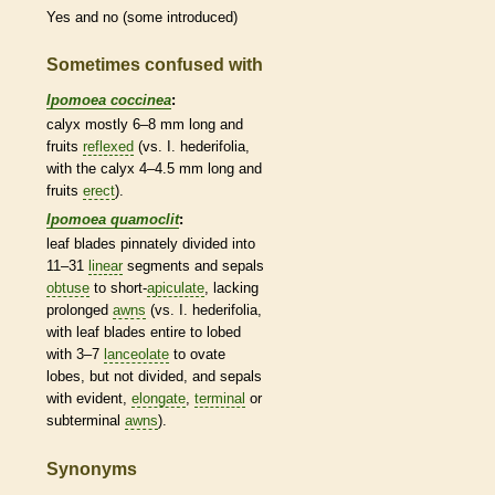
Yes and no (some introduced)
Sometimes confused with
Ipomoea coccinea
:
calyx
mostly 6–8 mm long and
fruits
reflexed
(vs. I. hederifolia,
with the
calyx
4–4.5 mm long and
fruits
erect
).
Ipomoea quamoclit
:
leaf blades pinnately divided into
11–31
linear
segments and sepals
obtuse
to short-
apiculate
, lacking
prolonged
awns
(vs. I. hederifolia,
with leaf blades
entire
to lobed
with 3–7
lanceolate
to
ovate
lobes, but not divided, and sepals
with evident,
elongate
,
terminal
or
subterminal
awns
).
Synonyms