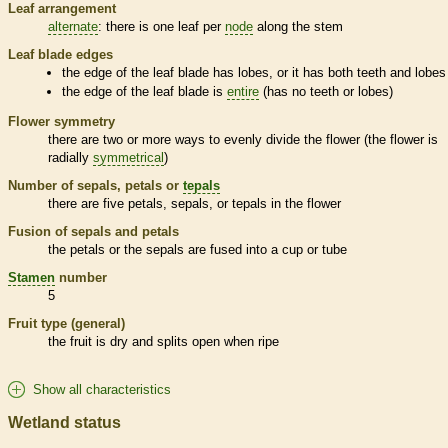
Leaf arrangement
alternate
: there is one leaf per
node
along the stem
Leaf blade edges
the edge of the leaf blade has lobes, or it has both teeth and lobes
the edge of the leaf blade is
entire
(has no teeth or lobes)
Flower symmetry
there are two or more ways to evenly divide the flower (the flower is
radially
symmetrical
)
Number of sepals, petals or
tepals
there are five petals, sepals, or
tepals
in the flower
Fusion of sepals and petals
the petals or the sepals are fused into a cup or tube
Stamen
number
5
Fruit type (general)
the fruit is dry and splits open when ripe
Show all characteristics
Wetland status