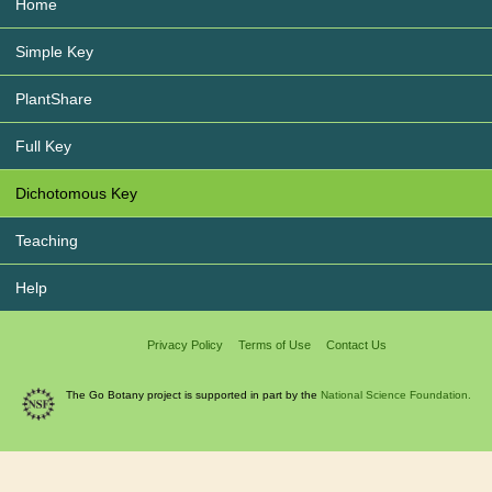
Home
Simple Key
PlantShare
Full Key
Dichotomous Key
Teaching
Help
Privacy Policy
Terms of Use
Contact Us
The Go Botany project is supported in part by the
National Science Foundation.