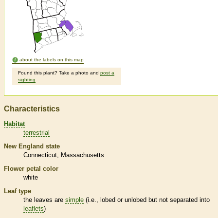
about the labels on this map
Found this plant? Take a photo and
post a
sighting
.
Characteristics
Habitat
terrestrial
New England state
Connecticut
Massachusetts
Flower petal color
white
Leaf type
the leaves are
simple
(i.e., lobed or unlobed but not separated into
leaflets
)