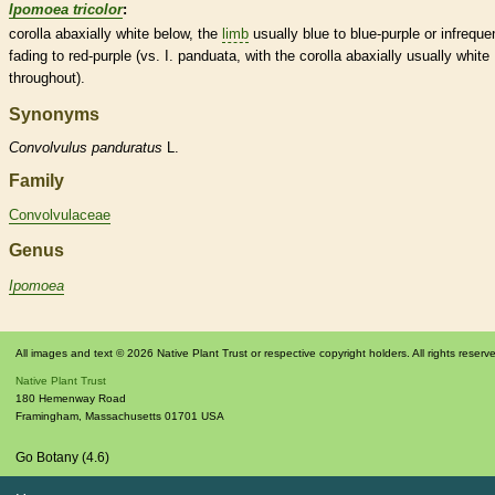
Ipomoea tricolor
:
corolla
abaxially white below, the
limb
usually blue to blue-purple or infreque
fading to red-purple (vs. I. panduata, with the
corolla
abaxially usually white
throughout).
Synonyms
Convolvulus
panduratus
L.
Family
Convolvulaceae
Genus
Ipomoea
All images and text © 2026 Native Plant Trust or respective copyright holders. All rights reserv
Native Plant Trust
180 Hemenway Road
Framingham
,
Massachusetts
01701
USA
Go Botany (4.6)