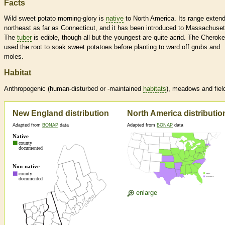
Facts
Wild sweet potato morning-glory is
native
to North America. Its range exten
northeast as far as Connecticut, and it has been introduced to Massachuset
The
tuber
is edible, though all but the youngest are quite acrid. The Cherok
used the root to soak sweet potatoes before planting to ward off grubs and
moles.
Habitat
Anthropogenic (human-disturbed or -maintained
habitats
), meadows and fiel
New England distribution
North America distributio
Adapted from
BONAP
data
Adapted from
BONAP
data
enlarge