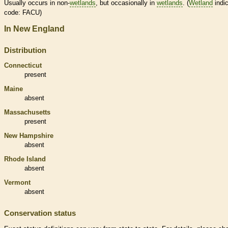
Usually occurs in non-
wetlands
, but occasionally in
wetlands
. (
Wetland
indic
code: FACU)
In New England
Distribution
Connecticut
present
Maine
absent
Massachusetts
present
New Hampshire
absent
Rhode Island
absent
Vermont
absent
Conservation status