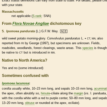
Exact status definitions can vary from state to state. For details, please ch
with your state.
Massachusetts
not applicable (
S-rank
: SNA)
From
Flora Novae Angliae
dichotomous key
5.
Ipomoea pandurata
(L.) G.F.W. Mey.
N│E
wild sweet potato morning-glory.
Convolvulus panduratus
L. •
also
CT, MA;
reported from
by George (1997), but specimens are unknown. Fields,
RI
roadsides, woodlands, forest clearings, waste areas. This
species
is though
be
native
to
but is introduced in
.
CT
MA
Native to North America?
Yes and no (some introduced)
Sometimes confused with
Ipomoea lacunosa
:
corolla
usually white, 10–23 mm long, and sepals 10–15 mm long,
acuminat
the apex, often abrubtly so,
hirsute
-ciliate along the
margin
(vs. I. panduata,
with the
corolla
white with a red to purple center, 50–80 mm long, and sepal
13–20 mm long,
obtuse
or
rounded
at the apex, eciliate).