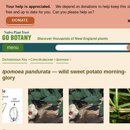
Your help is appreciated.
We depend on donations to help keep this s
free and up to date for you. Can you please help us?
DONATE
Discover thousands of
New England
plants
menu
Dichotomous Key
Convolvulaceae
Ipomoea
Ipomoea
pandurata
— wild sweet potato morning-
glory