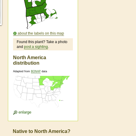
about the labels on this map
Found this plant? Take a photo
and
post a sighting
.
North America
distribution
Adapted from
BONAP
data
enlarge
Native to North America?