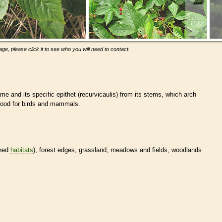
ge, please click it to see who you will need to contact.
e and its specific epithet (recurvicaulis) from its stems, which arch
food for birds and mammals.
ined
habitats
), forest edges, grassland, meadows and fields, woodlands