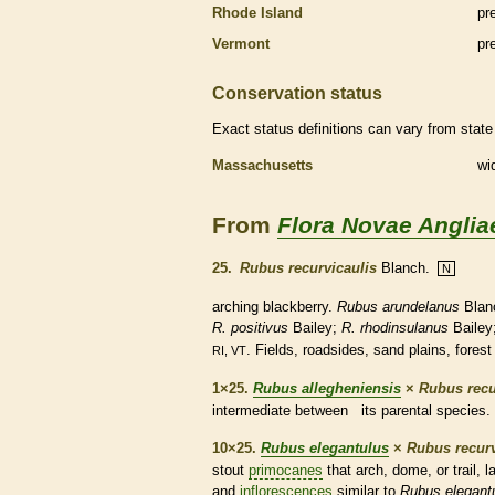
Rhode Island
pr
Vermont
pr
Conservation status
Exact status definitions can vary from state 
Massachusetts
wi
From
Flora Novae Anglia
25.
Rubus recurvicaulis
Blanch.
N
arching blackberry.
Rubus arundelanus
Blan
R. positivus
Bailey;
R. rhodinsulanus
Bailey
. Fields, roadsides, sand plains, forest
RI, VT
1×25.
Rubus allegheniensis
×
Rubus recu
intermediate between its parental
species
.
10×25.
Rubus elegantulus
×
Rubus recurv
stout
primocanes
that arch, dome, or trail, 
and
inflorescences
similar to
Rubus elegant