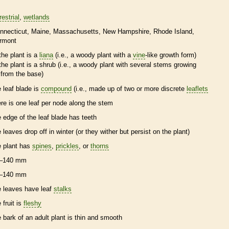
restrial
wetlands
nnecticut
Maine
Massachusetts
New Hampshire
Rhode Island
rmont
the plant is a
liana
(i.e., a woody plant with a
vine
-like growth form)
the plant is a shrub (i.e., a woody plant with several stems growing
from the base)
e leaf blade is
compound
(i.e., made up of two or more discrete
leaflets
ere is one leaf per
node
along the stem
e edge of the leaf blade has teeth
e leaves drop off in winter (or they wither but persist on the plant)
e plant has
spines
,
prickles
, or
thorns
–140 mm
–140 mm
e leaves have leaf
stalks
 fruit is
fleshy
e
bark
of an adult plant is thin and smooth