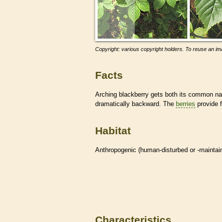
Copyright: various copyright holders. To reuse an ima
Facts
Arching blackberry gets both its common nam
dramatically backward. The
berries
provide 
Habitat
Anthropogenic (human-disturbed or -mainta
Characteristics