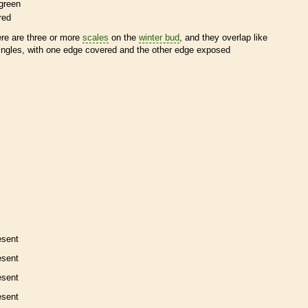
green
red
ere are three or more
scales
on the
winter bud
, and they overlap like
ingles, with one edge covered and the other edge exposed
esent
esent
esent
esent