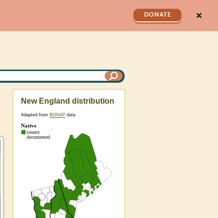
✕
DONATE
New England distribution
Adapted from
BONAP
data