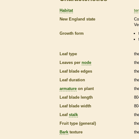
Habitat
ter
New England state
Co
Ve
Growth form
Leaf type
th
Leaves per
node
th
Leaf blade edges
th
Leaf duration
th
armature
on plant
th
Leaf blade length
80
Leaf blade width
80
Leaf
stalk
th
Fruit type (general)
the
Bark
texture
th