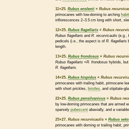
11×25.
Rubus enslenii
×
Rubus recurvica
primocanes
with low-doming to arching
habit
inflorescences
2–3.5 cm long with short, sl
12×25.
Rubus flagellaris
×
Rubus recurvi
Rubus flagellaris
and
R. recurvicaulis
(e.g.,
pedicels
(i.e., the aspect is of
R. flagellaris
b
length.
13×25.
Rubus frondosus
×
Rubus recurvi
Rubus flagellaris
×
R. frondosus
hybrids, but
R. flagellaris
.
14×25.
Rubus hispidus
×
Rubus recurvica
primocanes
with
trailing
habit
,
primocane
lea
with short
prickles
,
bristles
, and
stipitate
-
gl
22×25.
Rubus pensilvanicus
×
Rubus recu
by low-doming
primocanes
that are armed wit
sparsely
pubescent
abaxially, and a variabl
25×27.
Rubus recurvicaulis
×
Rubus seto
primocanes
with doming or
trailing
habit
,
pr