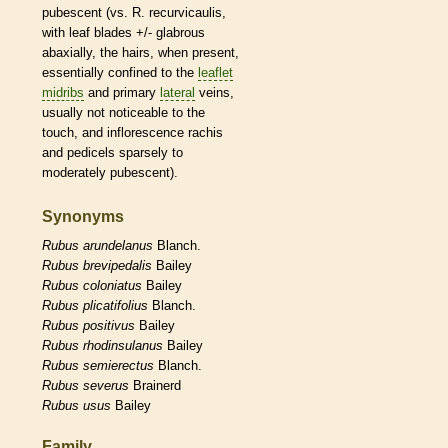
pubescent
(vs. R. recurvicaulis,
with leaf blades +/-
glabrous
abaxially, the
hairs
, when present,
essentially confined to the
leaflet
midribs
and primary
lateral
veins
,
usually not noticeable to the
touch, and
inflorescence
rachis
and
pedicels
sparsely to
moderately
pubescent
).
Synonyms
Rubus
arundelanus
Blanch.
Rubus
brevipedalis
Bailey
Rubus
coloniatus
Bailey
Rubus
plicatifolius
Blanch.
Rubus
positivus
Bailey
Rubus
rhodinsulanus
Bailey
Rubus
semierectus
Blanch.
Rubus
severus
Brainerd
Rubus
usus
Bailey
Family