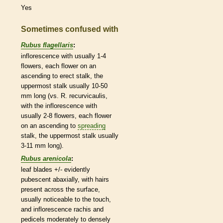
Yes
Sometimes confused with
Rubus flagellaris
:
inflorescence
with usually 1-4
flowers, each flower on an
ascending
to
erect
stalk
, the
uppermost
stalk
usually 10-50
mm long (vs. R. recurvicaulis,
with the
inflorescence
with
usually 2-8 flowers, each flower
on an
ascending
to
spreading
stalk
, the uppermost
stalk
usually
3-11 mm long).
Rubus arenicola
:
leaf blades +/- evidently
pubescent
abaxially, with
hairs
present across the surface,
usually noticeable to the touch,
and
inflorescence
rachis
and
pedicels
moderately to densely