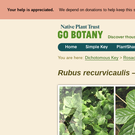
Your help is appreciated.
We depend on donations to help keep this si
Discover thou
Home
Simple Key
PlantSha
You are here:
Dichotomous Key
Rosa
Rubus
recurvicaulis
—