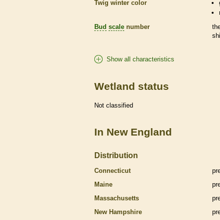
Twig winter color
Bud
scale
number
th
sh
Show all characteristics
Wetland status
Not classified
In New England
Distribution
Connecticut
pr
Maine
pr
Massachusetts
pr
New Hampshire
pr