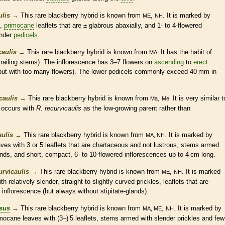
ulis
→
This
rare
blackberry hybrid is known from
,
. It is marked by
ME
NH
,
primocane
leaflets
that are ±
glabrous
abaxially, and 1- to 4-flowered
ender
pedicels
.
caulis
→
This
rare
blackberry hybrid is known from
It has the
habit
of
MA.
trailing
stems). The
inflorescence
has 3–7 flowers on
ascending
to
erect
ut with too many flowers). The lower
pedicels
commonly exceed 40 mm in
caulis
→
This
rare
blackberry hybrid is known from
,
It is very similar t
Ma
Me.
 occurs with
R. recurvicaulis
as the low-growing parent rather than
ulis
→
This
rare
blackberry hybrid is known from
. It is marked by
MA, NH
ves with 3 or 5
leaflets
that are
chartaceous
and not lustrous, stems armed
ands
, and short, compact, 6- to 10-flowered
inflorescences
up to 4 cm long.
rvicaulis
→
This
rare
blackberry hybrid is known from
,
. It is marked
ME
NH
h relatively slender, straight to slightly curved
prickles
,
leaflets
that are
e
inflorescence
(but always without
stipitate
-
glands
).
sus
→
This
rare
blackberry hybrid is known from
,
. It is marked by
MA, ME
NH
imocane
leaves with (3–) 5
leaflets
, stems armed with slender
prickles
and few