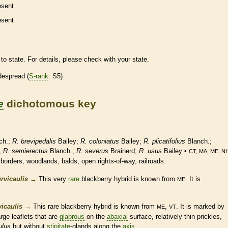
esent
esent
to state. For details, please check with your state.
despread (
S-rank
: S5)
e
dichotomous key
ch.;
R. brevipedalis
Bailey;
R. coloniatus
Bailey;
R. plicatifolius
Blanch.;
;
R. semierectus
Blanch.;
R. severus
Brainerd;
R. usus
Bailey •
CT, MA, ME, N
 borders, woodlands, balds, open rights-of-way, railroads.
rvicaulis
→
This very
rare
blackberry hybrid is known from
. It is
ME
icaulis
→
This
rare
blackberry hybrid is known from
,
. It is marked by
ME
VT
large
leaflets
that are
glabrous
on the
abaxial
surface, relatively thin
prickles
,
ulus
but without
stipitate
-
glands
along the
axis
.