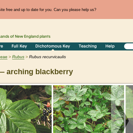
te free and up to date for you. Can you please help us?
sands of
New England
plants
re
Full Key
Dichotomous Key
Teaching
Help
ceae
Rubus
Rubus recurvicaulis
 arching blackberry