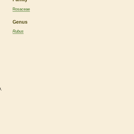
Rosaceae
Genus
Rubus
H,