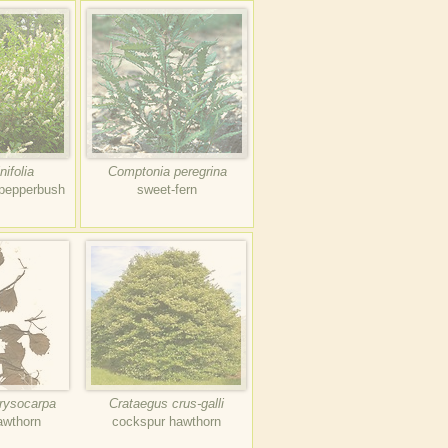
nifolia
Comptonia peregrina
-pepperbush
sweet-fern
rysocarpa
Crataegus crus-galli
hawthorn
cockspur hawthorn