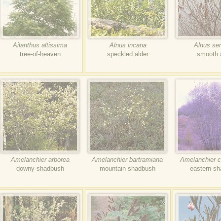
Ailanthus altissima
Alnus incana
Alnus ser
tree-of-heaven
speckled alder
smooth 
Amelanchier arborea
Amelanchier bartramiana
Amelanchier 
downy shadbush
mountain shadbush
eastern s