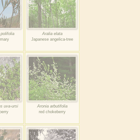
olifolia
Aralia elata
emary
Japanese angelica-tree
s uva-ursi
Aronia arbutifolia
berry
red chokeberry