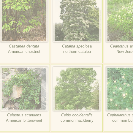
Castanea dentata
Catalpa speciosa
Ceanothus a
American chestnut
northern catalpa
New Jers
Celastrus scandens
Celtis occidentalis
Cephalanthus o
American bittersweet
common hackberry
common but