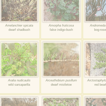
Amelanchier spicata
Amorpha fruticosa
Andromeda p
dwarf shadbush
false indigo-bush
bog-ros
Aralia nudicaulis
Arceuthobium pusillum
Arctostaphylo
wild sarsaparilla
dwarf mistletoe
red bear