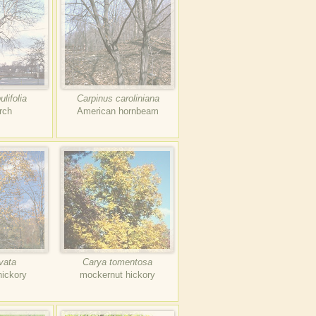
lifolia
Carpinus caroliniana
rch
American hornbeam
vata
Carya tomentosa
hickory
mockernut hickory