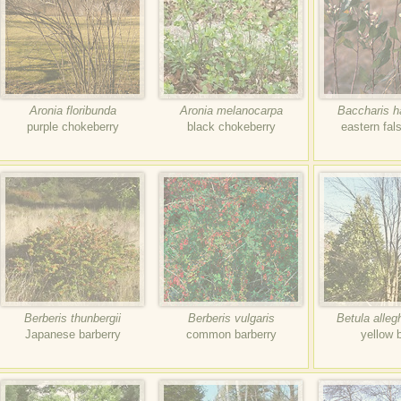
Aronia floribunda
Aronia melanocarpa
Baccharis ha
purple chokeberry
black chokeberry
eastern fal
Berberis thunbergii
Berberis vulgaris
Betula alleg
Japanese barberry
common barberry
yellow 