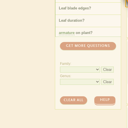
Leaf blade edges
?
Leaf duration
?
armature
on plant
?
GET MORE QUESTIONS
Family:
Clear
Genus:
Clear
HELP
CLEAR ALL