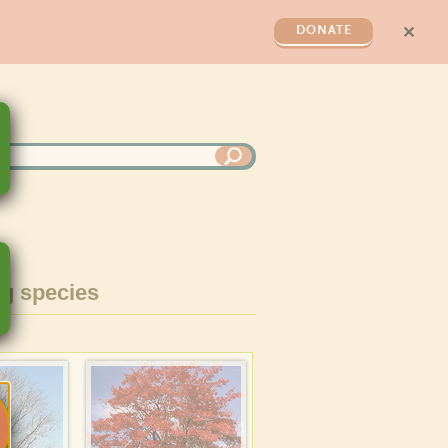
✕
DONATE
g species