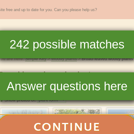
te free and up to date for you. Can you please help us?
sands of
New England
plants
242
possible matches
re
Full Key
Dichotomous Key
Teaching
Help
You are here:
Simple Key
Woody plants
Broad-leaved woody plants
Broad-leaved woody plants
Answer questions here
242
matchin
Photos
List
Show photos of:
CONTINUE