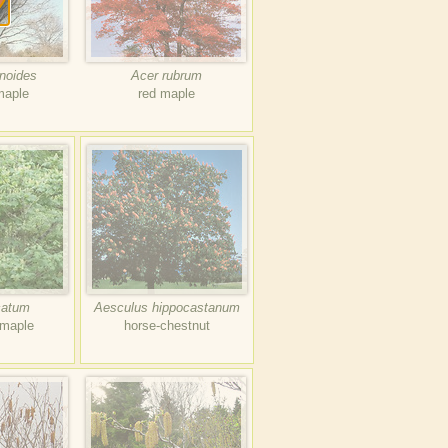
anoides
Acer rubrum
maple
red maple
catum
Aesculus hippocastanum
 maple
horse-chestnut