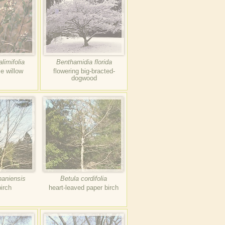
limifolia
Benthamidia florida
se willow
flowering big-bracted-
dogwood
haniensis
Betula cordifolia
birch
heart-leaved paper birch