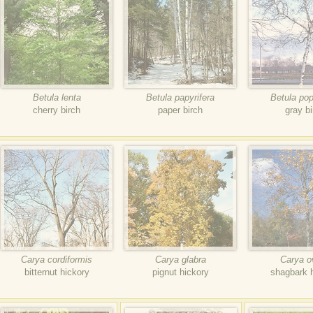
Betula lenta
Betula papyrifera
Betula popu
cherry birch
paper birch
gray bi
Carya cordiformis
Carya glabra
Carya o
bitternut hickory
pignut hickory
shagbark 