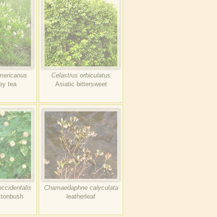
mericanus
Celastrus orbiculatus
ey tea
Asiatic bittersweet
ccidentalis
Chamaedaphne calyculata
tonbush
leatherleaf