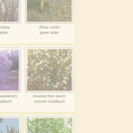
rulata
Alnus viridis
alder
green alder
canadensis
Amelanchier laevis
hadbush
smooth shadbush