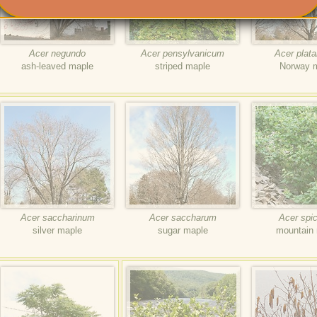
Acer negundo
Acer pensylvanicum
Acer plat
ash-leaved maple
striped maple
Norway 
Acer saccharinum
Acer saccharum
Acer spi
silver maple
sugar maple
mountain