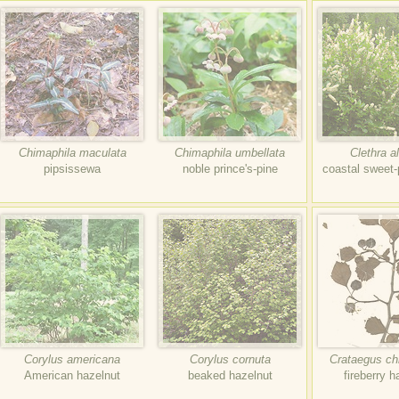
Chimaphila maculata
Chimaphila umbellata
Clethra al
pipsissewa
noble prince's-pine
coastal sweet
Corylus americana
Corylus cornuta
Crataegus ch
American hazelnut
beaked hazelnut
fireberry 