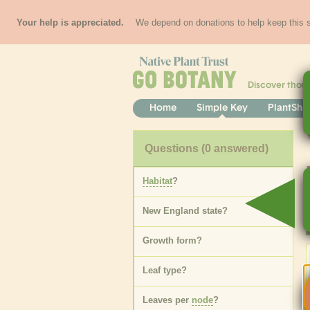
Your help is appreciated.
We depend on donations to help keep this si
Discover thou
Home
Simple Key
PlantSha
Questions
(0 answered)
Habitat
?
New England state
?
Growth form
?
Leaf type
?
Leaves per
node
?