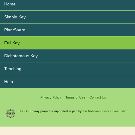
Home
Simple Key
PlantShare
Full Key
Dichotomous Key
Teaching
Help
Privacy Policy
Terms of Use
Contact Us
The Go Botany project is supported in part by the
National Science Foundation.