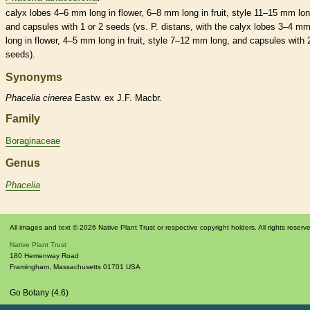
calyx
lobes 4–6 mm long in flower, 6–8 mm long in fruit,
style
11–15 mm lon
and
capsules
with 1 or 2 seeds (vs. P. distans, with the
calyx
lobes 3–4 m
long in flower, 4–5 mm long in fruit,
style
7–12 mm long, and
capsules
with 
seeds).
Synonyms
Phacelia
cinerea
Eastw. ex J.F. Macbr.
Family
Boraginaceae
Genus
Phacelia
All images and text © 2026 Native Plant Trust or respective copyright holders. All rights reserv
Native Plant Trust
180 Hemenway Road
Framingham
,
Massachusetts
01701
USA
Go Botany (4.6)