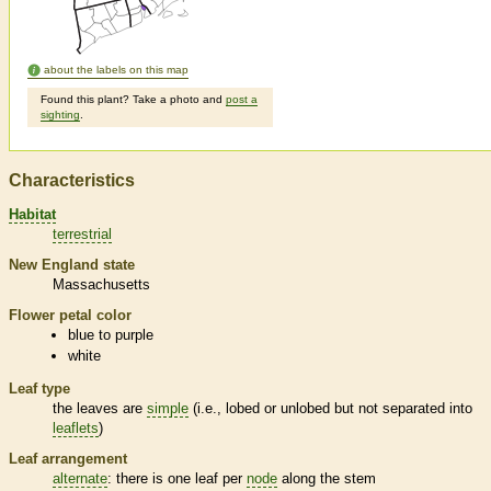
about the labels on this map
Found this plant? Take a photo and
post a
sighting
.
Characteristics
Habitat
terrestrial
New England state
Massachusetts
Flower petal color
blue to purple
white
Leaf type
the leaves are
simple
(i.e., lobed or unlobed but not separated into
leaflets
)
Leaf arrangement
alternate
: there is one leaf per
node
along the stem