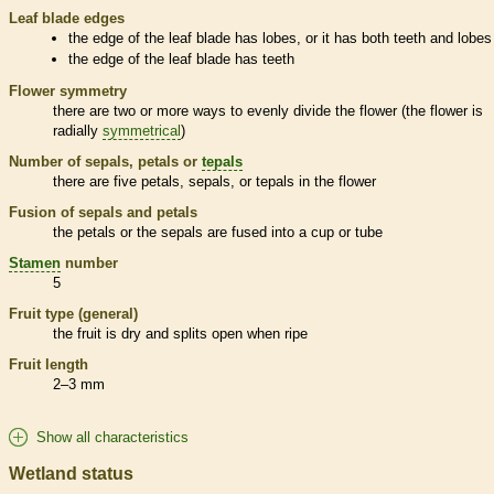
Leaf blade edges
the edge of the leaf blade has lobes, or it has both teeth and lobes
the edge of the leaf blade has teeth
Flower symmetry
there are two or more ways to evenly divide the flower (the flower is
radially
symmetrical
)
Number of sepals, petals or
tepals
there are five petals, sepals, or
tepals
in the flower
Fusion of sepals and petals
the petals or the sepals are fused into a cup or tube
Stamen
number
5
Fruit type (general)
the fruit is dry and splits open when ripe
Fruit length
2–3 mm
Show all characteristics
Wetland status