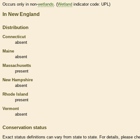
Occurs only in non-
wetlands
. (
Wetland
indicator code: UPL)
In New England
Distribution
Connecticut
absent
Maine
absent
Massachusetts
present
New Hampshire
absent
Rhode Island
present
Vermont
absent
Conservation status
Exact status definitions can vary from state to state. For details, please ch