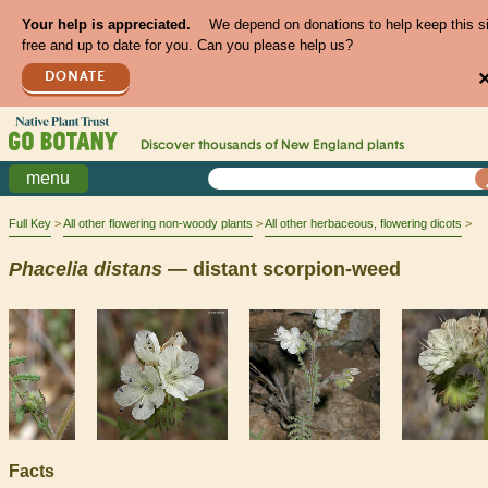
Your help is appreciated.
We depend on donations to help keep this s
free and up to date for you. Can you please help us?
DONATE
Discover thousands of
New England
plants
menu
Full Key
All other flowering non-woody plants
All other herbaceous, flowering dicots
Phacelia
distans
— distant scorpion-weed
Facts