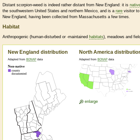
Distant scorpion-weed is indeed rather distant from New England: it is
nativ
the southwestern United States and northern Mexico, and is a
rare
visitor to
New England, having been collected from Massachusetts a few times.
Habitat
Anthropogenic (human-disturbed or -maintained
habitats
), meadows and fiel
New England distribution
North America distributio
Adapted from
BONAP
data
Adapted from
BONAP
data
enlarge