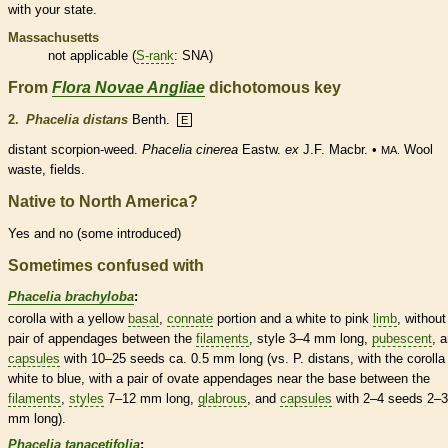
with your state.
Massachusetts
not applicable (
S-rank
: SNA)
From
Flora Novae Angliae
dichotomous key
2.
Phacelia distans
Benth.
E
distant scorpion-weed.
Phacelia cinerea
Eastw.
ex
J.F. Macbr. •
Wool
MA.
waste, fields.
Native to North America?
Yes and no (some introduced)
Sometimes confused with
Phacelia brachyloba
:
corolla
with a yellow
basal
,
connate
portion and a white to pink
limb
, without
pair of
appendages
between the
filaments
,
style
3–4 mm long,
pubescent
, 
capsules
with 10–25 seeds ca. 0.5 mm long (vs. P. distans, with the
corolla
white to blue, with a pair of
ovate
appendages
near the base between the
filaments
,
styles
7–12 mm long,
glabrous
, and
capsules
with 2–4 seeds 2–3
mm long).
Phacelia tanacetifolia
: