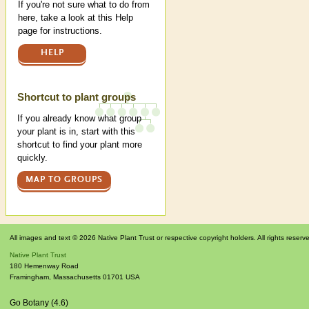
If you're not sure what to do from
here, take a look at this Help
page for instructions.
HELP
Shortcut to plant groups
If you already know what group
your plant is in, start with this
shortcut to find your plant more
quickly.
MAP TO GROUPS
All images and text © 2026 Native Plant Trust or respective copyright holders. All rights reserv
Native Plant Trust
180 Hemenway Road
Framingham
,
Massachusetts
01701
USA
Go Botany (4.6)