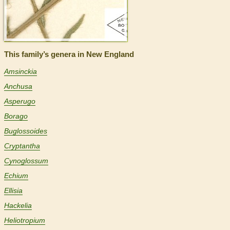
This family’s genera in New England
Amsinckia
Anchusa
Asperugo
Borago
Buglossoides
Cryptantha
Cynoglossum
Echium
Ellisia
Hackelia
Heliotropium