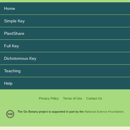
Home
Simple Key
PlantShare
Full Key
Dichotomous Key
Teaching
Help
Privacy Policy
Terms of Use
Contact Us
The Go Botany project is supported in part by the
National Science Foundation.