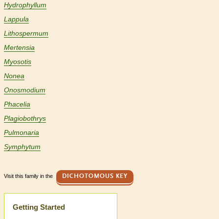
Hydrophyllum
Lappula
Lithospermum
Mertensia
Myosotis
Nonea
Onosmodium
Phacelia
Plagiobothrys
Pulmonaria
Symphytum
Visit this family in the
DICHOTOMOUS KEY
Help
Getting Started