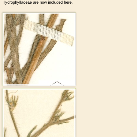
Hydrophyllaceae are now included here.