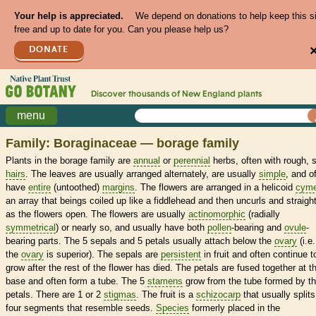
Your help is appreciated.
We depend on donations to help keep this s
free and up to date for you. Can you please help us?
DONATE
Discover thousands of
New England
plants
menu
Family: Boraginaceae — borage family
Plants in the borage family are
annual
or
perennial
herbs, often with rough, st
hairs
. The leaves are usually arranged alternately, are usually
simple
, and o
have
entire
(untoothed)
margins
. The flowers are arranged in a helicoid
cym
an array that beings coiled up like a fiddlehead and then uncurls and straigh
as the flowers open. The flowers are usually
actinomorphic
(radially
symmetrical
) or nearly so, and usually have both
pollen
-bearing and
ovule
-
bearing parts. The 5 sepals and 5 petals usually attach below the
ovary
(i.e.
the
ovary
is superior). The sepals are
persistent
in fruit and often continue t
grow after the rest of the flower has died. The petals are fused together at t
base and often form a tube. The 5
stamens
grow from the tube formed by t
petals. There are 1 or 2
stigmas
. The fruit is a
schizocarp
that usually splits
four segments that resemble seeds.
Species
formerly placed in the