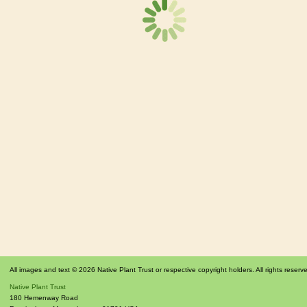
All images and text © 2026 Native Plant Trust or respective copyright holders. All rights reserv
Native Plant Trust
180 Hemenway Road