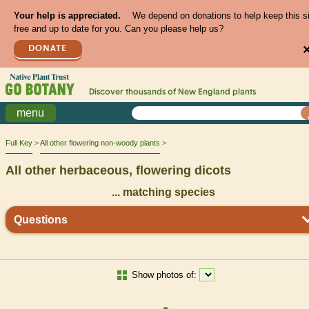
Your help is appreciated.
We depend on donations to help keep this s
free and up to date for you. Can you please help us?
DONATE
Discover thousands of
New England
plants
menu
Full Key
All other flowering non-woody plants
All other herbaceous, flowering dicots
...
matching species
Questions
Show photos of: