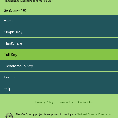
Framingham
,
Massachusetts
01701
USA
Go Botany (4.6)
Home
Simple Key
PlantShare
Full Key
Dichotomous Key
Teaching
Help
Privacy Policy
Terms of Use
Contact Us
The Go Botany project is supported in part by the
National Science Foundation.