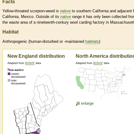
Facts
Yellow-throated scorpion-weed is
native
to southern California and adjacent 
California, Mexico. Outside of its
native
range it has only been collected fr
the waste area of a nineteenth-century wool carding factory in Massachuset
Habitat
Anthropogenic (human-disturbed or -maintained
habitats
)
New England distribution
North America distributio
Adapted from
BONAP
data
Adapted from
BONAP
data
enlarge