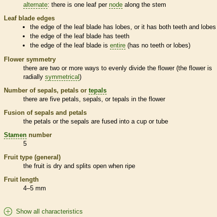
alternate
: there is one leaf per
node
along the stem
Leaf blade edges
the edge of the leaf blade has lobes, or it has both teeth and lobes
the edge of the leaf blade has teeth
the edge of the leaf blade is
entire
(has no teeth or lobes)
Flower symmetry
there are two or more ways to evenly divide the flower (the flower is
radially
symmetrical
)
Number of sepals, petals or
tepals
there are five petals, sepals, or
tepals
in the flower
Fusion of sepals and petals
the petals or the sepals are fused into a cup or tube
Stamen
number
5
Fruit type (general)
the fruit is dry and splits open when ripe
Fruit length
4–5 mm
Show all characteristics