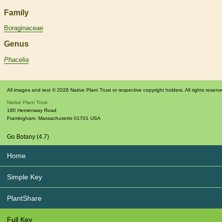
Family
Boraginaceae
Genus
Phacelia
All images and text © 2026 Native Plant Trust or respective copyright holders. All rights reserv
Native Plant Trust
180 Hemenway Road
Framingham
,
Massachusetts
01701
USA
Go Botany (4.7)
Home
Simple Key
PlantShare
Full Key