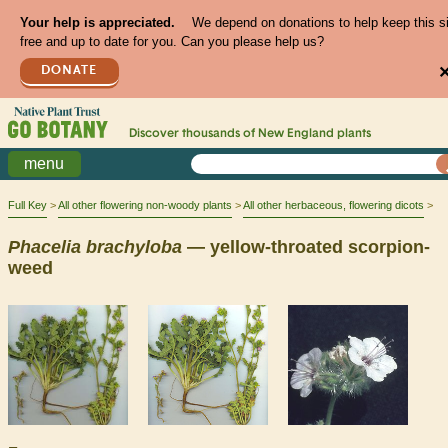
Your help is appreciated.
We depend on donations to help keep this s
free and up to date for you. Can you please help us?
DONATE
Discover thousands of
New England
plants
menu
Full Key
All other flowering non-woody plants
All other herbaceous, flowering dicots
Phacelia
brachyloba
— yellow-throated scorpion-
weed