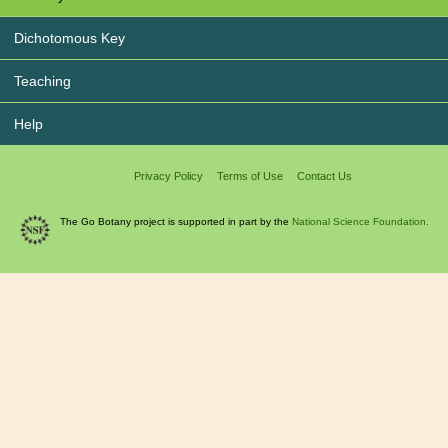
Dichotomous Key
Teaching
Help
Privacy Policy
Terms of Use
Contact Us
The Go Botany project is supported in part by the
National Science Foundation.