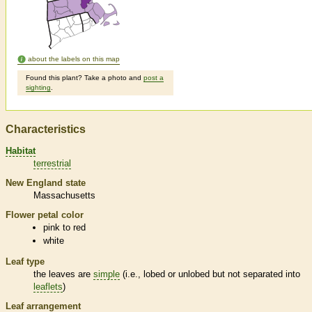
about the labels on this map
Found this plant? Take a photo and
post a
sighting
.
Characteristics
Habitat
terrestrial
New England state
Massachusetts
Flower petal color
pink to red
white
Leaf type
the leaves are
simple
(i.e., lobed or unlobed but not separated into
leaflets
)
Leaf arrangement