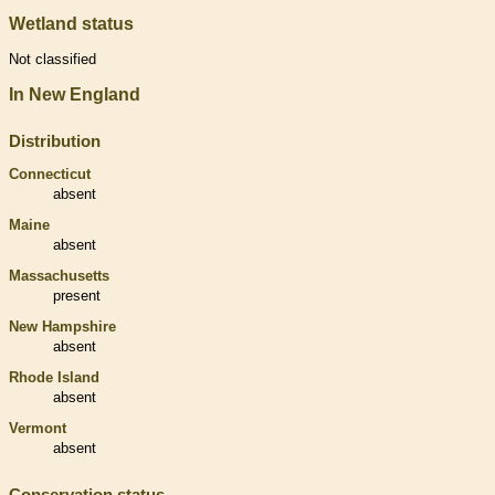
Wetland status
Not classified
In New England
Distribution
Connecticut
absent
Maine
absent
Massachusetts
present
New Hampshire
absent
Rhode Island
absent
Vermont
absent
Conservation status