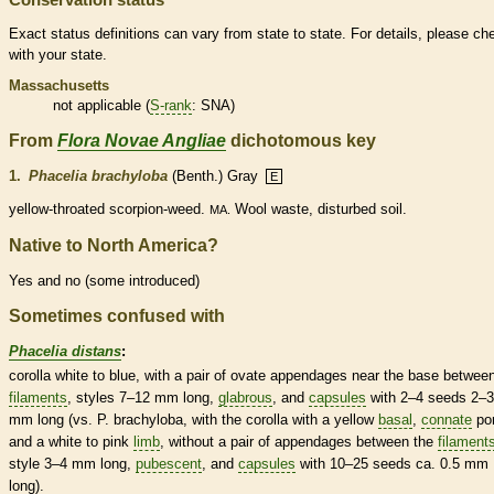
Exact status definitions can vary from state to state. For details, please ch
with your state.
Massachusetts
not applicable (
S-rank
: SNA)
From
Flora Novae Angliae
dichotomous key
1.
Phacelia brachyloba
(Benth.) Gray
E
yellow-throated scorpion-weed.
Wool waste, disturbed soil.
MA.
Native to North America?
Yes and no (some introduced)
Sometimes confused with
Phacelia distans
:
corolla
white to blue, with a pair of
ovate
appendages
near the base between
filaments
,
styles
7–12 mm long,
glabrous
, and
capsules
with 2–4 seeds 2–3
mm long (vs. P. brachyloba, with the
corolla
with a yellow
basal
,
connate
por
and a white to pink
limb
, without a pair of
appendages
between the
filament
style
3–4 mm long,
pubescent
, and
capsules
with 10–25 seeds ca. 0.5 mm
long).