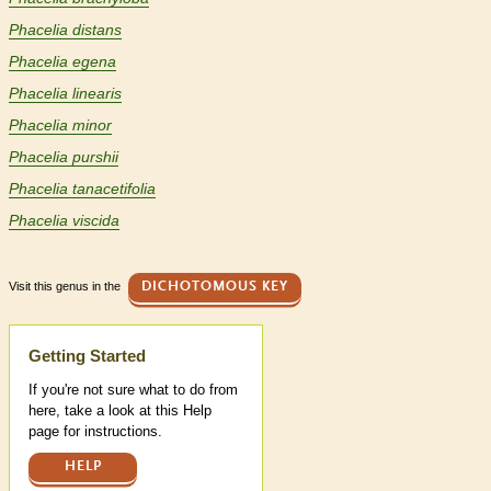
Phacelia distans
Phacelia egena
Phacelia linearis
Phacelia minor
Phacelia purshii
Phacelia tanacetifolia
Phacelia viscida
Visit this genus in the
DICHOTOMOUS KEY
Help
Getting Started
If you're not sure what to do from
here, take a look at this Help
page for instructions.
HELP