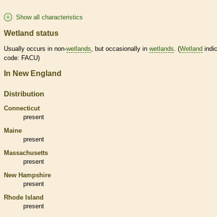
Show all characteristics
Wetland status
Usually occurs in non-
wetlands
, but occasionally in
wetlands
. (
Wetland
indic
code: FACU)
In New England
Distribution
Connecticut
present
Maine
present
Massachusetts
present
New Hampshire
present
Rhode Island
present