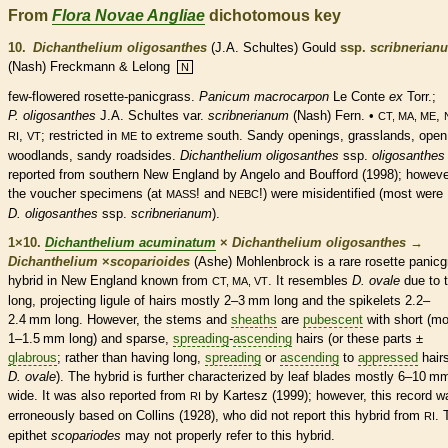
From
Flora Novae Angliae
dichotomous key
10.
Dichanthelium oligosanthes
(J.A. Schultes) Gould
ssp.
scribnerian
(Nash) Freckmann & Lelong
N
few-flowered
rosette
-panicgrass.
Panicum macrocarpon
Le Conte
ex
Torr.;
P. oligosanthes
J.A. Schultes var.
scribnerianum
(Nash) Fern. •
,
CT, MA, ME
,
; restricted in
to extreme south. Sandy openings, grasslands, open
RI
VT
ME
woodlands, sandy roadsides.
Dichanthelium oligosanthes
ssp.
oligosanthes
reported from southern New England by Angelo and Boufford (1998); howeve
the voucher specimens (at
! and
!) were misidentified (most were
MASS
NEBC
D. oligosanthes
ssp.
scribnerianum
).
1×10.
Dichanthelium acuminatum
×
Dichanthelium oligosanthes
→
Dichanthelium
×
‌scoparioides
(Ashe) Mohlenbrock is a
rare
rosette
panicg
hybrid in New England known from
. It resembles
D. ovale
due to 
CT, MA, VT
long, projecting
ligule
of
hairs
mostly 2–3 mm long and the
spikelets
2.2–
2.4 mm long. However, the stems and
sheaths
are
pubescent
with short (mo
1–1.5 mm long) and sparse,
spreading
-
ascending
hairs
(or these parts ±
glabrous
; rather than having long,
spreading
or
ascending
to
appressed
hair
D. ovale
). The hybrid is further characterized by leaf blades mostly 6–10 m
wide. It was also reported from
by Kartesz (1999); however, this record w
RI
erroneously based on Collins (1928), who did not report this hybrid from
. 
RI
epithet
scopariodes
may not properly refer to this hybrid.