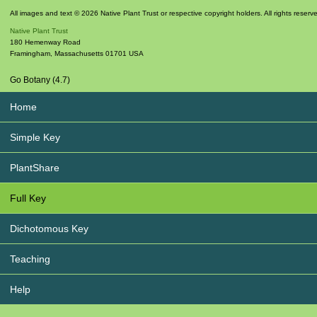
All images and text © 2026 Native Plant Trust or respective copyright holders. All rights reserv
Native Plant Trust
180 Hemenway Road
Framingham
,
Massachusetts
01701
USA
Go Botany (4.7)
Home
Simple Key
PlantShare
Full Key
Dichotomous Key
Teaching
Help