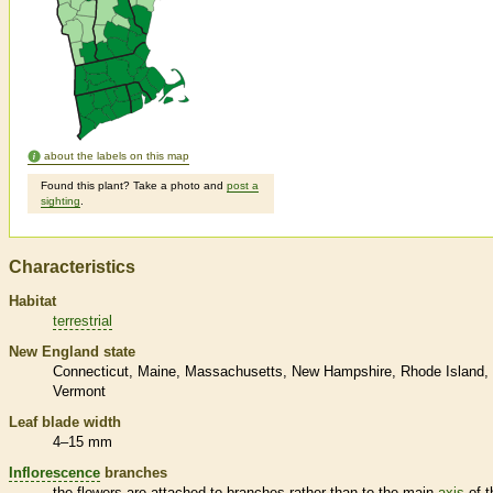
about the labels on this map
Found this plant? Take a photo and
post a
sighting
.
Characteristics
Habitat
terrestrial
New England state
Connecticut
Maine
Massachusetts
New Hampshire
Rhode Island
Vermont
Leaf blade width
4–15 mm
Inflorescence
branches
the flowers are attached to branches rather than to the main
axis
of t