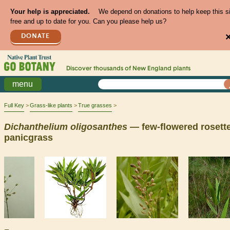
Your help is appreciated.
We depend on donations to help keep this s
free and up to date for you. Can you please help us?
DONATE
Discover thousands of
New England
plants
menu
Full Key
Grass-like plants
True grasses
Dichanthelium
oligosanthes
— few-flowered rosette
panicgrass