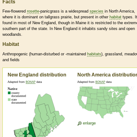
Facts
Few-flowered
rosette
-panicgrass is a widespread
species
in North America,
where it is dominant on tallgrass prairie, but present in other
habitat
types. It
found in most of New England, though in Maine it is restricted to the extrem
southern part of the state. In New England it inhabits sandy sites and open
woodlands.
Habitat
Anthropogenic (human-disturbed or -maintained
habitats
), grassland, mead
and fields
New England distribution
North America distributio
Adapted from
BONAP
data
Adapted from
BONAP
data
enlarge