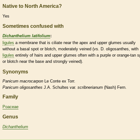
Native to North America?
Yes
Sometimes confused with
Dichanthelium latifolium
:
ligules
a membrane that is ciliate near the apex and upper
glumes
usually
without a
basal
spot or blotch, moderately veined (vs. D. oligosanthes, with
ligules
entirely of
hairs
and upper
glumes
often with a purple or orange-tan s
or blotch near the base and strongly veined).
Synonyms
Panicum
macrocarpon
Le Conte ex Torr.
Panicum
oligosanthes
J.A. Schultes var.
scribnerianum
(Nash) Fern.
Family
Poaceae
Genus
Dichanthelium