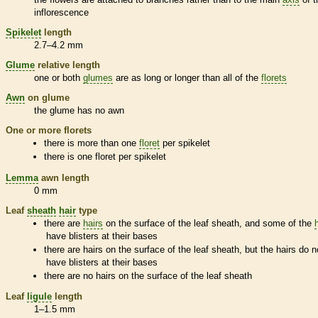
inflorescence
Spikelet
length
2.7–4.2 mm
Glume
relative length
one or both
glumes
are as long or longer than all of the
florets
Awn
on
glume
the
glume
has no
awn
One or more
florets
there is more than one
floret
per
spikelet
there is one
floret
per
spikelet
Lemma
awn
length
0 mm
Leaf
sheath
hair
type
there are
hairs
on the surface of the leaf
sheath
, and some of the
have blisters at their bases
there are
hairs
on the surface of the leaf
sheath
, but the
hairs
do n
have blisters at their bases
there are no
hairs
on the surface of the leaf
sheath
Leaf
ligule
length
1–1.5 mm