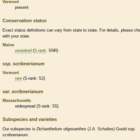
Vermont
present
Conservation status
Exact status definitions can vary from state to state. For details, please ch
with your state.
Maine
unranked
(
S-rank
: SNR)
ssp.
scribnerianum
Vermont
rare
(
S-rank
: S2)
var.
scribnerianum
Massachusetts
widespread (
S-rank
: S5)
Subspecies and varieties
Our subspecies is
Dichanthelium
oligosanthes
(J.A. Schultes) Gould ssp.
scribnerianum.