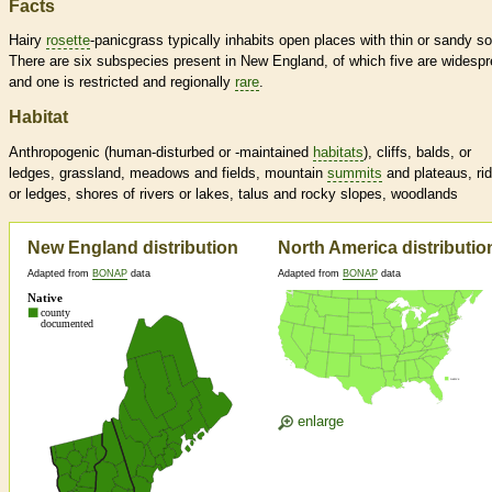
Facts
Hairy
rosette
-panicgrass typically inhabits open places with thin or sandy so
There are six subspecies present in New England, of which five are widesp
and one is restricted and regionally
rare
.
Habitat
Anthropogenic (human-disturbed or -maintained
habitats
), cliffs, balds, or
ledges, grassland, meadows and fields, mountain
summits
and plateaus, ri
or ledges, shores of rivers or lakes, talus and rocky slopes, woodlands
New England distribution
North America distributio
Adapted from
BONAP
data
Adapted from
BONAP
data
enlarge