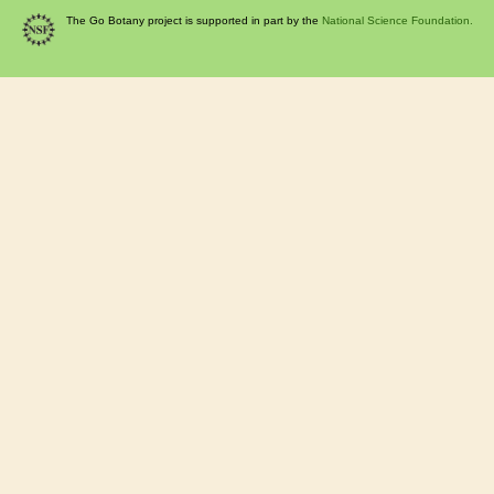
The Go Botany project is supported in part by the
National Science Foundation.