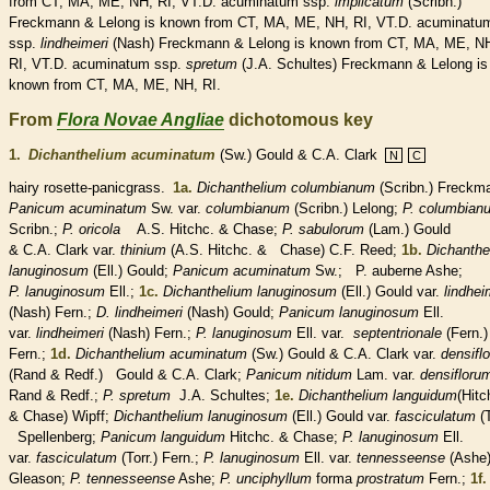
from CT, MA, ME, NH, RI, VT.D. acuminatum ssp.
implicatum
(Scribn.)
Freckmann & Lelong is known from CT, MA, ME, NH, RI, VT.D. acuminatu
ssp.
lindheimeri
(Nash) Freckmann & Lelong is known from CT, MA, ME, N
RI, VT.D. acuminatum ssp.
spretum
(J.A. Schultes) Freckmann & Lelong is
known from CT, MA, ME, NH, RI.
From
Flora Novae Angliae
dichotomous key
1.
Dichanthelium acuminatum
(Sw.) Gould & C.A. Clark
N
C
hairy
rosette
-panicgrass.
1a.
Dichanthelium columbianum
(Scribn.) Freckm
Panicum acuminatum
Sw. var.
columbianum
(Scribn.) Lelong;
P. columbian
Scribn.;
P. oricola
A.S. Hitchc. & Chase;
P. sabulorum
(Lam.) Gould
& C.A. Clark var.
thinium
(A.S. Hitchc. & Chase) C.F. Reed;
1b.
Dichanthe
lanuginosum
(Ell.) Gould;
Panicum acuminatum
Sw.; P. auberne Ashe;
P. lanuginosum
Ell.;
1c.
Dichanthelium lanuginosum
(Ell.) Gould var.
lindhei
(Nash) Fern.;
D. lindheimeri
(Nash) Gould;
Panicum lanuginosum
Ell.
var.
lindheimeri
(Nash) Fern.;
P. lanuginosum
Ell. var.
septentrionale
(Fern.)
Fern.;
1d.
Dichanthelium acuminatum
(Sw.) Gould & C.A. Clark var.
densifl
(Rand & Redf.) Gould & C.A. Clark;
Panicum nitidum
Lam. var.
densifloru
Rand & Redf.;
P. spretum
J.A. Schultes;
1e.
Dichanthelium languidum
(Hitc
& Chase) Wipff;
Dichanthelium lanuginosum
(Ell.) Gould var.
fasciculatum
(T
Spellenberg;
Panicum languidum
Hitchc. & Chase;
P. lanuginosum
Ell.
var.
fasciculatum
(Torr.) Fern.;
P. lanuginosum
Ell. var.
tennesseense
(Ashe
Gleason;
P. tennesseense
Ashe;
P. unciphyllum
forma
prostratum
Fern.;
1f.