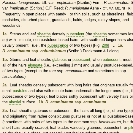
Panicum lanuginosum
Ell. var.
implicatum
(Scribn.) Fern.;
P. acuminatum
S
var.
implicatum
(Scribn.) C.F. Reed;
P. meridionale
Ashe •
CT, MA, ME, NH, RI,
Frequently in open places with sandy or thin soils, such as shorelines, fiel
roadsides, disturbed places, grasslands, balds, ledges, rocky slopes, and
woodlands.
1a.
Stems and leaf
sheaths
densely
puberulent
(the
sheaths
sometimes le
so) with minute, non-pustulose-based
hairs
, with scattered longer
hairs
als
usually present (i.e., the
pubescence
of two types) [Fig.
209
] …
1a.
D. acuminatum
ssp.
columbianum
(Scribn.) Freckmann & Lelong
1b.
Stems and leaf
sheaths
glabrous
or
pubescent
, when
pubescent
, most 
all of the
hairs
elongate
(i.e., exceeding 1 mm) and usually pustulose-based,
of two types (except in the
rare
ssp.
acuminatum
and sometimes in ssp.
fasciculatum
)
2a.
Leaf
sheaths
densely
pubescent
with long
hairs
that originate usually f
small
pustules
and also with minute
hairs
underneath the longer ones (i.e., 
pubescence
of two types); leaf blades softly
pubescent
with velvety
hairs
o
the
abaxial
surface
1b.
D. acuminatum
ssp.
acuminatum
2b.
Leaf
sheaths
glabrous
or
pubescent
, the
hairs
all long (i.e., of one type)
and originating from rather conspicuous
pustules
or not at all pustulose-bas
(sometimes with
hairs
of two types in the common ssp.
fasciculatum
, but t
short
hairs
usually scarce); leaf blades variously
glabrous
,
puberulent
, or
pi