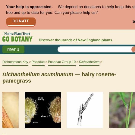
Your help is appreciated.
We depend on donations to help keep this s
free and up to date for you. Can you please help us?
DONATE
Discover thousands of
New England
plants
menu
Dichotomous Key
Poaceae
Poaceae Group 10
Dichanthelium
Dichanthelium
acuminatum
— hairy rosette-
panicgrass