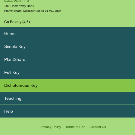
Native Plant Trust
180 Hemenway Road
Framingham
,
Massachusetts
01701
USA
Go Botany (4.6)
Home
Simple Key
PlantShare
Full Key
Dichotomous Key
Teaching
Help
Privacy Policy
Terms of Use
Contact Us