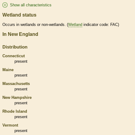
Show all characteristics
Wetland status
Occurs in
wetlands
or non-
wetlands
. (
Wetland
indicator code: FAC)
In New England
Distribution
Connecticut
present
Maine
present
Massachusetts
present
New Hampshire
present
Rhode Island
present
Vermont
present