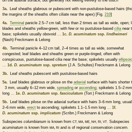
on the
abaxial
surface, but generally not feeling velvety to the touch
3a.
Leaf
sheaths
glabrous
or
pubescent
with non-pustulose-based
hairs
(th
the
margins
of the
sheaths
often ciliate near the apex) [Fig.
210
]
4a.
Terminal
panicle
2.5–7 cm tall, less than 2 times as tall as wide, open; 
blades and
sheaths
yellow-green, with few or no pustulose-based
cilia
near 
base;
spikelets
usually obovoid …
1c.
D. acuminatum
ssp.
lindheimeri
(Nash) Freckmann & Lelong
4b.
Terminal
panicle
4–12 cm tall, 2–4 times as tall as wide, somewhat
congested
; leaf blades and
sheaths
green or purple-tinged, often with
conspicuous, pustulose-based
cilia
near the base;
spikelets
usually
ellipsoi
…
1d.
D. acuminatum
ssp.
spretum
(J.A. Schultes) Freckmann & Lelong
3b.
Leaf
sheaths
pubescent
with pustulose-based
hairs
5a.
Leaf blades
glabrous
or
pilose
on the
adaxial
surface with
hairs
shorter 
3 mm, usually 6–12 mm wide,
spreading
or
ascending
;
spikelets
1.5–2 mm
long …
1e.
D. acuminatum
ssp.
fasciculatum
(Torr.) Freckmann & Lelong
5b.
Leaf blades
pilose
on the
adaxial
surface with
hairs
3–6 mm long, usual
2–6 mm wide,
erect
to
ascending
;
spikelets
1.1–1.5 mm long …
1f.
D. acuminatum
ssp.
implicatum
(Scribn.) Freckmann & Lelong
Subspecies
columbianum
is known from
. Subspecies
CT, MA, ME, NH, RI, VT
acuminatum
is known from
and is of regional conservation concern.
MA, RI