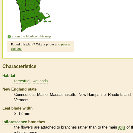
about the labels on this map
Found this plant? Take a photo and
post a
sighting
.
Characteristics
Habitat
terrestrial
wetlands
New England state
Connecticut
Maine
Massachusetts
New Hampshire
Rhode Island
Vermont
Leaf blade width
2–12 mm
Inflorescence
branches
the flowers are attached to branches rather than to the main
axis
of t
inflorescence