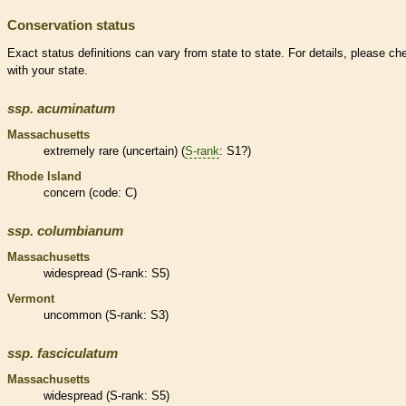
Conservation status
Exact status definitions can vary from state to state. For details, please ch
with your state.
ssp.
acuminatum
Massachusetts
extremely
rare
(uncertain) (
S-rank
: S1?)
Rhode Island
concern (code: C)
ssp.
columbianum
Massachusetts
widespread (
S-rank
: S5)
Vermont
uncommon (
S-rank
: S3)
ssp.
fasciculatum
Massachusetts
widespread (
S-rank
: S5)