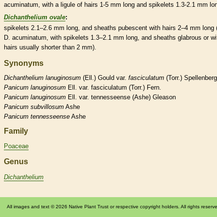
acuminatum, with a
ligule
of
hairs
1-5 mm long and
spikelets
1.3-2.1 mm lon
Dichanthelium ovale
:
spikelets
2.1–2.6 mm long, and
sheaths
pubescent
with
hairs
2–4 mm long 
D. acuminatum, with
spikelets
1.3–2.1 mm long, and
sheaths
glabrous
or wi
hairs
usually shorter than 2 mm).
Synonyms
Dichanthelium
lanuginosum
(Ell.) Gould var.
fasciculatum
(Torr.) Spellenberg
Panicum
lanuginosum
Ell. var. fasciculatum (Torr.) Fern.
Panicum
lanuginosum
Ell. var. tennesseense (Ashe) Gleason
Panicum
subvillosum
Ashe
Panicum
tennesseense
Ashe
Family
Poaceae
Genus
Dichanthelium
All images and text © 2026 Native Plant Trust or respective copyright holders. All rights reserv