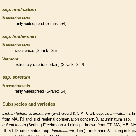
ssp.
implicatum
Massachusetts
fairly widespread (
S-rank
: S4)
ssp.
lindheimeri
Massachusetts
widespread (
S-rank
: S5)
Vermont
extremely
rare
(uncertain) (
S-rank
: S1?)
ssp.
spretum
Massachusetts
fairly widespread (
S-rank
: S4)
Subspecies and varieties
Dichanthelium
acuminatum
(Sw.) Gould & C.A. Clark ssp.
acuminatum
is k
from MA, RI and is of regional conservation concern.D. acuminatum ssp.
columbianum
(Scribn.) Freckmann & Lelong is known from CT, MA, ME, NH
RI, VT.D. acuminatum ssp.
fasciculatum
(Torr.) Freckmann & Lelong is kno