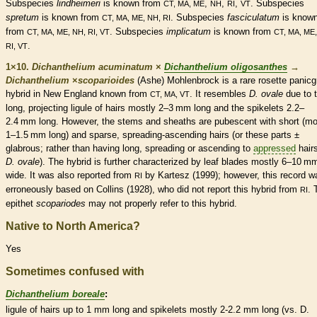
Subspecies
lindheimeri
is known from
,
,
,
. Subspecies
CT, MA, ME
NH
RI
VT
spretum
is known from
. Subspecies
fasciculatum
is know
CT, MA, ME, NH, RI
from
. Subspecies
implicatum
is known from
CT, MA, ME, NH, RI, VT
CT, MA, ME,
.
RI, VT
1×10.
Dichanthelium acuminatum
×
Dichanthelium oligosanthes
→
Dichanthelium
×
‌scoparioides
(Ashe) Mohlenbrock is a
rare
rosette
panicg
hybrid in New England known from
. It resembles
D. ovale
due to 
CT, MA, VT
long, projecting
ligule
of
hairs
mostly 2–3 mm long and the
spikelets
2.2–
2.4 mm long. However, the stems and
sheaths
are
pubescent
with short (mo
1–1.5 mm long) and sparse,
spreading
-
ascending
hairs
(or these parts ±
glabrous
; rather than having long,
spreading
or
ascending
to
appressed
hair
D. ovale
). The hybrid is further characterized by leaf blades mostly 6–10 m
wide. It was also reported from
by Kartesz (1999); however, this record w
RI
erroneously based on Collins (1928), who did not report this hybrid from
. 
RI
epithet
scopariodes
may not properly refer to this hybrid.
Native to North America?
Yes
Sometimes confused with
Dichanthelium boreale
:
ligule
of
hairs
up to 1 mm long and
spikelets
mostly 2-2.2 mm long (vs. D.