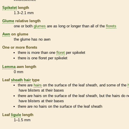
Spikelet
length
1.3–2.1 mm
Glume
relative length
one or both
glumes
are as long or longer than all of the
florets
Awn
on
glume
the
glume
has no
awn
One or more
florets
there is more than one
floret
per
spikelet
there is one
floret
per
spikelet
Lemma
awn
length
0 mm
Leaf
sheath
hair
type
there are
hairs
on the surface of the leaf
sheath
, and some of the
have blisters at their bases
there are
hairs
on the surface of the leaf
sheath
, but the
hairs
do n
have blisters at their bases
there are no
hairs
on the surface of the leaf
sheath
Leaf
ligule
length
1–1.5 mm