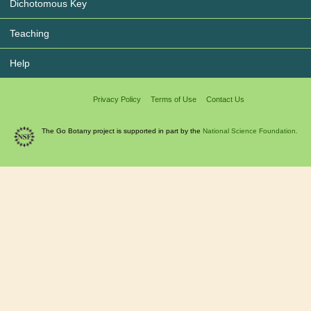
Dichotomous Key
Teaching
Help
Privacy Policy
Terms of Use
Contact Us
The Go Botany project is supported in part by the
National Science Foundation.