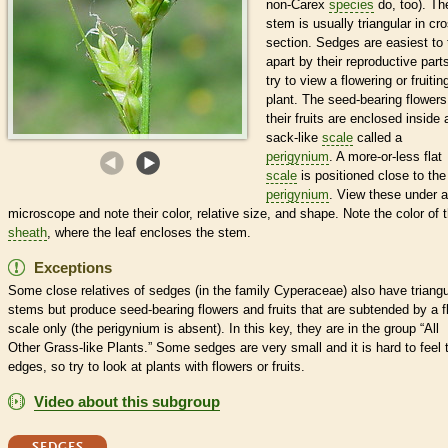
non-Carex
species
do, too). Th
stem is usually triangular in cr
section. Sedges are easiest to t
apart by their reproductive part
try to view a flowering or fruitin
plant. The seed-bearing flower
their fruits are enclosed inside 
sack-like
scale
called a
perigynium
. A more-or-less flat
scale
is positioned close to the
perigynium
. View these under a
microscope and note their color, relative size, and shape. Note the color of 
sheath
, where the leaf encloses the stem.
Exceptions
Some close relatives of sedges (in the family Cyperaceae) also have triangu
stems but produce seed-bearing flowers and fruits that are subtended by a f
scale
only (the
perigynium
is absent). In this key, they are in the group “All
Other Grass-like Plants.” Some sedges are very small and it is hard to feel t
edges, so try to look at plants with flowers or fruits.
Video about this subgroup
SEDGES