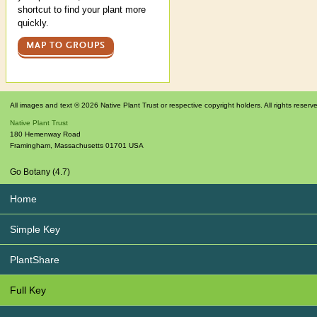
shortcut to find your plant more
quickly.
MAP TO GROUPS
All images and text © 2026 Native Plant Trust or respective copyright holders. All rights reserv
Native Plant Trust
180 Hemenway Road
Framingham
,
Massachusetts
01701
USA
Go Botany (4.7)
Home
Simple Key
PlantShare
Full Key