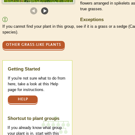
flowers arranged in
spikelets
as
true grasses.
Exceptions
If you cannot find your plant in this group, see if it is a grass or a sedge (Ca
species
).
OTHER GRASS-LIKE PLANTS
Help
Getting Started
If you're not sure what to do from
here, take a look at this Help
page for instructions.
HELP
Shortcut to plant groups
If you already know what group
your plant is in, start with this