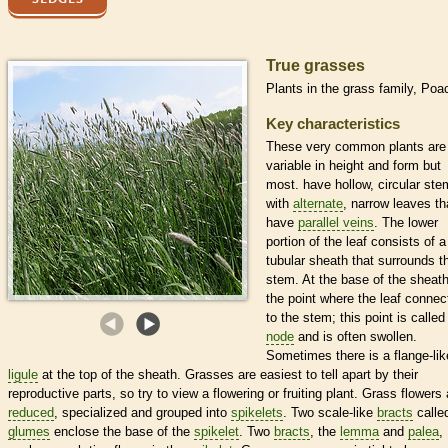
True grasses
Plants in the grass family, Po
Key characteristics
These very common plants are
variable in height and form but
most. have hollow, circular st
with
alternate
, narrow leaves th
have
parallel veins
. The lower
portion of the leaf consists of a
tubular
sheath
that surrounds t
stem. At the base of the
sheat
the point where the leaf connec
to the stem; this point is called
node
and is often swollen.
Sometimes there is a flange-lik
ligule
at the top of the
sheath
. Grasses are easiest to tell apart by their
reproductive parts, so try to view a flowering or fruiting plant. Grass flowers 
reduced
, specialized and grouped into
spikelets
. Two
scale
-like
bracts
calle
glumes
enclose the base of the
spikelet
. Two
bracts
, the
lemma
and
palea
,