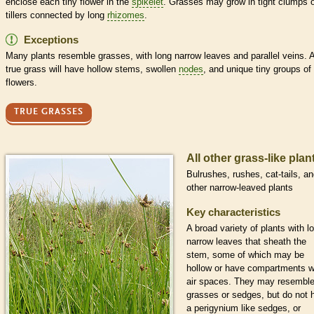
enclose each tiny flower in the
spikelet
. Grasses may grow in tight clumps 
tillers connected by long
rhizomes
.
Exceptions
Many plants resemble grasses, with long narrow leaves and
parallel veins
. 
true grass will have hollow stems, swollen
nodes
, and unique tiny groups of
flowers.
TRUE GRASSES
All other grass-like plan
Bulrushes, rushes, cat-tails, a
other narrow-leaved plants
Key characteristics
A broad variety of plants with l
narrow leaves that
sheath
the
stem, some of which may be
hollow or have compartments w
air spaces. They may resembl
grasses or sedges, but do not 
a
perigynium
like sedges, or