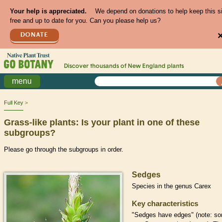
Your help is appreciated.
We depend on donations to help keep this s
free and up to date for you. Can you please help us?
DONATE
Discover thousands of
New England
plants
menu
Full Key
Grass-like plants: Is your plant in one of these
subgroups?
Please go through the subgroups in order.
Sedges
Species in the genus Carex
Key characteristics
"Sedges have edges" (note: s