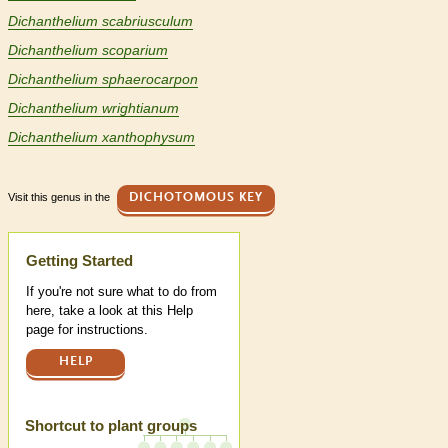
Dichanthelium scabriusculum
Dichanthelium scoparium
Dichanthelium sphaerocarpon
Dichanthelium wrightianum
Dichanthelium xanthophysum
Visit this genus in the
DICHOTOMOUS KEY
Help
Getting Started
If you're not sure what to do from
here, take a look at this Help
page for instructions.
HELP
Shortcut to plant groups