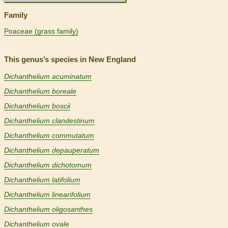
Family
Poaceae (grass family)
This genus’s species in New England
Dichanthelium acuminatum
Dichanthelium boreale
Dichanthelium boscii
Dichanthelium clandestinum
Dichanthelium commutatum
Dichanthelium depauperatum
Dichanthelium dichotomum
Dichanthelium latifolium
Dichanthelium linearifolium
Dichanthelium oligosanthes
Dichanthelium ovale