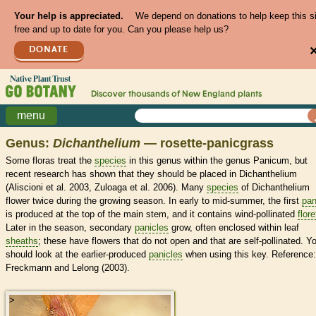
Your help is appreciated.
We depend on donations to help keep this s
free and up to date for you. Can you please help us?
DONATE
Discover thousands of
New England
plants
menu
Genus:
Dichanthelium
— rosette-panicgrass
Some floras treat the
species
in this genus within the genus Panicum, but
recent research has shown that they should be placed in Dichanthelium
(Aliscioni et al. 2003, Zuloaga et al. 2006). Many
species
of Dichanthelium
flower twice during the growing season. In early to mid-summer, the first
pan
is produced at the top of the main stem, and it contains wind-pollinated
flore
Later in the season, secondary
panicles
grow, often enclosed within leaf
sheaths
; these have flowers that do not open and that are self-pollinated. Y
should look at the earlier-produced
panicles
when using this key. Reference:
Freckmann and Lelong (2003).
>