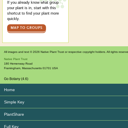
If you already know what group
your plant is in, start with this
shortcut to find your plant more
quickly.
MAP TO GROUPS
All images and text © 2026 Native Plant Trust or respective copyright holders. All rights reserv
Native Plant Trust
180 Hemenway Road
Framingham
,
Massachusetts
01701
USA
Go Botany (4.6)
Home
Simple Key
PlantShare
Full Key