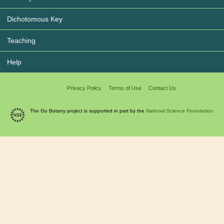
Dichotomous Key
Teaching
Help
Privacy Policy
Terms of Use
Contact Us
The Go Botany project is supported in part by the
National Science Foundation.