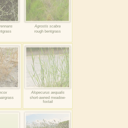
erennans
Agrostis scabra
ntgrass
rough bentgrass
aecox
Alopecurus aequalis
hairgrass
short-awned meadow-
foxtail