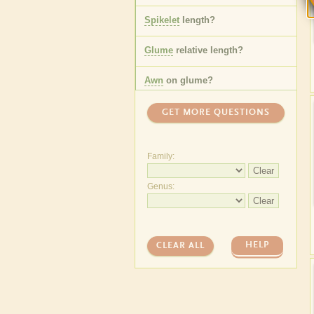
Spikelet
length
?
Glume
relative length
?
Awn
on
glume
?
One or more
florets
?
GET MORE QUESTIONS
Lemma
awn
length
?
Family:
Leaf
sheath
hair
type
?
Clear
Genus:
Leaf
ligule
length
?
Clear
Anther
length
?
HELP
CLEAR ALL