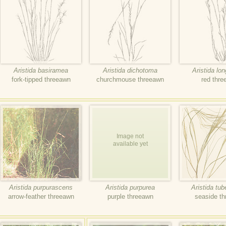
Aristida basiramea
Aristida dichotoma
Aristida lo
fork-tipped threeawn
churchmouse threeawn
red thr
Image not
available yet
Aristida purpurascens
Aristida purpurea
Aristida tub
arrow-feather threeawn
purple threeawn
seaside t