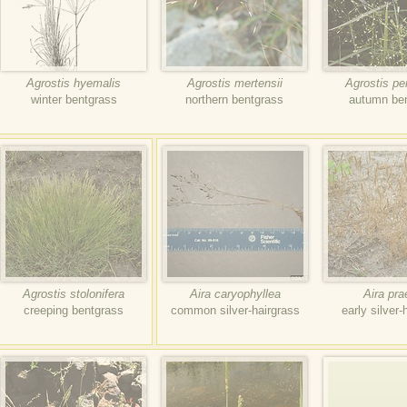
Agrostis hyemalis
Agrostis mertensii
Agrostis p
winter bentgrass
northern bentgrass
autumn be
Agrostis stolonifera
Aira caryophyllea
Aira pr
creeping bentgrass
common silver-hairgrass
early silver-