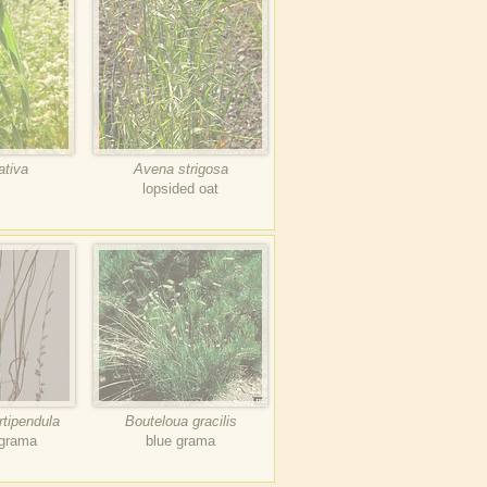
ativa
Avena strigosa
lopsided oat
rtipendula
Bouteloua gracilis
 grama
blue grama