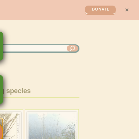
✕
DONATE
g species