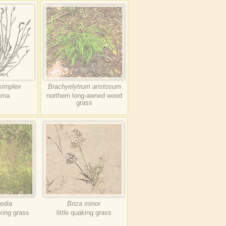
simplex
Brachyelytrum aristosum
ama
northern long-awned wood
grass
edia
Briza minor
king grass
little quaking grass