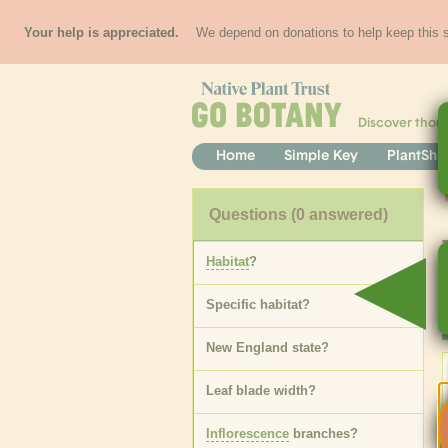
Your help is appreciated.
We depend on donations to help keep this si
Discover thou
Home
Simple Key
PlantSha
Questions
(0 answered)
Habitat
?
Specific
habitat
?
New England state
?
Leaf blade width
?
Inflorescence
branches
?