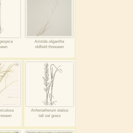
ngespica
Aristida oligantha
eeawn
oldfield threeawn
erculosa
Arrhenatherum elatius
hreeawn
tall oat grass