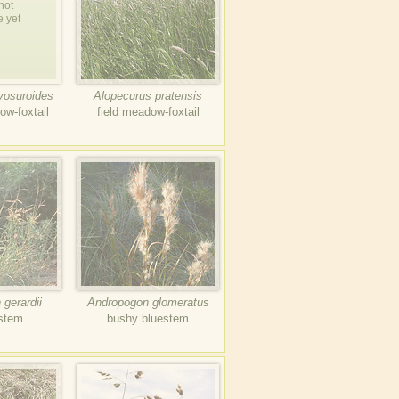
not
e yet
yosuroides
Alopecurus pratensis
ow-foxtail
field meadow-foxtail
gerardii
Andropogon glomeratus
estem
bushy bluestem