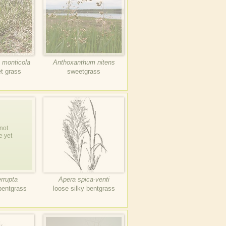
 monticola
Anthoxanthum nitens
t grass
sweetgrass
not
e yet
errupta
Apera spica-venti
bentgrass
loose silky bentgrass