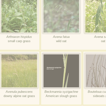
Arthraxon hispidus
Avena fatua
Avena s
small carp grass
wild oat
oat
Avenula pubescens
Beckmannia syzigachne
Bouteloua cu
downy alpine oat grass
American slough grass
sideoats