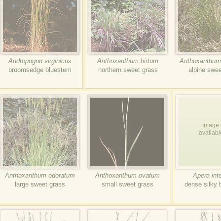
Andropogon virginicus
Anthoxanthum hirtum
Anthoxanthum
broomsedge bluestem
northern sweet grass
alpine swee
Image 
availabl
Anthoxanthum odoratum
Anthoxanthum ovatum
Apera int
large sweet grass
small sweet grass
dense silky 