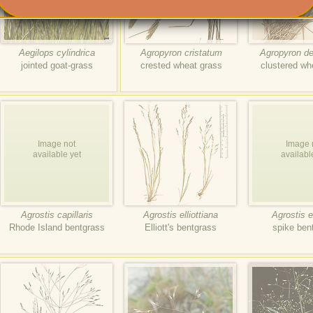
Aegilops cylindrica
Agropyron cristatum
Agropyron d
jointed goat-grass
crested wheat grass
clustered wh
Image not
Image 
available yet
availabl
Agrostis capillaris
Agrostis elliottiana
Agrostis e
Rhode Island bentgrass
Elliott's bentgrass
spike ben