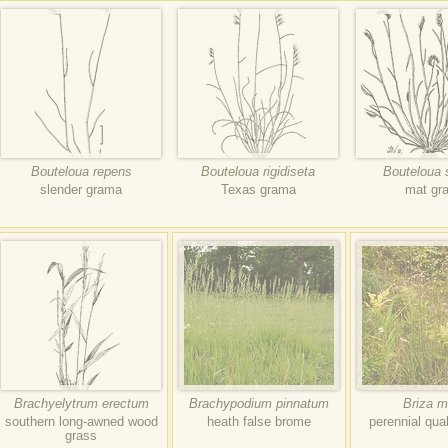
Bouteloua repens
Bouteloua rigidiseta
Bouteloua 
slender grama
Texas grama
mat gr
Brachyelytrum erectum
Brachypodium pinnatum
Briza m
southern long-awned wood
heath false brome
perennial qua
grass