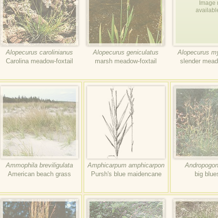
Image 
availabl
Alopecurus carolinianus
Alopecurus geniculatus
Alopecurus m
Carolina meadow-foxtail
marsh meadow-foxtail
slender mead
Ammophila breviligulata
Amphicarpum amphicarpon
Andropogon 
American beach grass
Pursh's blue maidencane
big blu