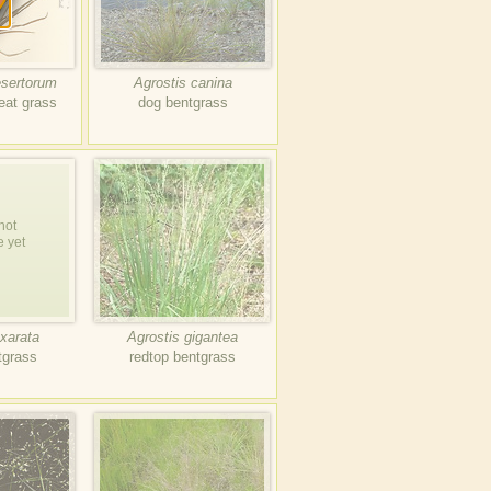
esertorum
Agrostis canina
eat grass
dog bentgrass
not
e yet
xarata
Agrostis gigantea
tgrass
redtop bentgrass