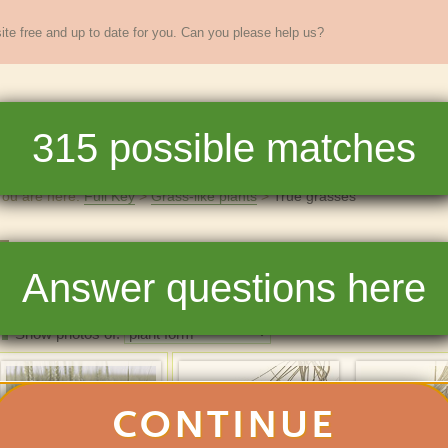
te free and up to date for you. Can you please help us?
sands of
New England
plants
315
possible matches
re
Full Key
Dichotomous Key
Teaching
Help
You are here:
Full Key
Grass-like plants
True grasses
True grasses
Answer questions here
315
matchin
Photos
List
Show photos of:
CONTINUE