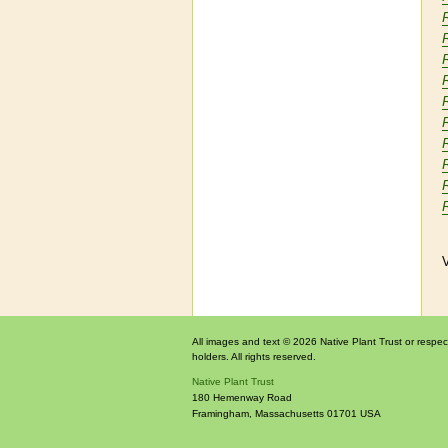
V
All images and text © 2026 Native Plant Trust or respec
holders. All rights reserved.
Native Plant Trust
180 Hemenway Road
Framingham
,
Massachusetts
01701
USA