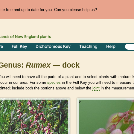
te free and up to date for you. Can you please help us?
sands of
New England
plants
re
Full Key
Dichotomous Key
Teaching
Help
Genus:
Rumex
— dock
ou will need to have all the parts of a plant and to select plants with mature f
occur in our area. For some
species
in the Full Key you will need to measure t
ointed; include both the portions above and below the
joint
in the measurement
>
>