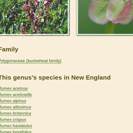
Family
Polygonaceae (buckwheat family)
This genus’s species in New England
Rumex acetosa
Rumex acetosella
Rumex alpinus
Rumex altissimus
Rumex britannica
Rumex crispus
Rumex hastatulus
Rumex longifolius