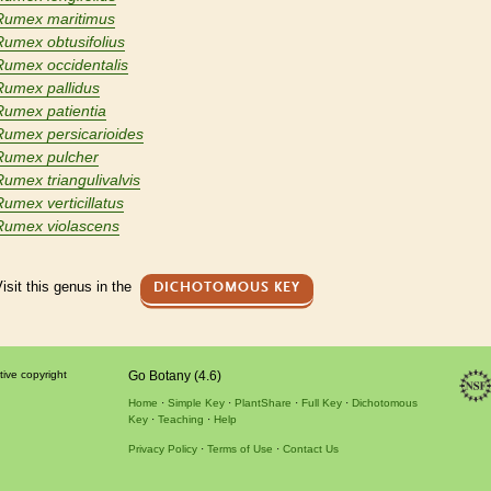
Rumex maritimus
Rumex obtusifolius
Rumex occidentalis
Rumex pallidus
Rumex patientia
Rumex persicarioides
Rumex pulcher
Rumex triangulivalvis
Rumex verticillatus
Rumex violascens
isit this genus in the
DICHOTOMOUS KEY
tive copyright
Go Botany (4.6)
Home
Simple Key
PlantShare
Full Key
Dichotomous
Key
Teaching
Help
Privacy Policy
Terms of Use
Contact Us