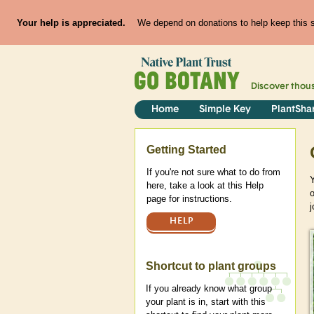
Your help is appreciated.
We depend on donations to help keep this si
Discover thou
Home
Simple Key
PlantSha
Help
Getting Started
If you're not sure what to do from
Y
here, take a look at this Help
page for instructions.
j
HELP
Shortcut to plant groups
If you already know what group
your plant is in, start with this