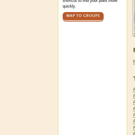
shortcut to find your plant more
quickly.
MAP TO GROUPS