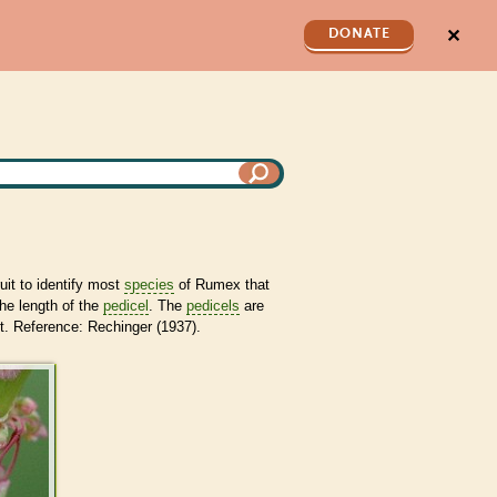
✕
DONATE
ruit to identify most
species
of Rumex that
he length of the
pedicel
. The
pedicels
are
. Reference: Rechinger (1937).