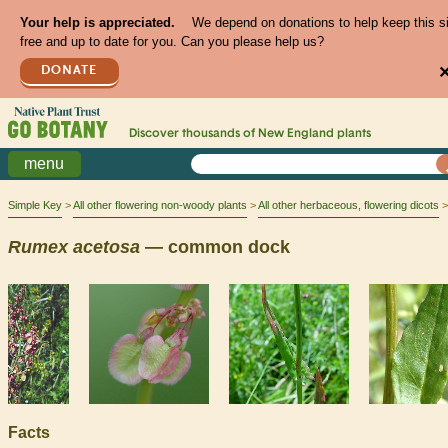
Your help is appreciated.
We depend on donations to help keep this s
free and up to date for you. Can you please help us?
DONATE
Discover thousands of
New England
plants
menu
Simple Key
All other flowering non-woody plants
All other herbaceous, flowering dicots
Rumex
acetosa
— common dock
Facts