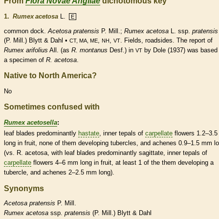
From
Flora Novae Angliae
dichotomous key
1.
Rumex acetosa
L.
E
common dock.
Acetosa pratensis
P. Mill.;
Rumex acetosa
L. ssp.
pratensis
(P. Mill.) Blytt & Dahl •
,
,
. Fields, roadsides. The report of
CT, MA, ME
NH
VT
Rumex arifolius
All. (as
R. montanus
Desf.) in
by Dole (1937) was based
VT
a specimen of
R. acetosa
.
Native to North America?
No
Sometimes confused with
Rumex acetosella
:
leaf blades predominantly
hastate
, inner
tepals
of
carpellate
flowers 1.2–3.
long in fruit, none of them developing
tubercles
, and
achenes
0.9–1.5 mm l
(vs. R. acetosa, with leaf blades predominantly
sagittate
, inner
tepals
of
carpellate
flowers 4–6 mm long in fruit, at least 1 of the them developing a
tubercle
, and
achenes
2–2.5 mm long).
Synonyms
Acetosa
pratensis
P. Mill.
Rumex
acetosa
ssp.
pratensis
(P. Mill.) Blytt & Dahl