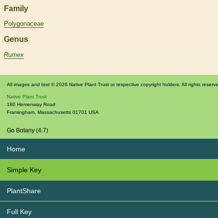
Family
Polygonaceae
Genus
Rumex
All images and text © 2026 Native Plant Trust or respective copyright holders. All rights reserv
Native Plant Trust
180 Hemenway Road
Framingham
,
Massachusetts
01701
USA
Go Botany (4.7)
Home
Simple Key
PlantShare
Full Key