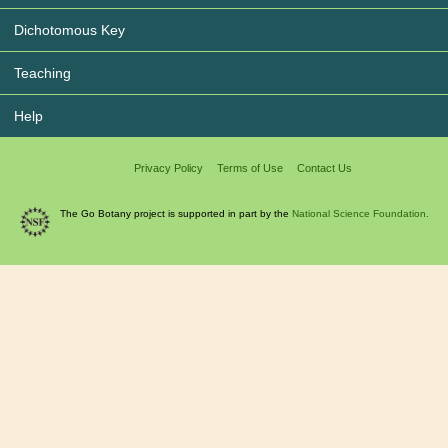
Dichotomous Key
Teaching
Help
Privacy Policy
Terms of Use
Contact Us
The Go Botany project is supported in part by the
National Science Foundation.