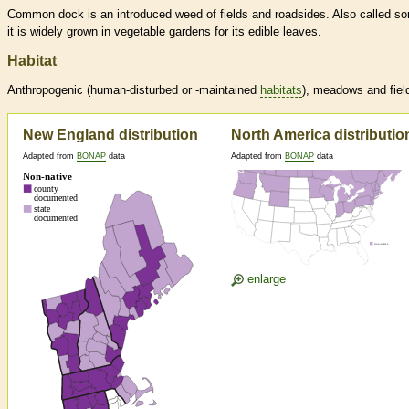
Common dock is an introduced weed of fields and roadsides. Also called sor
it is widely grown in vegetable gardens for its edible leaves.
Habitat
Anthropogenic (human-disturbed or -maintained
habitats
), meadows and fiel
New England distribution
North America distributio
Adapted from
BONAP
data
Adapted from
BONAP
data
enlarge