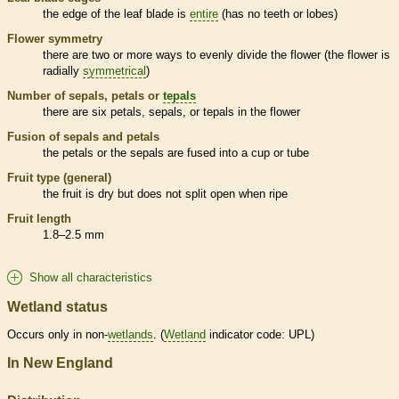
the edge of the leaf blade is
entire
(has no teeth or lobes)
Flower symmetry
there are two or more ways to evenly divide the flower (the flower is
radially
symmetrical
)
Number of sepals, petals or
tepals
there are six petals, sepals, or
tepals
in the flower
Fusion of sepals and petals
the petals or the sepals are fused into a cup or tube
Fruit type (general)
the fruit is dry but does not split open when ripe
Fruit length
1.8–2.5 mm
Show all characteristics
Wetland status
Occurs only in non-
wetlands
. (
Wetland
indicator code: UPL)
In New England