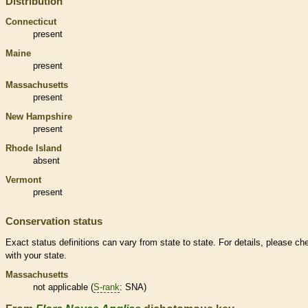
Distribution
Connecticut
present
Maine
present
Massachusetts
present
New Hampshire
present
Rhode Island
absent
Vermont
present
Conservation status
Exact status definitions can vary from state to state. For details, please ch
with your state.
Massachusetts
not applicable (
S-rank
: SNA)