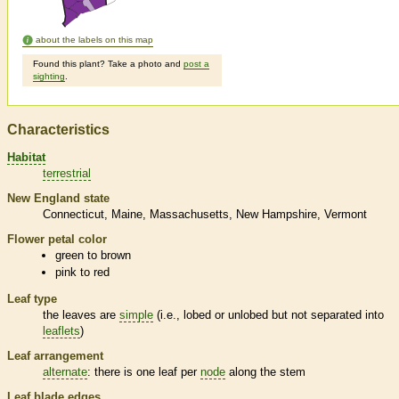
about the labels on this map
Found this plant? Take a photo and
post a
sighting
.
Characteristics
Habitat
terrestrial
New England state
Connecticut
Maine
Massachusetts
New Hampshire
Vermont
Flower petal color
green to brown
pink to red
Leaf type
the leaves are
simple
(i.e., lobed or unlobed but not separated into
leaflets
)
Leaf arrangement
alternate
: there is one leaf per
node
along the stem
Leaf blade edges