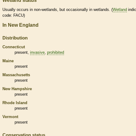
Wetland status
Usually occurs in non-
wetlands
, but occasionally in
wetlands
. (
Wetland
indic
code: FACU)
In New England
Distribution
Connecticut
present,
invasive
,
prohibited
Maine
present
Massachusetts
present
New Hampshire
present
Rhode Island
present
Vermont
present
Conservation status