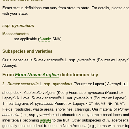
Exact status definitions can vary from state to state. For details, please ch
with your state.
ssp.
pyrenaicus
Massachusetts
not applicable (
S-rank
: SNA)
Subspecies and varieties
Our subspecies is
Rumex
acetosella
L. ssp.
pyrenaicus
(Pourret ex Lapeyr.
Akeroyd.
From
Flora Novae Angliae
dichotomous key
2.
Rumex acetosella
L.
ssp.
pyrenaicus
(Pourret
ex
Lapeyr.) Akeroyd
E
sheep dock.
Acetosella vulgaris
(Koch) Fourr. ssp.
pyrenaica
(Pourret
ex
Lapeyr.) A. Löve;
Rumex acetosella
L. var.
pyrenaicus
(Pourret
ex
Lapeyr.)
Timbal-Lagrave;
R. pyrenaicus
Pourret
ex
Lapeyr. •
,
,
,
.
CT, MA, ME
NH
RI
VT
Fields, roadsides, waste areas, shorelines, clearings. Our material of
Rume
acetosella
(i.e., ssp.
pyrenaicus
) is characterized by
simple
basal
lobes and
inner
tepals
becoming
adnate
to the fruit. Other subspecies of
R. acetosella
generally considered not to occur in North America (e.g., forms with inner
te