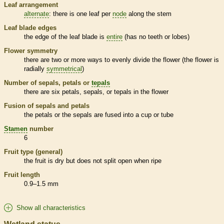
Leaf arrangement
alternate
: there is one leaf per
node
along the stem
Leaf blade edges
the edge of the leaf blade is
entire
(has no teeth or lobes)
Flower symmetry
there are two or more ways to evenly divide the flower (the flower is
radially
symmetrical
)
Number of sepals, petals or
tepals
there are six petals, sepals, or
tepals
in the flower
Fusion of sepals and petals
the petals or the sepals are fused into a cup or tube
Stamen
number
6
Fruit type (general)
the fruit is dry but does not split open when ripe
Fruit length
0.9–1.5 mm
Show all characteristics