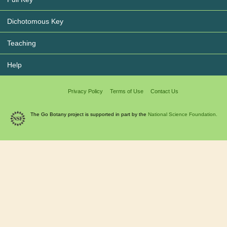
Dichotomous Key
Teaching
Help
Privacy Policy
Terms of Use
Contact Us
The Go Botany project is supported in part by the
National Science Foundation.