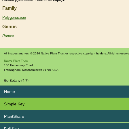
Family
Polygonaceae
Genus
Rumex
All images and text © 2026 Native Plant Trust or respective copyright holders. All rights reserv
Native Plant Trust
180 Hemenway Road
Framingham
,
Massachusetts
01701
USA
Go Botany (4.7)
Home
Simple Key
PlantShare
Full Key