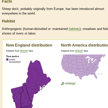
Facts
Sheep dock, probably originally from Europe, has been introduced almost
everywhere in the world.
Habitat
Anthropogenic (human-disturbed or -maintained
habitats
), meadows and fiel
shores of rivers or lakes
New England distribution
North America distributio
Adapted from
BONAP
data
Adapted from
BONAP
data
enlarge