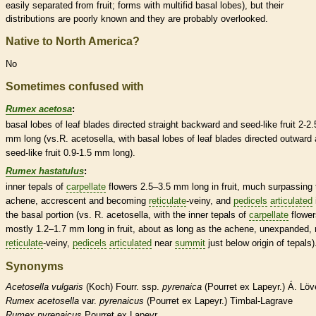
easily separated from fruit; forms with multifid
basal
lobes), but their
distributions are poorly known and they are probably overlooked.
Native to North America?
No
Sometimes confused with
Rumex acetosa
:
basal
lobes of leaf blades directed straight backward and seed-like fruit 2-2.
mm long (vs.R. acetosella, with
basal
lobes of leaf blades directed outward
seed-like fruit 0.9-1.5 mm long).
Rumex hastatulus
:
inner
tepals
of
carpellate
flowers 2.5–3.5 mm long in fruit, much surpassing 
achene
, accrescent and becoming
reticulate
-veiny, and
pedicels
articulated
the
basal
portion (vs. R. acetosella, with the inner
tepals
of
carpellate
flower
mostly 1.2–1.7 mm long in fruit, about as long as the
achene
, unexpanded, 
reticulate
-veiny,
pedicels
articulated
near
summit
just below origin of
tepals
)
Synonyms
Acetosella
vulgaris
(Koch) Fourr. ssp.
pyrenaica
(Pourret ex Lapeyr.) Á. Löv
Rumex
acetosella
var.
pyrenaicus
(Pourret ex Lapeyr.) Timbal-Lagrave
Rumex
pyrenaicus
Pourret ex Lapeyr.