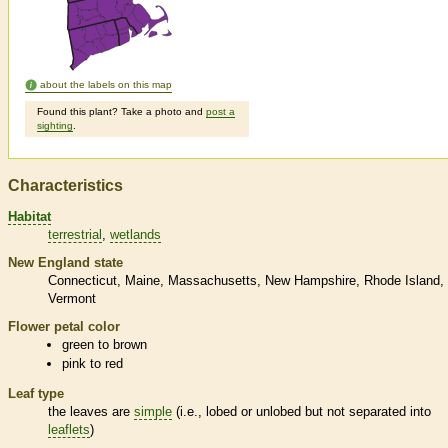
about the labels on this map
Found this plant? Take a photo and
post a
sighting
.
Characteristics
Habitat
terrestrial
wetlands
New England state
Connecticut
Maine
Massachusetts
New Hampshire
Rhode Island
Vermont
Flower petal color
green to brown
pink to red
Leaf type
the leaves are
simple
(i.e., lobed or unlobed but not separated into
leaflets
)