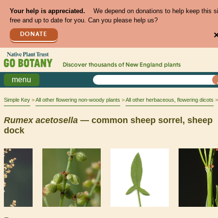
Your help is appreciated.
We depend on donations to help keep this s
free and up to date for you. Can you please help us?
DONATE
Discover thousands of
New England
plants
menu
Simple Key
All other flowering non-woody plants
All other herbaceous, flowering dicots
Rumex
acetosella
— common sheep sorrel, sheep
dock