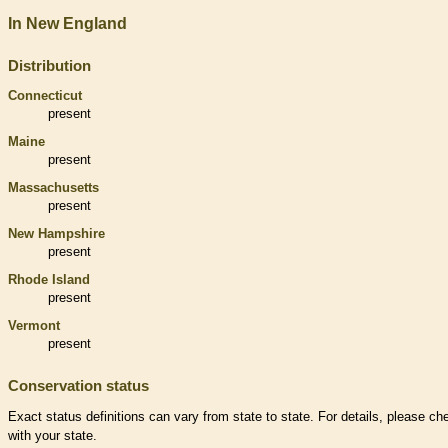
In New England
Distribution
Connecticut
present
Maine
present
Massachusetts
present
New Hampshire
present
Rhode Island
present
Vermont
present
Conservation status
Exact status definitions can vary from state to state. For details, please ch
with your state.