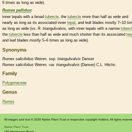
6 times as long as wide).
Rumex pallidus
:
inner
tepals
with a broad
tubercle
, the
tubercle
more than half as wide and
nearly as long as its associated inner
tepal
, and leaf blades mostly 7–10 ti
as long as wide (vs. R. triangulivalvis, with inner
tepals
with a narrow
tuberc
the
tubercle
less than half as wide and much shorter than its associated
tep
and leaf blades mostly 5–6 times as long as wide).
Synonyms
Rumex
salicifolius
Weinm. ssp.
triangulivalvis
Danser
Rumex
salicifolius
Weinm. var.
triangulivalvis
(Danser) C.L. Hitchc.
Family
Polygonaceae
Genus
Rumex
All images and text © 2026 Native Plant Trust or respective copyright holders. All rights reserv
Native Plant Trust
180 Hemenway Road