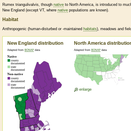
Rumex triangulivalvis, though
native
to North America, is introduced to muc
New England (except VT, where
native
populations are known).
Habitat
Anthropogenic (human-disturbed or -maintained
habitats
), meadows and fiel
New England distribution
North America distributio
Adapted from
BONAP
data
Adapted from
BONAP
data
enlarge