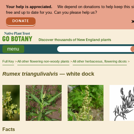
Your help is appreciated.
We depend on donations to help keep this s
free and up to date for you. Can you please help us?
DONATE
Discover thousands of
New England
plants
menu
Full Key
All other flowering non-woody plants
All other herbaceous, flowering dicots
Rumex
triangulivalvis
— white dock
Facts