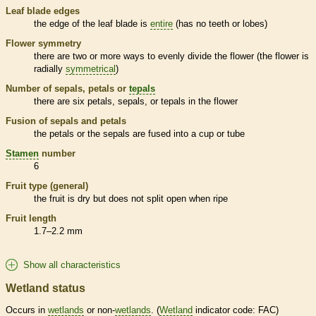
Leaf blade edges
the edge of the leaf blade is
entire
(has no teeth or lobes)
Flower symmetry
there are two or more ways to evenly divide the flower (the flower is
radially
symmetrical
)
Number of sepals, petals or
tepals
there are six petals, sepals, or
tepals
in the flower
Fusion of sepals and petals
the petals or the sepals are fused into a cup or tube
Stamen
number
6
Fruit type (general)
the fruit is dry but does not split open when ripe
Fruit length
1.7–2.2 mm
Show all characteristics
Wetland status
Occurs in
wetlands
or non-
wetlands
. (
Wetland
indicator code: FAC)