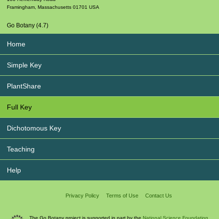
Framingham
,
Massachusetts
01701
USA
Go Botany (4.7)
Home
Simple Key
PlantShare
Full Key
Dichotomous Key
Teaching
Help
Privacy Policy
Terms of Use
Contact Us
The Go Botany project is supported in part by the
National Science Foundation.