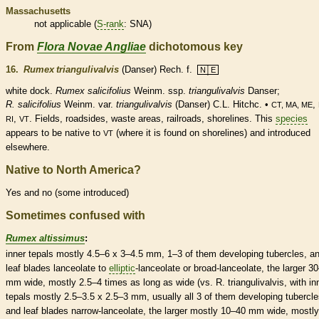
Massachusetts
not applicable (
S-rank
: SNA)
From
Flora Novae Angliae
dichotomous key
16.
Rumex triangulivalvis
(Danser) Rech. f.
N│E
white dock.
Rumex salicifolius
Weinm. ssp.
triangulivalvis
Danser;
R. salicifolius
Weinm. var.
triangulivalvis
(Danser) C.L. Hitchc. •
,
CT, MA, ME
,
. Fields, roadsides, waste areas, railroads, shorelines. This
species
RI
VT
appears to be
native
to
(where it is found on shorelines) and introduced
VT
elsewhere.
Native to North America?
Yes and no (some introduced)
Sometimes confused with
Rumex altissimus
:
inner
tepals
mostly 4.5–6 x 3–4.5 mm, 1–3 of them developing
tubercles
, a
leaf blades
lanceolate
to
elliptic
-
lanceolate
or broad-
lanceolate
, the larger 3
mm wide, mostly 2.5–4 times as long as wide (vs. R. triangulivalvis, with in
tepals
mostly 2.5–3.5 x 2.5–3 mm, usually all 3 of them developing
tubercl
and leaf blades narrow-
lanceolate
, the larger mostly 10–40 mm wide, mostly