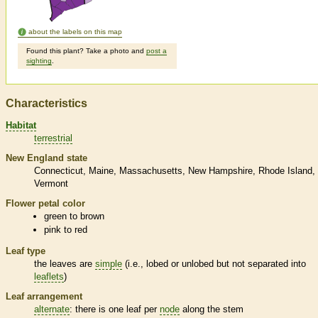
about the labels on this map
Found this plant? Take a photo and
post a
sighting
.
Characteristics
Habitat
terrestrial
New England state
Connecticut
Maine
Massachusetts
New Hampshire
Rhode Island
Vermont
Flower petal color
green to brown
pink to red
Leaf type
the leaves are
simple
(i.e., lobed or unlobed but not separated into
leaflets
)
Leaf arrangement
alternate
: there is one leaf per
node
along the stem